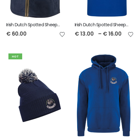
Irish Dutch Spotted Sheep Mens Stenton Gilet
Irish Dutch Spotted Sheep RTX Men's Pro Polo
€
60.00
€
13.00
–
€
16.00
HOT