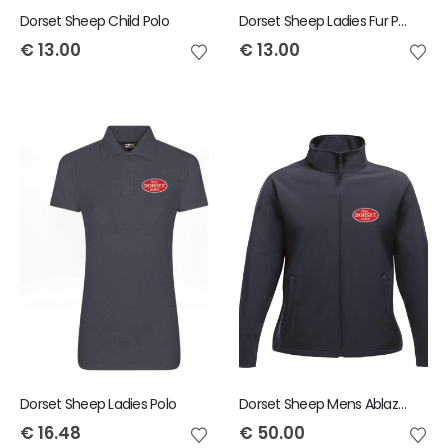
Dorset Sheep Child Polo
Dorset Sheep Ladies Fur PomPom Beanie
€
13.00
€
13.00
Dorset Sheep Ladies Polo
Dorset Sheep Mens Ablaze Jacket
€
16.48
€
50.00