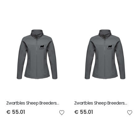
Zwartbles Sheep Breeders of Ireland Regatta Ladies Softshell Jacket
Zwartbles Sheep Breeders of Ireland Regatta Mens Softshell Jacket
€
55.01
€
55.01