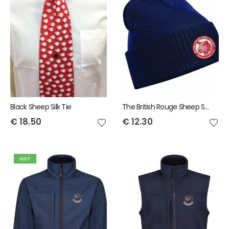
Black Sheep Silk Tie
The British Rouge Sheep Society Snowstar Bobble Beanie
€
18.50
€
12.30
HOT