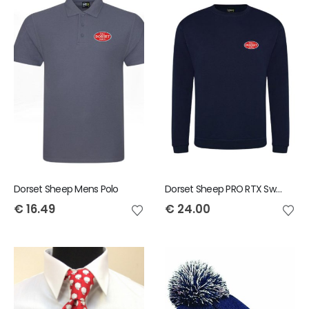
Dorset Sheep Mens Polo
Dorset Sheep PRO RTX Sweatshirt
€
16.49
€
24.00