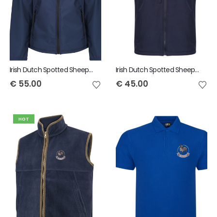
Irish Dutch Spotted Sheep Regatta Men's Octagon Softshell Jacket
Irish Dutch Spotted Sheep Regatta Octagon Bodywarmer
€
55.00
€
45.00
HOT