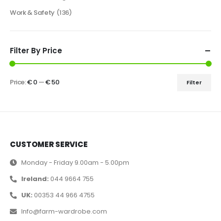
Work & Safety
(136)
Filter By Price
Price:
€ 0
—
€ 50
Filter
CUSTOMER SERVICE
Monday - Friday 9.00am - 5.00pm
Ireland:
044 9664 755
UK:
00353 44 966 4755
Info@farm-wardrobe.com