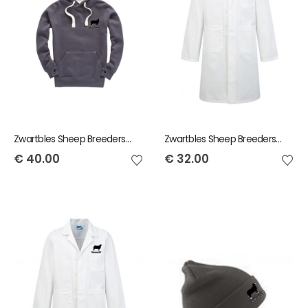
Zwartbles Sheep Breeders of Ireland Adult Hoody
Zwartbles Sheep Breeders of Ireland Adult Showcoat
€
40.00
€
32.00