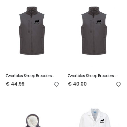
Zwartbles Sheep Breeders of Ireland Regatta Ladies Bodywarmer
Zwartbles Sheep Breeders of Ireland Regatta Mens Bodywarmer
€
44.99
€
40.00