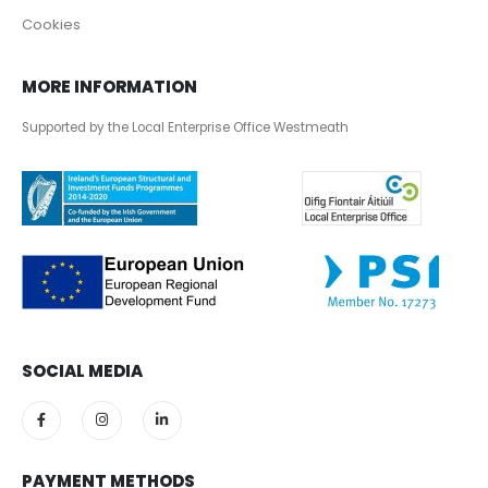
Cookies
MORE INFORMATION
Supported by the Local Enterprise Office Westmeath
SOCIAL MEDIA
PAYMENT METHODS