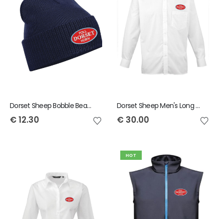
Dorset Sheep Bobble Beanie
Dorset Sheep Men's Long Sleeved Shirt
€
12.30
€
30.00
HOT