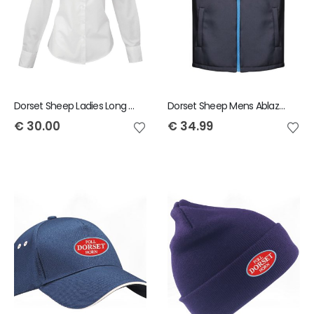
Dorset Sheep Ladies Long Sleeve Shirt
Dorset Sheep Mens Ablaze Gilet
€
30.00
€
34.99