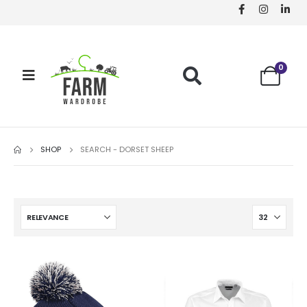
0
SHOP
SEARCH - DORSET SHEEP