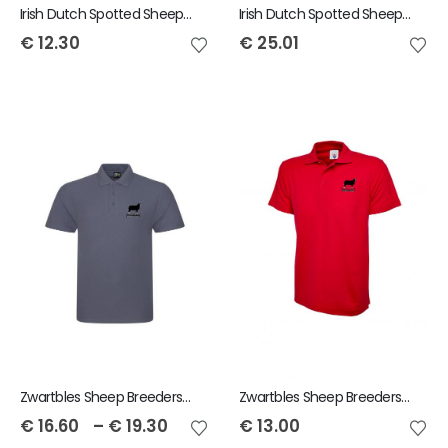
Irish Dutch Spotted Sheep Snowstar Bobble Beanie
Irish Dutch Spotted Sheep Hoodie
€
12.30
€
25.01
Zwartbles Sheep Breeders of Ireland Adult Polo
Zwartbles Sheep Breeders of Ireland Child Polo
€
16.60
–
€
19.30
€
13.00