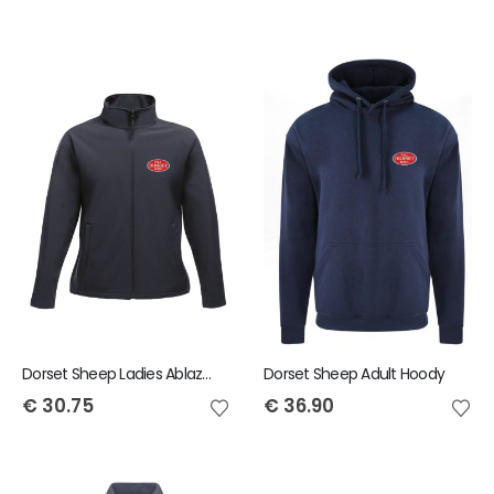
Dorset Sheep Ladies Ablaze Jacket
Dorset Sheep Adult Hoody
€
30.75
€
36.90