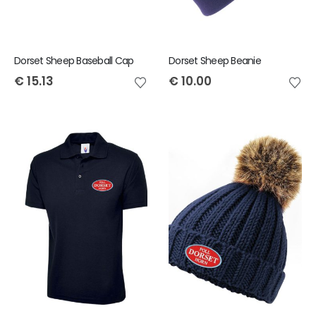
Dorset Sheep Baseball Cap
Dorset Sheep Beanie
€
15.13
€
10.00