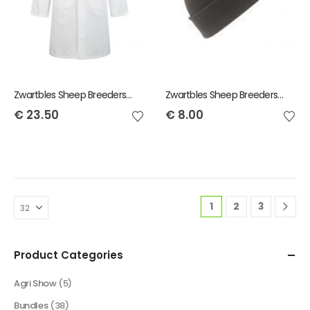
Zwartbles Sheep Breeders of Ireland Child Showcoat
Zwartbles Sheep Breeders of Ireland Beanie Hat
€
23.50
€
8.00
1
2
3
Product Categories
Agri Show
(5)
Bundles
(38)