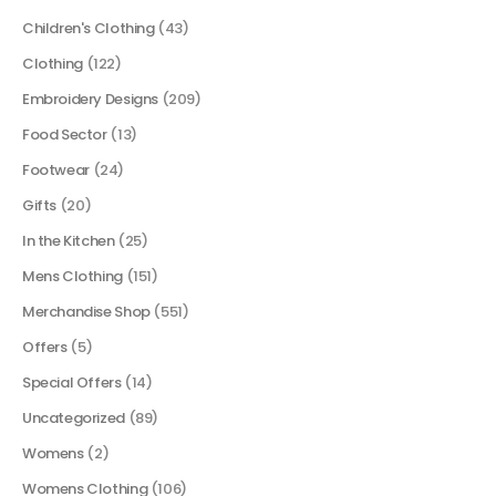
Children's Clothing
(43)
Clothing
(122)
Embroidery Designs
(209)
Food Sector
(13)
Footwear
(24)
Gifts
(20)
In the Kitchen
(25)
Mens Clothing
(151)
Merchandise Shop
(551)
Offers
(5)
Special Offers
(14)
Uncategorized
(89)
Womens
(2)
Womens Clothing
(106)