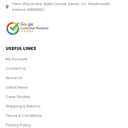
Farm Wardrobe, Ballin House, Delvin, Co. Westmeath,
Ireland. N91N9WC
USEFUL LINKS
My Account
Contact Us
About Us
Latest News
Case Studies
Shipping & Returns
Terms & Conditions
Privacy Policy