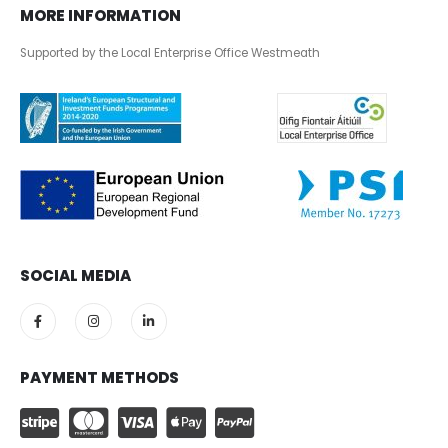
MORE INFORMATION
Supported by the Local Enterprise Office Westmeath
SOCIAL MEDIA
PAYMENT METHODS