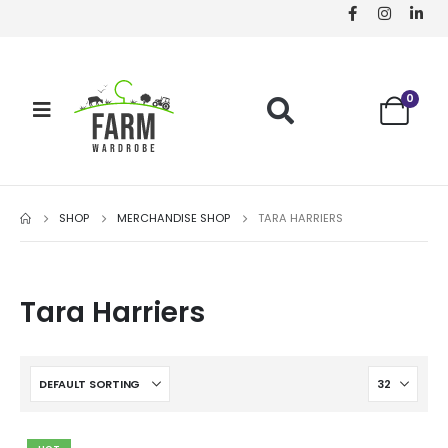
0
SHOP
MERCHANDISE SHOP
TARA HARRIERS
Tara Harriers