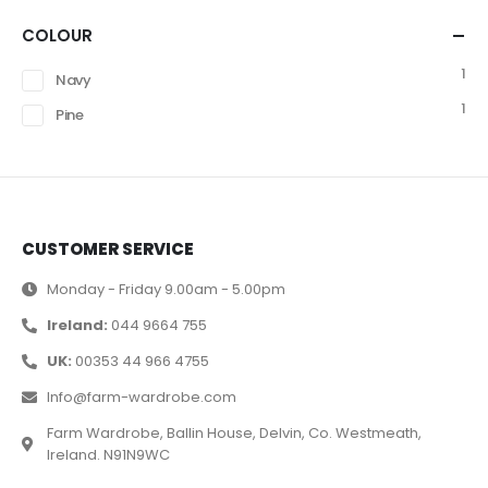
COLOUR
1
Navy
1
Pine
CUSTOMER SERVICE
Monday - Friday 9.00am - 5.00pm
Ireland:
044 9664 755
UK:
00353 44 966 4755
Info@farm-wardrobe.com
Farm Wardrobe, Ballin House, Delvin, Co. Westmeath,
Ireland. N91N9WC