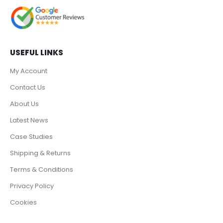
USEFUL LINKS
My Account
Contact Us
About Us
Latest News
Case Studies
Shipping & Returns
Terms & Conditions
Privacy Policy
Cookies