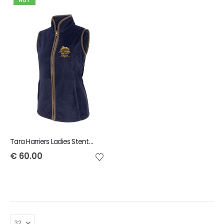
HOT
Tara Harriers Ladies Stenton Gilet
€
60.00