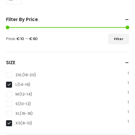
Filter By Price
Price:
€ 10
—
€ 60
Filter
SIZE
1
2XL(18-20)
1
L(14-16)
1
M(12-14)
1
S(10-12)
1
XL(16-18)
1
XS(8-10)