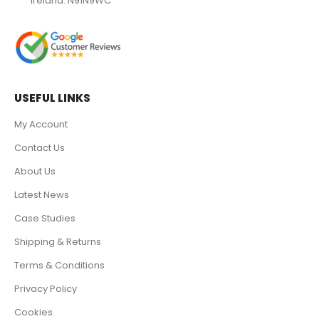
Ireland. N91N9WC
USEFUL LINKS
My Account
Contact Us
About Us
Latest News
Case Studies
Shipping & Returns
Terms & Conditions
Privacy Policy
Cookies