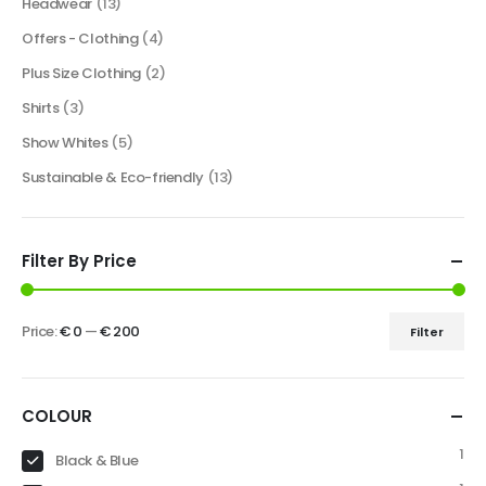
Headwear
(13)
Offers - Clothing
(4)
Plus Size Clothing
(2)
Shirts
(3)
Show Whites
(5)
Sustainable & Eco-friendly
(13)
Filter By Price
Price:
€ 0
—
€ 200
Filter
COLOUR
1
Black & Blue