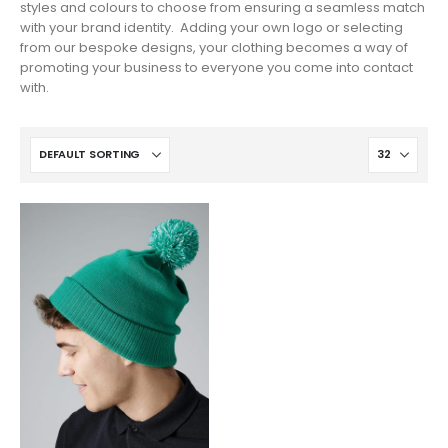
styles and colours to choose from ensuring a seamless match
with your brand identity. Adding your own logo or selecting
from our bespoke designs, your clothing becomes a way of
promoting your business to everyone you come into contact
with.