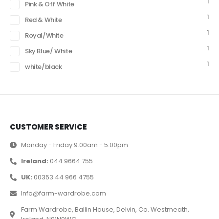
1
Pink & Off White
1
Red & White
1
Royal/White
1
Sky Blue/ White
1
white/black
CUSTOMER SERVICE
Monday - Friday 9.00am - 5.00pm
Ireland:
044 9664 755
UK:
00353 44 966 4755
Info@farm-wardrobe.com
Farm Wardrobe, Ballin House, Delvin, Co. Westmeath,