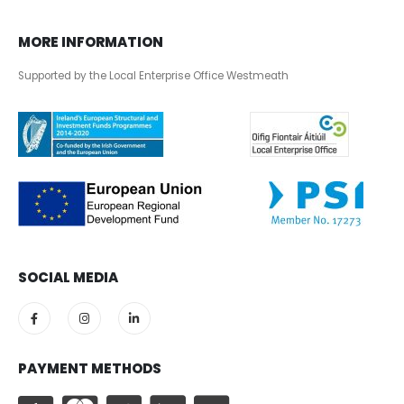
MORE INFORMATION
Supported by the Local Enterprise Office Westmeath
SOCIAL MEDIA
PAYMENT METHODS