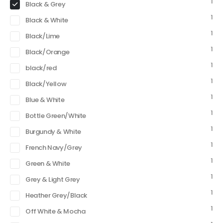
1
Black & Grey
1
Black & White
1
Black/Lime
1
Black/Orange
1
black/red
1
Black/Yellow
1
Blue & White
1
Bottle Green/White
1
Burgundy & White
1
French Navy/Grey
1
Green & White
1
Grey & Light Grey
1
Heather Grey/Black
1
Off White & Mocha