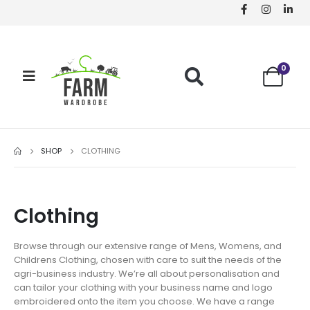
0
SHOP
CLOTHING
Clothing
Browse through our extensive range of Mens, Womens, and
Childrens Clothing, chosen with care to suit the needs of the
agri-business industry. We’re all about personalisation and
can tailor your clothing with your business name and logo
embroidered onto the item you choose. We have a range