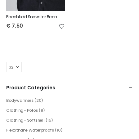
Beechfield Snowstar Beanie
€
7.50
Product Categories
Bodywarmers
(20)
Clothing - Polos
(8)
Clothing - Softshell
(15)
Flexothane Waterproofs
(10)