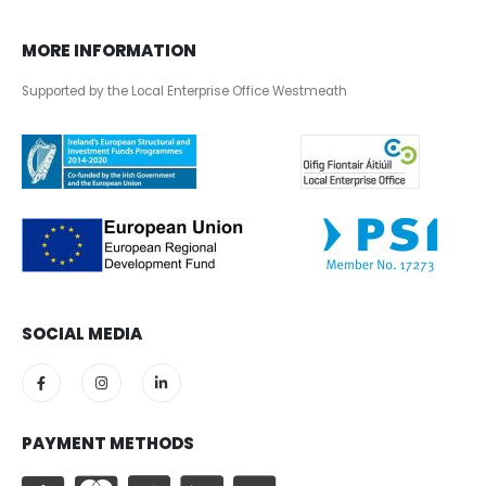
MORE INFORMATION
Supported by the Local Enterprise Office Westmeath
SOCIAL MEDIA
PAYMENT METHODS