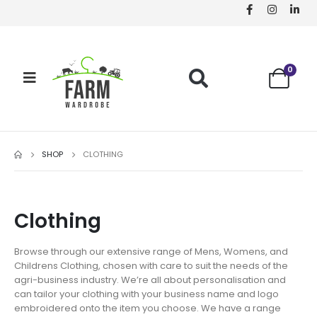
0
SHOP
CLOTHING
Clothing
Browse through our extensive range of Mens, Womens, and
Childrens Clothing, chosen with care to suit the needs of the
agri-business industry. We’re all about personalisation and
can tailor your clothing with your business name and logo
embroidered onto the item you choose. We have a range