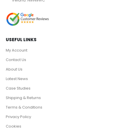
Ireland. N91N9WC
USEFUL LINKS
My Account
Contact Us
About Us
Latest News
Case Studies
Shipping & Returns
Terms & Conditions
Privacy Policy
Cookies