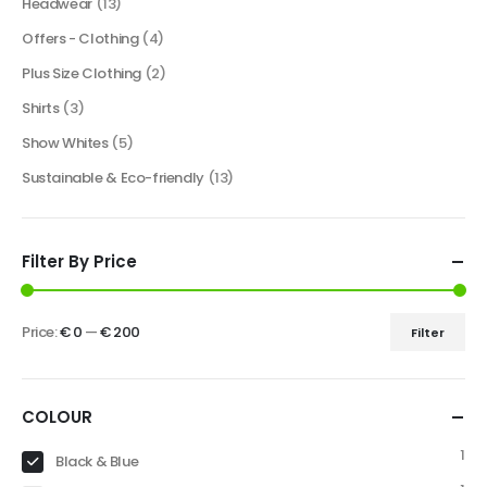
Headwear
(13)
Offers - Clothing
(4)
Plus Size Clothing
(2)
Shirts
(3)
Show Whites
(5)
Sustainable & Eco-friendly
(13)
Filter By Price
Price:
€ 0
—
€ 200
Filter
COLOUR
1
Black & Blue