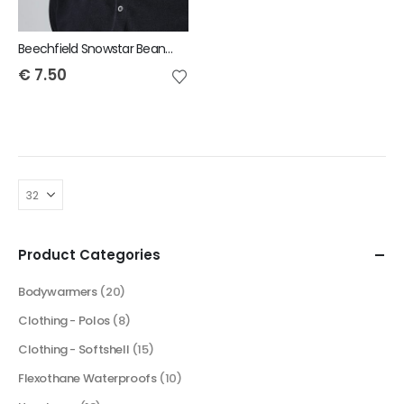
Beechfield Snowstar Beanie
€
7.50
Product Categories
Bodywarmers
(20)
Clothing - Polos
(8)
Clothing - Softshell
(15)
Flexothane Waterproofs
(10)