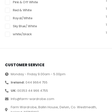
1
Pink & Off White
1
Red & White
1
Royal/White
1
Sky Blue/ White
1
white/black
CUSTOMER SERVICE
Monday - Friday 9.00am - 5.00pm
Ireland:
044 9664 755
UK:
00353 44 966 4755
Info@farm-wardrobe.com
Farm Wardrobe, Ballin House, Delvin, Co. Westmeath,