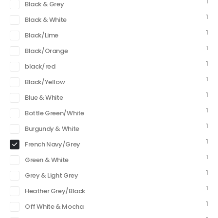
1
Black & Grey
1
Black & White
1
Black/Lime
1
Black/Orange
1
black/red
1
Black/Yellow
1
Blue & White
1
Bottle Green/White
1
Burgundy & White
1
French Navy/Grey
1
Green & White
1
Grey & Light Grey
1
Heather Grey/Black
1
Off White & Mocha