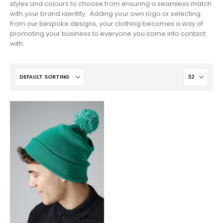
styles and colours to choose from ensuring a seamless match
with your brand identity. Adding your own logo or selecting
from our bespoke designs, your clothing becomes a way of
promoting your business to everyone you come into contact
with.