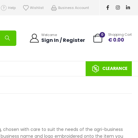
Help
Wishlist
Business Account
0
Shopping Cart
Welcome
€
0.00
Sign In / Register
CLEARANCE
 chosen with care to suit the needs of the agri-business
your business name and logo embroidered onto the item you