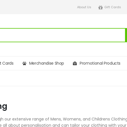
About Us
Gift Cards
ft Cards
Merchandise Shop
Promotional Products
ng
h our extensive range of Mens, Womens, and Childrens Clothing,
re all about personalisation and can tailor your clothing with 