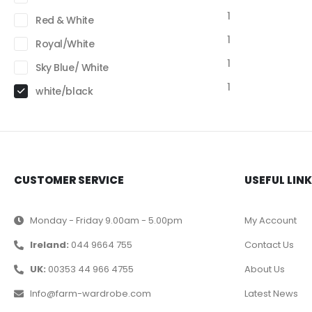
1
Red & White
1
Royal/White
1
Sky Blue/ White
1
white/black
CUSTOMER SERVICE
USEFUL LIN
Monday - Friday 9.00am - 5.00pm
My Account
Ireland:
044 9664 755
Contact Us
UK:
00353 44 966 4755
About Us
Info@farm-wardrobe.com
Latest News