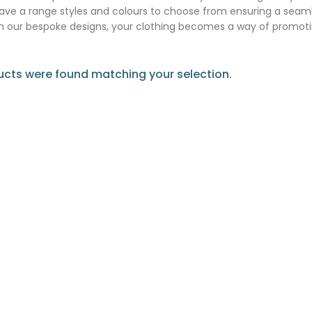
ve a range styles and colours to choose from ensuring a seaml
m our bespoke designs, your clothing becomes a way of promoti
cts were found matching your selection.