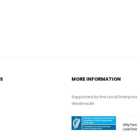
KS
MORE INFORMATION
Supported by the Local Enterpris
Westmeath