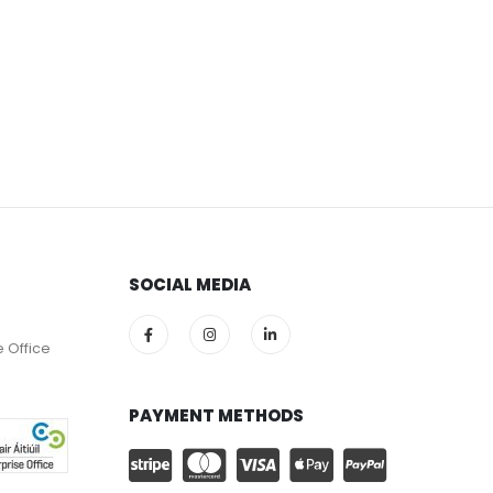
SOCIAL MEDIA
e Office
PAYMENT METHODS