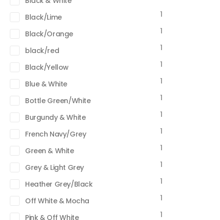
Black & White
1
Black/Lime
1
Black/Orange
1
black/red
1
Black/Yellow
1
Blue & White
1
Bottle Green/White
1
Burgundy & White
1
French Navy/Grey
1
Green & White
1
Grey & Light Grey
1
Heather Grey/Black
1
Off White & Mocha
1
Pink & Off White