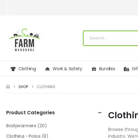
Clothing
Work & Safety
Bundles
Gi
SHOP
CLOTHING
Product Categories
Clothi
Bodywarmers
(20)
Browse throug
Clothing - Polos
(8)
industry. We’