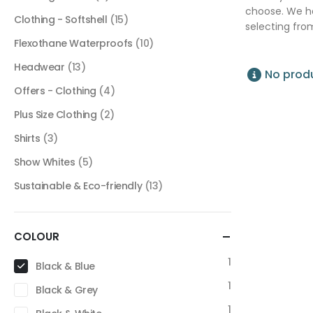
choose. We ha
Clothing - Softshell
(15)
selecting fro
Flexothane Waterproofs
(10)
Headwear
(13)
No produ
Offers - Clothing
(4)
Plus Size Clothing
(2)
Shirts
(3)
Show Whites
(5)
Sustainable & Eco-friendly
(13)
COLOUR
1
Black & Blue
1
Black & Grey
1