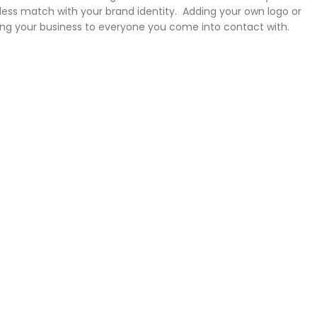
ess match with your brand identity. Adding your own logo or
ng your business to everyone you come into contact with.