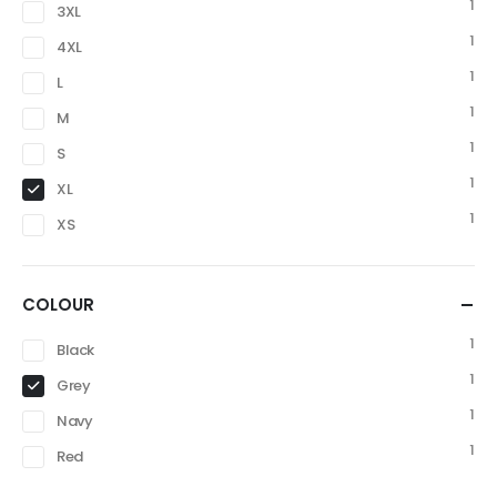
1
3XL
1
4XL
1
L
1
M
1
S
1
XL
1
XS
COLOUR
1
Black
1
Grey
1
Navy
1
Red