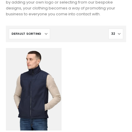
by adding your own logo or selecting from our bespoke
designs, your clothing becomes a way of promoting your
business to everyone you come into contact with.