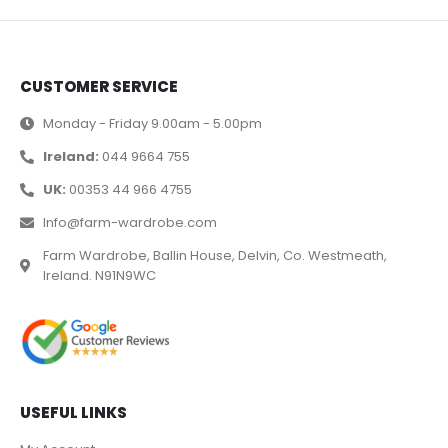
CUSTOMER SERVICE
Monday - Friday 9.00am - 5.00pm
Ireland:
044 9664 755
UK:
00353 44 966 4755
Info@farm-wardrobe.com
Farm Wardrobe, Ballin House, Delvin, Co. Westmeath,
Ireland. N91N9WC
USEFUL LINKS