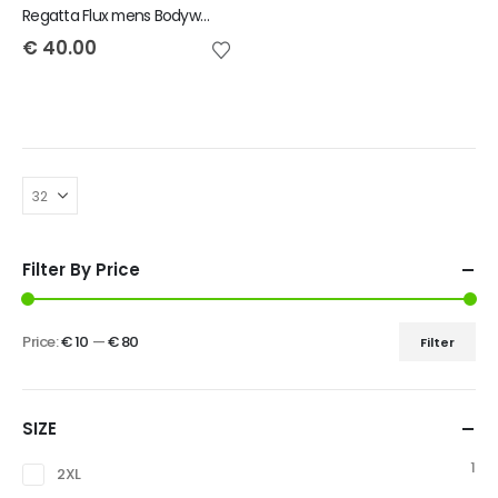
Regatta Flux mens Bodywarmer
€
40.00
Filter By Price
Price:
€ 10
—
€ 80
Filter
SIZE
1
2XL