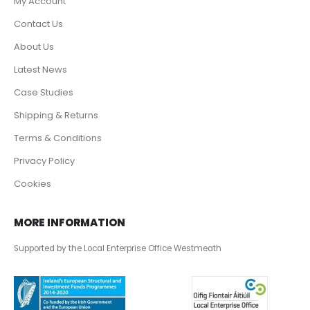
My Account
Contact Us
About Us
Latest News
Case Studies
Shipping & Returns
Terms & Conditions
Privacy Policy
Cookies
MORE INFORMATION
Supported by the Local Enterprise Office Westmeath