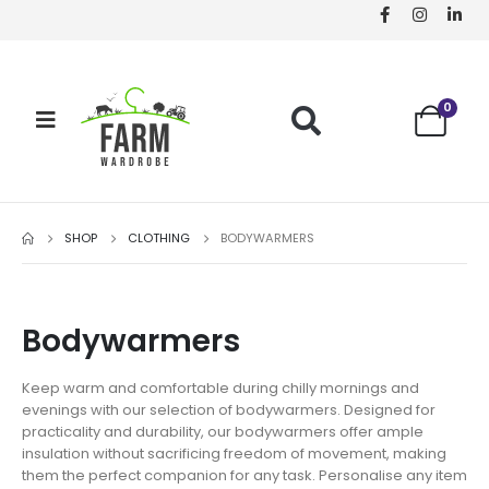
0
SHOP
CLOTHING
BODYWARMERS
Bodywarmers
Keep warm and comfortable during chilly mornings and
evenings with our selection of bodywarmers. Designed for
practicality and durability, our bodywarmers offer ample
insulation without sacrificing freedom of movement, making
them the perfect companion for any task. Personalise any item