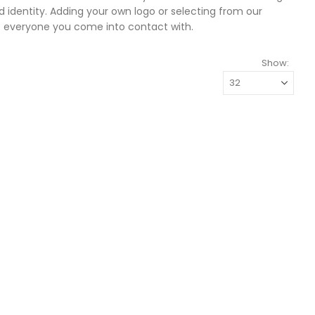
 identity. Adding your own logo or selecting from our
o everyone you come into contact with.
Show: