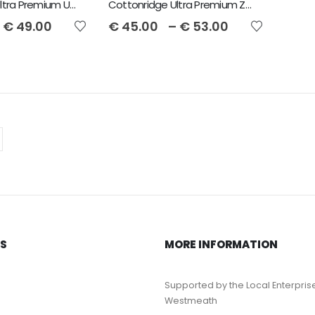
Cottonridge Ultra Premium Unisex Hoodie
Cottonridge Ultra Premium Zip Unisex Hoodie
€
49.00
€
45.00
–
€
53.00
KS
MORE INFORMATION
Supported by the Local Enterpris
Westmeath