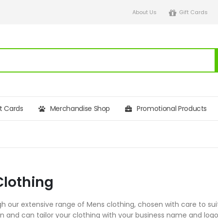
About Us
Gift Cards
ft Cards
Merchandise Shop
Promotional Products
lothing
h our extensive range of Mens clothing, chosen with care to suit
on and can tailor your clothing with your business name and l