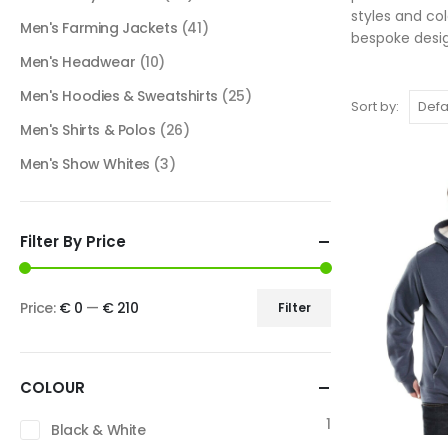
styles and co
Men's Farming Jackets
(41)
bespoke desig
Men's Headwear
(10)
Men's Hoodies & Sweatshirts
(25)
Sort by:
Men's Shirts & Polos
(26)
Men's Show Whites
(3)
Filter By Price
Price:
€ 0
—
€ 210
Filter
COLOUR
1
Black & White