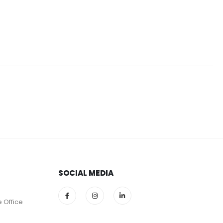
SOCIAL MEDIA
e Office