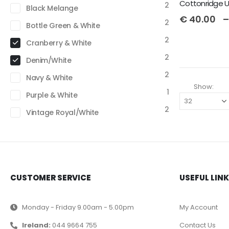
2
Black Melange
€
40.00
–
2
Bottle Green & White
2
Cranberry & White
2
Denim/White
2
Navy & White
Show:
1
Purple & White
2
Vintage Royal/White
CUSTOMER SERVICE
USEFUL LIN
Monday - Friday 9.00am - 5.00pm
My Account
Ireland:
044 9664 755
Contact Us