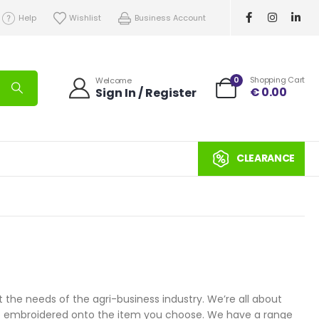
Help
Wishlist
Business Account
0
Shopping Cart
Welcome
€
0.00
Sign In / Register
CLEARANCE
 the needs of the agri-business industry. We’re all about
ogo embroidered onto the item you choose. We have a range