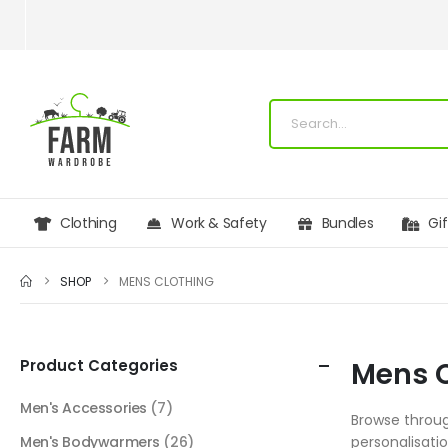
Clothing
Work & Safety
Bundles
Gi
SHOP
MENS CLOTHING
Product Categories
Mens C
Men's Accessories
(7)
Browse throug
Men's Bodywarmers
(26)
personalisati