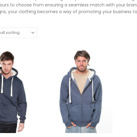
lours to choose from ensuring a seamless match with your brand
ns, your clothing becomes a way of promoting your business t