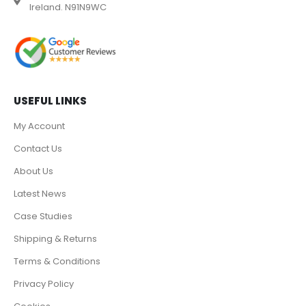
Ireland. N91N9WC
USEFUL LINKS
My Account
Contact Us
About Us
Latest News
Case Studies
Shipping & Returns
Terms & Conditions
Privacy Policy