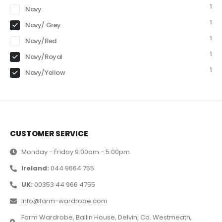
1
Navy
1
Navy/ Grey
1
Navy/Red
1
Navy/Royal
1
Navy/Yellow
CUSTOMER SERVICE
Monday - Friday 9.00am - 5.00pm
Ireland:
044 9664 755
UK:
00353 44 966 4755
Info@farm-wardrobe.com
Farm Wardrobe, Ballin House, Delvin, Co. Westmeath,