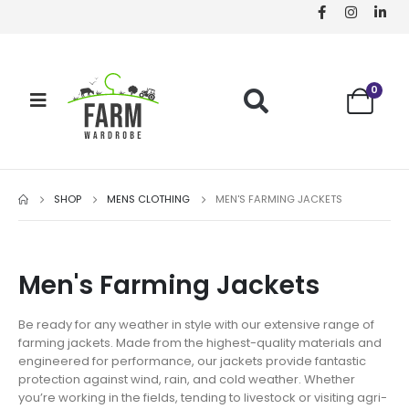
0
SHOP
MENS CLOTHING
MEN'S FARMING JACKETS
Men's Farming Jackets
Be ready for any weather in style with our extensive range of
farming jackets. Made from the highest-quality materials and
engineered for performance, our jackets provide fantastic
protection against wind, rain, and cold weather. Whether
you’re working in the fields, tending to livestock or visiting agri-