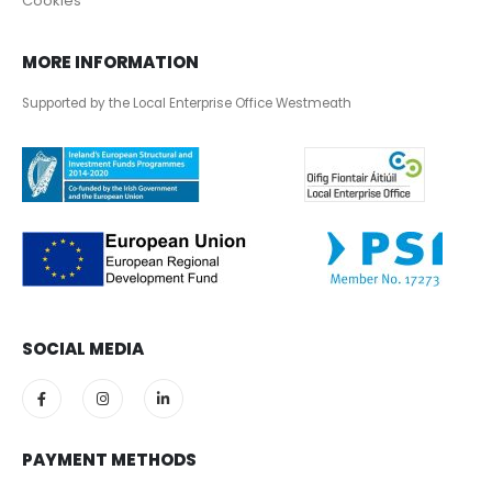
Cookies
MORE INFORMATION
Supported by the Local Enterprise Office Westmeath
SOCIAL MEDIA
PAYMENT METHODS