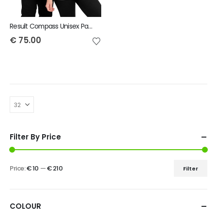
Result Compass Unisex Padded Jacket
€
75.00
Filter By Price
Price:
€ 10
—
€ 210
Filter
COLOUR