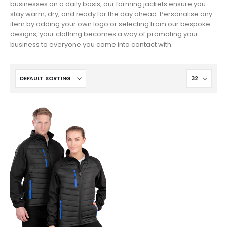
businesses on a daily basis, our farming jackets ensure you
stay warm, dry, and ready for the day ahead. Personalise any
item by adding your own logo or selecting from our bespoke
designs, your clothing becomes a way of promoting your
business to everyone you come into contact with.