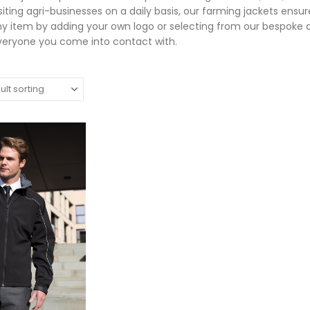
isiting agri-businesses on a daily basis, our farming jackets ens
ny item by adding your own logo or selecting from our bespoke
veryone you come into contact with.