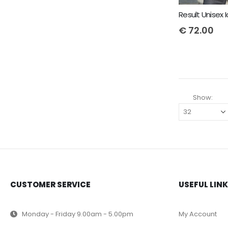
€
72.00
Show:
CUSTOMER SERVICE
USEFUL LIN
Monday - Friday 9.00am - 5.00pm
My Account