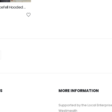
Result Unisex Icefell Hooded Softshell Jacket
KS
MORE INFORMATION
Supported by the Local Enterpris
Westmeath