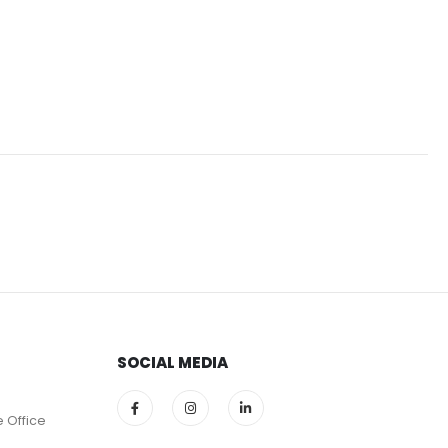
SOCIAL MEDIA
e Office