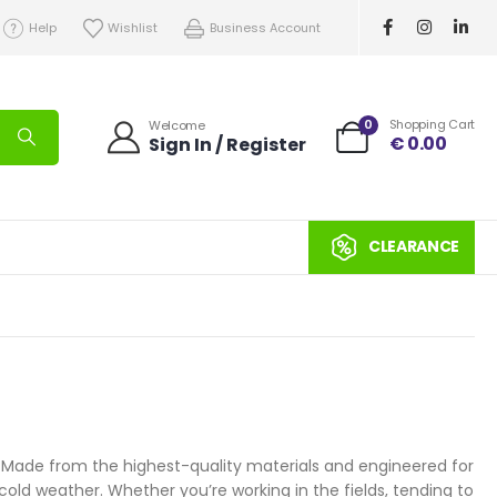
Help
Wishlist
Business Account
0
Shopping Cart
Welcome
€
0.00
Sign In / Register
CLEARANCE
s. Made from the highest-quality materials and engineered for
cold weather. Whether you’re working in the fields, tending to