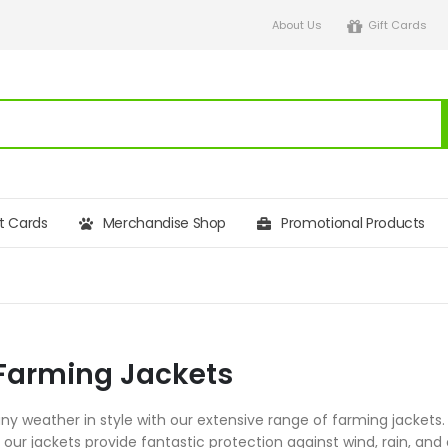
About Us
Gift Cards
ft Cards
Merchandise Shop
Promotional Products
Farming Jackets
any weather in style with our extensive range of farming jacket
our jackets provide fantastic protection against wind, rain, and 