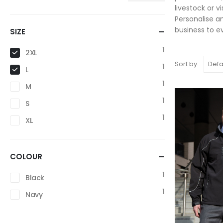
livestock or v
Personalise a
business to e
SIZE
1
2XL
Sort by:
1
L
1
M
1
S
1
XL
COLOUR
1
Black
1
Navy