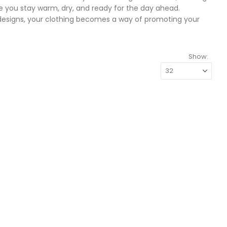
ure you stay warm, dry, and ready for the day ahead.
 designs, your clothing becomes a way of promoting your
Show: