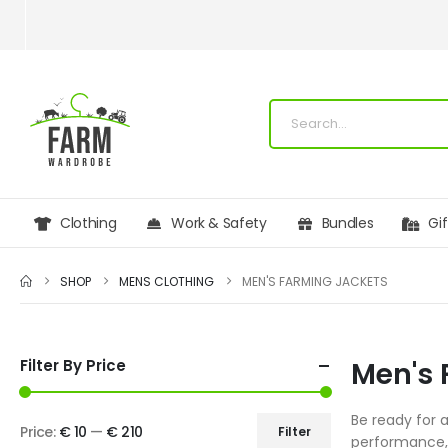
Clothing
Work & Safety
Bundles
Gi
SHOP
MENS CLOTHING
MEN'S FARMING JACKETS
Filter By Price
Men's 
Be ready for 
Price:
€ 10
—
€ 210
Filter
performance, 