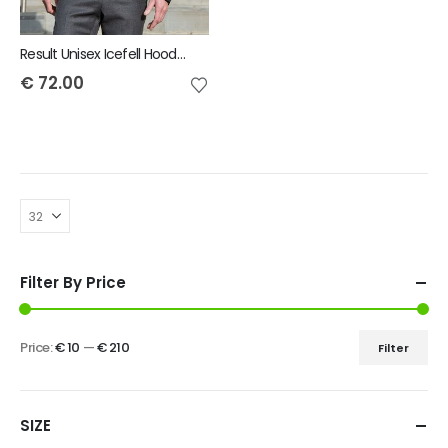
Result Unisex Icefell Hooded Softshell Jacket
€
72.00
Filter By Price
Price:
€ 10
—
€ 210
Filter
SIZE