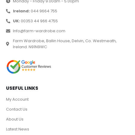
Monday - Friday 9.00am - 5.00pm
Ireland:
044 9664 755
UK:
00353 44 966 4755
Info@farm-wardrobe.com
Farm Wardrobe, Ballin House, Delvin, Co. Westmeath,
Ireland. N91N9WC
USEFUL LINKS
My Account
Contact Us
About Us
Latest News