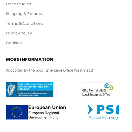
Case Studies
Shipping & Returns
Terms & Conditions
Privacy Policy
Cookies
MORE INFORMATION
Supported by the Local Enterprise Office Westmeath