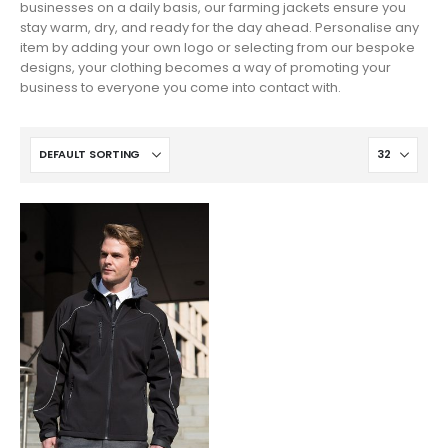
businesses on a daily basis, our farming jackets ensure you
stay warm, dry, and ready for the day ahead. Personalise any
item by adding your own logo or selecting from our bespoke
designs, your clothing becomes a way of promoting your
business to everyone you come into contact with.