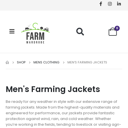
0
SHOP
MENS CLOTHING
MEN'S FARMING JACKETS
Men's Farming Jackets
Be ready for any weather in style with our extensive range of
farming jackets. Made from the highest-quality materials and
engineered for performance, our jackets provide fantastic
protection against wind, rain, and cold weather. Whether
you’re working in the fields, tending to livestock or visiting agri-