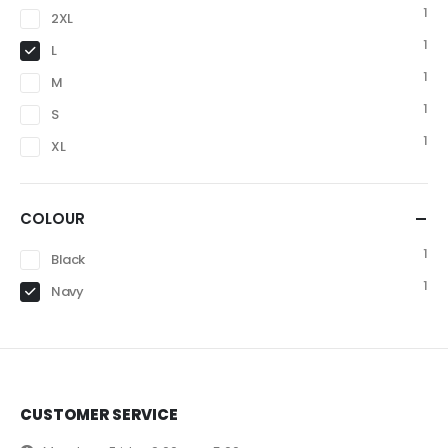
1
2XL
1
L
1
M
1
S
1
XL
COLOUR
1
Black
1
Navy
CUSTOMER SERVICE