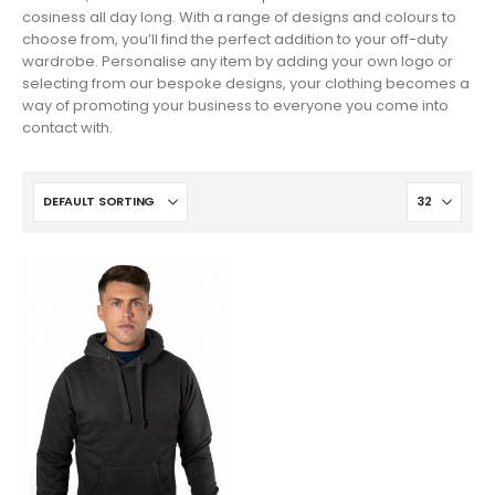
cosiness all day long. With a range of designs and colours to
choose from, you’ll find the perfect addition to your off-duty
wardrobe. Personalise any item by adding your own logo or
selecting from our bespoke designs, your clothing becomes a
way of promoting your business to everyone you come into
contact with.