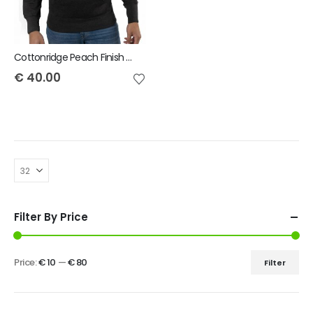
Cottonridge Peach Finish Pullover Unisex Hoodie
€
40.00
Filter By Price
Price:
€ 10
—
€ 80
Filter