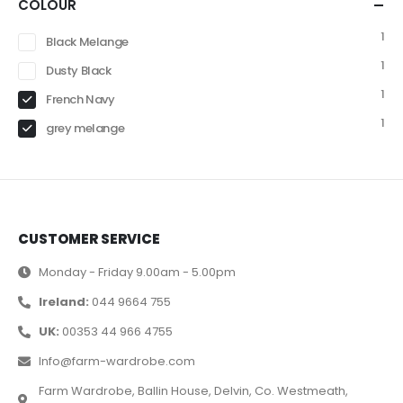
COLOUR
1
Black Melange
1
Dusty Black
1
French Navy
1
grey melange
CUSTOMER SERVICE
Monday - Friday 9.00am - 5.00pm
Ireland:
044 9664 755
UK:
00353 44 966 4755
Info@farm-wardrobe.com
Farm Wardrobe, Ballin House, Delvin, Co. Westmeath,