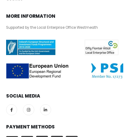
MORE INFORMATION
Supported by the Local Enterprise Office Westmeath
SOCIAL MEDIA
PAYMENT METHODS