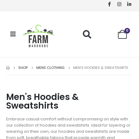
0
SHOP
MENS CLOTHING
MEN'S HOODIES & SWEATSHIRTS
Men's Hoodies &
Sweatshirts
Embrace casual comfort without compromising on style with
our collection of hoodies and sweatshirts. Ideal for layering or
wearing on their own, our hoodies and sweatshirts are made
from soft, breathable fabrics that provide warmth and