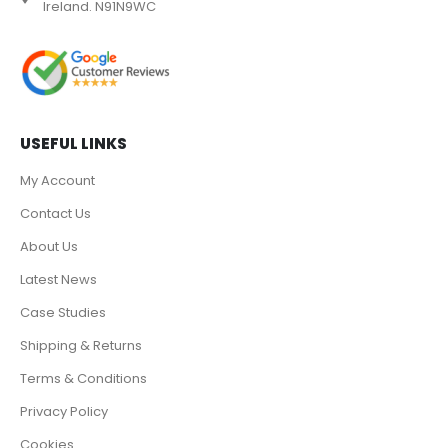
Ireland. N91N9WC
USEFUL LINKS
My Account
Contact Us
About Us
Latest News
Case Studies
Shipping & Returns
Terms & Conditions
Privacy Policy
Cookies