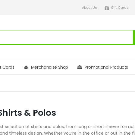
About Us
Gift Cards
ft Cards
Merchandise Shop
Promotional Products
Shirts & Polos
 selection of shirts and polos, from long or short sleeve formal
 and timeless design. Whether you’re in the office or out in the fi