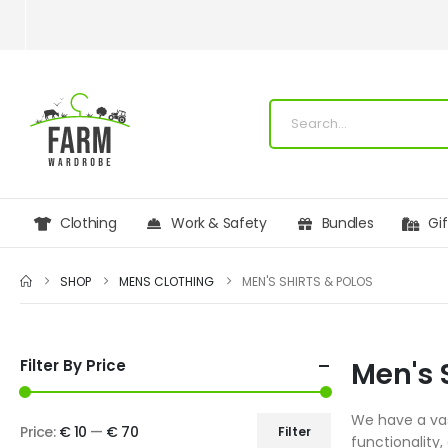
Clothing
Work & Safety
Bundles
Gi
SHOP
MENS CLOTHING
MEN'S SHIRTS & POLOS
Filter By Price
Men's 
We have a vast
Price:
€ 10
—
€ 70
Filter
functionality,