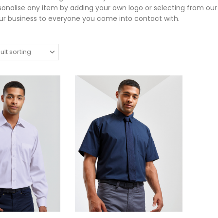
sonalise any item by adding your own logo or selecting from ou
r business to everyone you come into contact with.