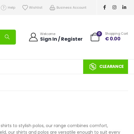
Help
Wishlist
Business Account
0
Shopping Cart
Welcome
€
0.00
Sign In / Register
CLEARANCE
 shirts to stylish polos, our range combines comfort,
eld, our shirts and polos are versatile enough to suit every