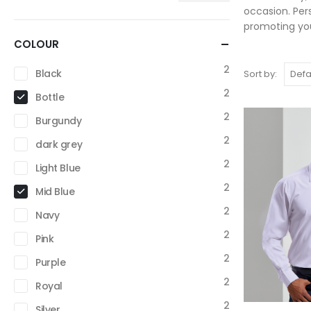
occasion. Per
promoting you
COLOUR
2
Black
Sort by:
2
Bottle
2
Burgundy
2
dark grey
2
Light Blue
2
Mid Blue
2
Navy
2
Pink
2
Purple
2
Royal
2
Silver