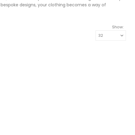
r bespoke designs, your clothing becomes a way of
Show: