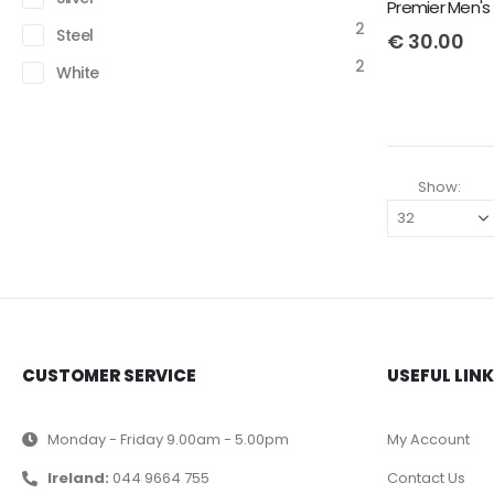
2
Steel
€
30.00
2
White
Show:
CUSTOMER SERVICE
USEFUL LIN
Monday - Friday 9.00am - 5.00pm
My Account
Ireland:
044 9664 755
Contact Us