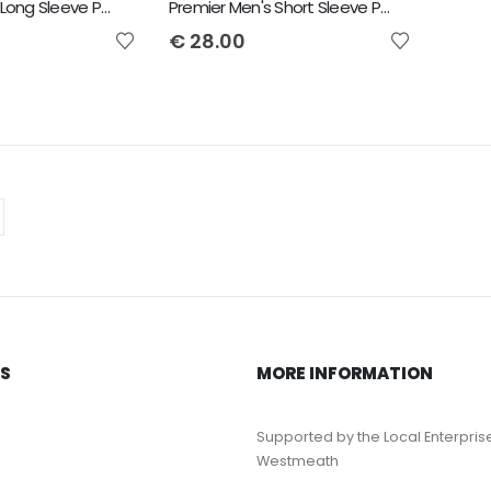
Premier Men's Long Sleeve Poplin Shirt
Premier Men's Short Sleeve Poplin Shirt
€
28.00
KS
MORE INFORMATION
Supported by the Local Enterpris
Westmeath