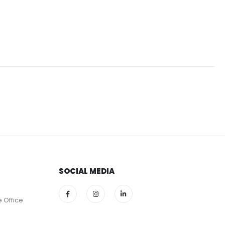
SOCIAL MEDIA
e Office