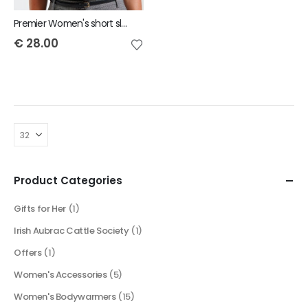
Premier Women's short sleeve poplin blouse
€
28.00
Product Categories
Gifts for Her
(1)
Irish Aubrac Cattle Society
(1)
Offers
(1)
Women's Accessories
(5)
Women's Bodywarmers
(15)