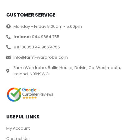
CUSTOMER SERVICE
Monday - Friday 9.00am - 5.00pm
Ireland:
044 9664 755
UK:
00353 44 966 4755
Info@farm-wardrobe.com
Farm Wardrobe, Ballin House, Delvin, Co. Westmeath,
Ireland. N91N9WC
USEFUL LINKS
My Account
Contact Us