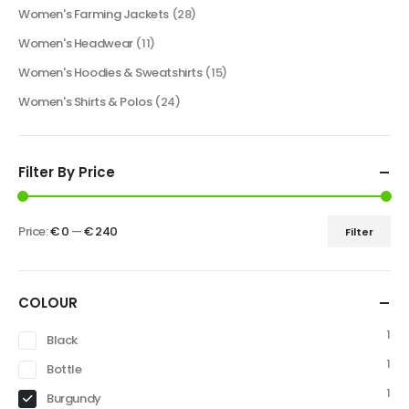
Women's Farming Jackets
(28)
Women's Headwear
(11)
Women's Hoodies & Sweatshirts
(15)
Women's Shirts & Polos
(24)
Filter By Price
Price:
€ 0
—
€ 240
Filter
COLOUR
1
Black
1
Bottle
1
Burgundy