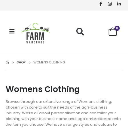
0
SHOP
WOMENS CLOTHING
Womens Clothing
Browse through our extensive range of Womens clothing,
chosen with care to suit the needs of the agri-business
industry. We’re all about personalisation and can tailor your
clothing with your business name and logo embroidered onto
the item you choose. We have a range styles and colours to