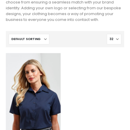
choose from ensuring a seamless match with your brand
identity. Adding your own logo or selecting from our bespoke
designs, your clothing becomes a way of promoting your
business to everyone you come into contact with.