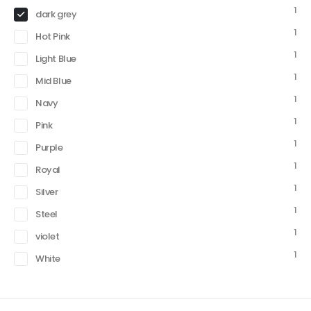
1
dark grey
1
Hot Pink
1
Light Blue
1
Mid Blue
1
Navy
1
Pink
1
Purple
1
Royal
1
Silver
1
Steel
1
violet
1
White