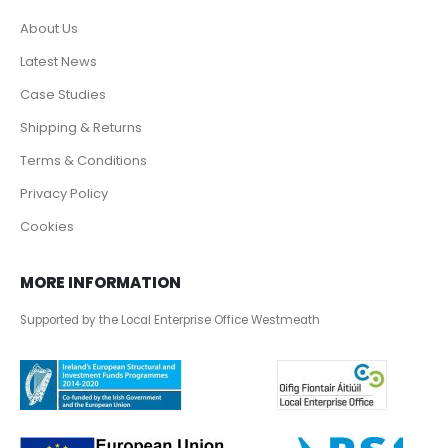
About Us
Latest News
Case Studies
Shipping & Returns
Terms & Conditions
Privacy Policy
Cookies
MORE INFORMATION
Supported by the Local Enterprise Office Westmeath