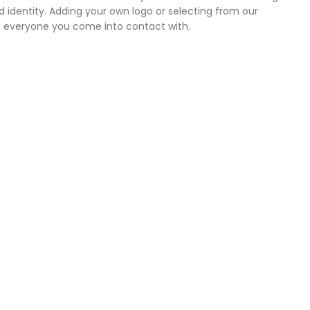
 identity. Adding your own logo or selecting from our
o everyone you come into contact with.