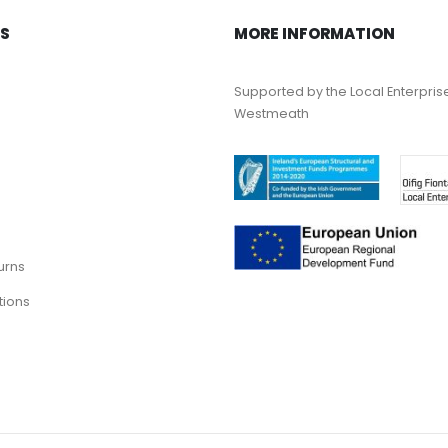
KS
MORE INFORMATION
Supported by the Local Enterpris
Westmeath
urns
tions