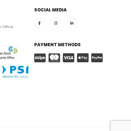
SOCIAL MEDIA
e Office
PAYMENT METHODS