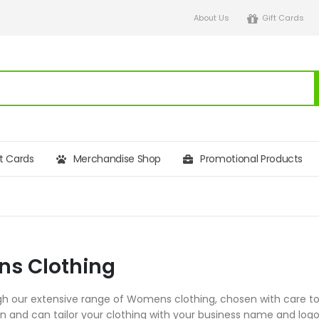
About Us
Gift Cards
ft Cards
Merchandise Shop
Promotional Products
s Clothing
h our extensive range of Womens clothing, chosen with care to s
on and can tailor your clothing with your business name and l