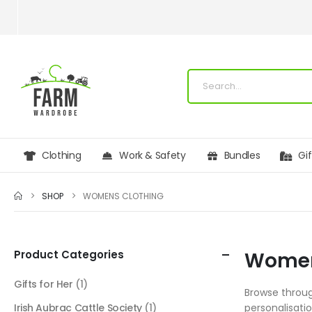
Clothing
Work & Safety
Bundles
Gi
SHOP
WOMENS CLOTHING
Product Categories
Women
Gifts for Her
(1)
Browse throug
Irish Aubrac Cattle Society
(1)
personalisati