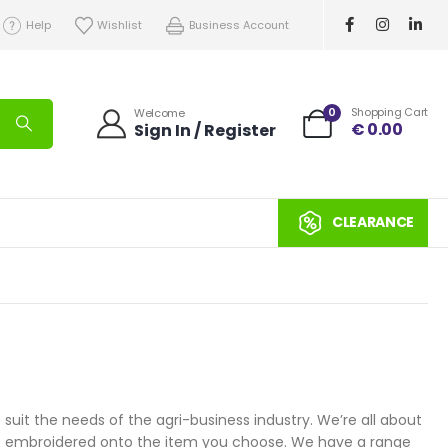
Help
Wishlist
Business Account
0
Shopping Cart
Welcome
€
0.00
Sign In / Register
CLEARANCE
uit the needs of the agri-business industry. We’re all about
ogo embroidered onto the item you choose. We have a range