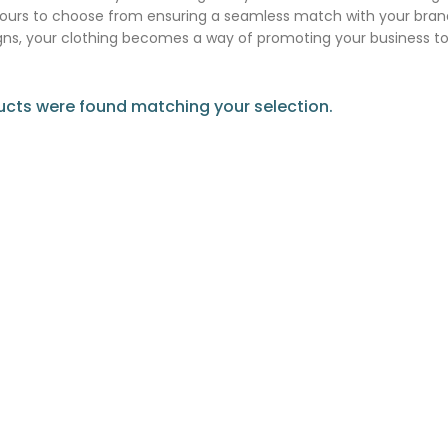
lours to choose from ensuring a seamless match with your brand
ns, your clothing becomes a way of promoting your business t
cts were found matching your selection.