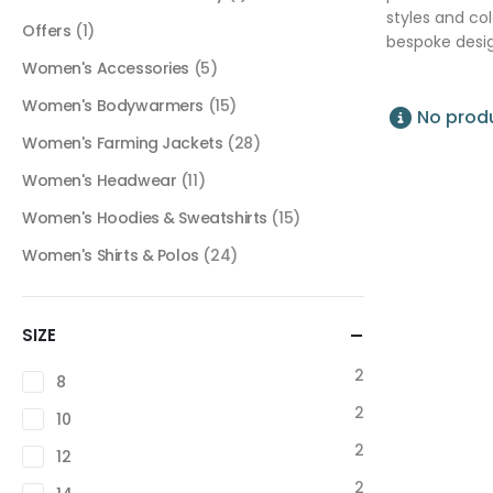
styles and co
Offers
(1)
bespoke desig
Women's Accessories
(5)
Women's Bodywarmers
(15)
No produ
Women's Farming Jackets
(28)
Women's Headwear
(11)
Women's Hoodies & Sweatshirts
(15)
Women's Shirts & Polos
(24)
SIZE
2
8
2
10
2
12
2