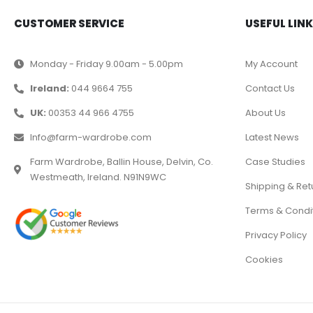
CUSTOMER SERVICE
USEFUL LIN
Monday - Friday 9.00am - 5.00pm
My Account
Ireland:
044 9664 755
Contact Us
UK:
00353 44 966 4755
About Us
Info@farm-wardrobe.com
Latest News
Farm Wardrobe, Ballin House, Delvin, Co.
Case Studies
Westmeath, Ireland. N91N9WC
Shipping & Ret
Terms & Condi
Privacy Policy
Cookies