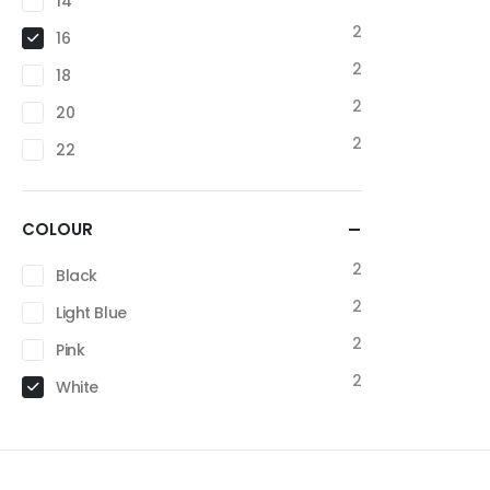
14
2
16
2
18
2
20
2
22
COLOUR
2
Black
2
Light Blue
2
Pink
2
White