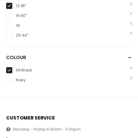
1
12 36"
1
16 40"
1
18
1
20 44"
COLOUR
1
All Black
1
Navy
CUSTOMER SERVICE
Monday - Friday 9.00am - 5.00pm