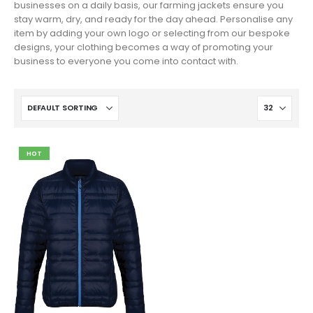
businesses on a daily basis, our farming jackets ensure you
stay warm, dry, and ready for the day ahead. Personalise any
item by adding your own logo or selecting from our bespoke
designs, your clothing becomes a way of promoting your
business to everyone you come into contact with.
HOT