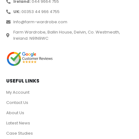
Ireland:
044 9664 755
UK:
00353 44 966 4755
Info@farm-wardrobe.com
Farm Wardrobe, Ballin House, Delvin, Co. Westmeath,
Ireland. N91N9WC
USEFUL LINKS
My Account
Contact Us
About Us
Latest News
Case Studies