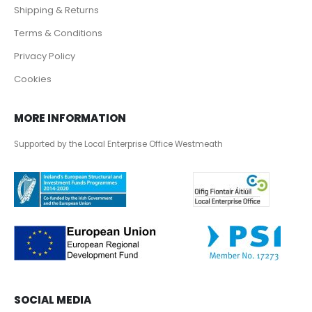
Shipping & Returns
Terms & Conditions
Privacy Policy
Cookies
MORE INFORMATION
Supported by the Local Enterprise Office Westmeath
SOCIAL MEDIA