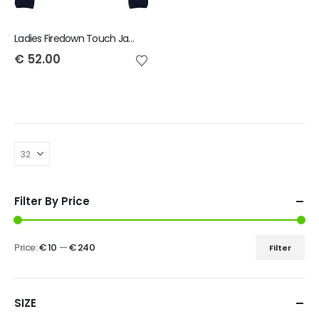
Ladies Firedown Touch Jacket
€
52.00
Filter By Price
Price:
€ 10
—
€ 240
Filter
SIZE