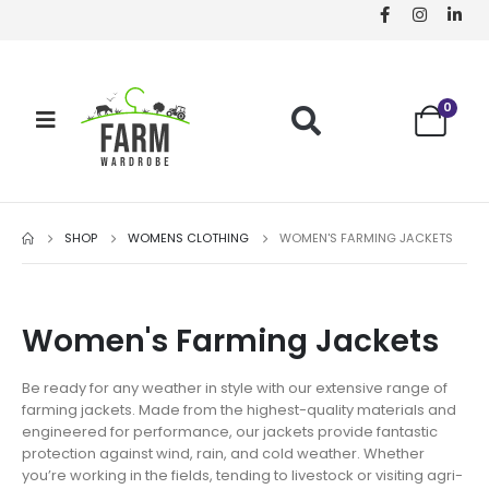
0
SHOP
WOMENS CLOTHING
WOMEN'S FARMING JACKETS
Women's Farming Jackets
Be ready for any weather in style with our extensive range of
farming jackets. Made from the highest-quality materials and
engineered for performance, our jackets provide fantastic
protection against wind, rain, and cold weather. Whether
you’re working in the fields, tending to livestock or visiting agri-