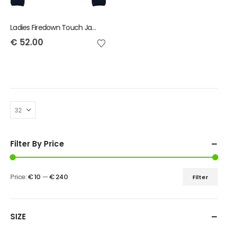
Ladies Firedown Touch Jacket
€
52.00
Filter By Price
Price:
€ 10
—
€ 240
Filter
SIZE