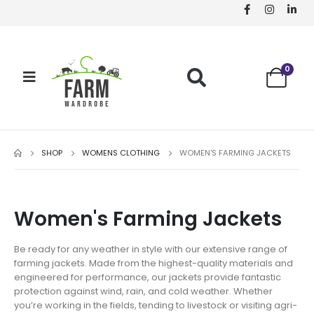
0
SHOP
WOMENS CLOTHING
WOMEN'S FARMING JACKETS
Women's Farming Jackets
Be ready for any weather in style with our extensive range of
farming jackets. Made from the highest-quality materials and
engineered for performance, our jackets provide fantastic
protection against wind, rain, and cold weather. Whether
you’re working in the fields, tending to livestock or visiting agri-