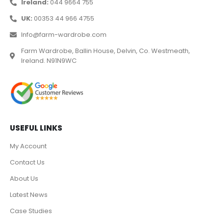
Ireland:
044 9664 755
UK:
00353 44 966 4755
Info@farm-wardrobe.com
Farm Wardrobe, Ballin House, Delvin, Co. Westmeath,
Ireland. N91N9WC
USEFUL LINKS
My Account
Contact Us
About Us
Latest News
Case Studies