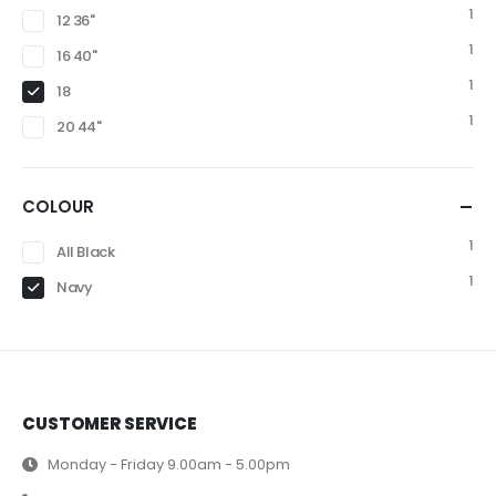
1
12 36"
1
16 40"
1
18
1
20 44"
COLOUR
1
All Black
1
Navy
CUSTOMER SERVICE
Monday - Friday 9.00am - 5.00pm