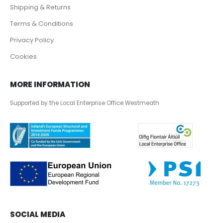
Shipping & Returns
Terms & Conditions
Privacy Policy
Cookies
MORE INFORMATION
Supported by the Local Enterprise Office Westmeath
SOCIAL MEDIA