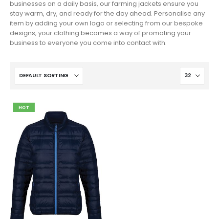
businesses on a daily basis, our farming jackets ensure you
stay warm, dry, and ready for the day ahead. Personalise any
item by adding your own logo or selecting from our bespoke
designs, your clothing becomes a way of promoting your
business to everyone you come into contact with.
HOT