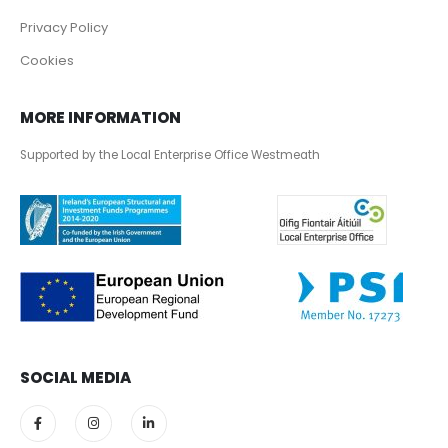
Privacy Policy
Cookies
MORE INFORMATION
Supported by the Local Enterprise Office Westmeath
SOCIAL MEDIA