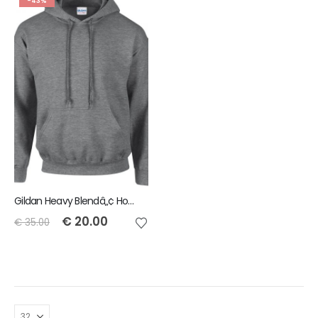
-43%
Gildan Heavy Blendâ„¢ Hoody - Heather Grey - Size M
€
20.00
€
35.00