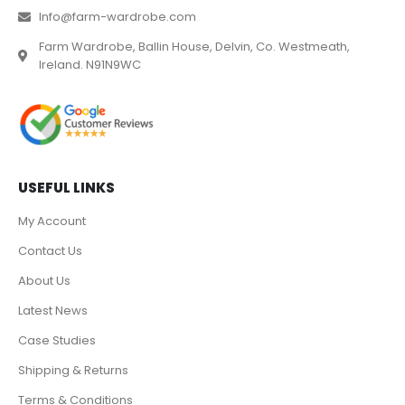
Info@farm-wardrobe.com
Farm Wardrobe, Ballin House, Delvin, Co. Westmeath,
Ireland. N91N9WC
USEFUL LINKS
My Account
Contact Us
About Us
Latest News
Case Studies
Shipping & Returns
Terms & Conditions