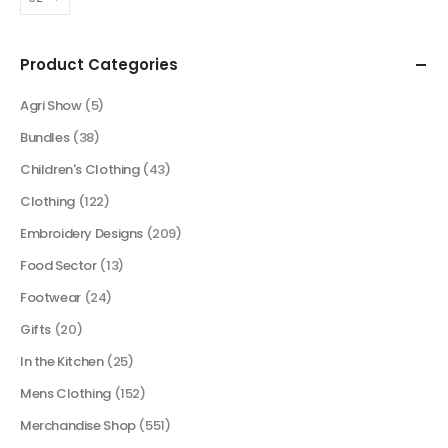
Product Categories
Agri Show
(5)
Bundles
(38)
Children's Clothing
(43)
Clothing
(122)
Embroidery Designs
(209)
Food Sector
(13)
Footwear
(24)
Gifts
(20)
In the Kitchen
(25)
Mens Clothing
(152)
Merchandise Shop
(551)