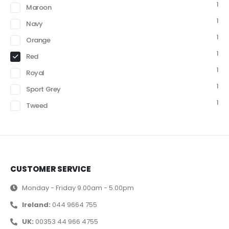
1
Maroon
1
Navy
1
Orange
1
Red
1
Royal
1
Sport Grey
1
Tweed
CUSTOMER SERVICE
Monday - Friday 9.00am - 5.00pm
Ireland:
044 9664 755
UK:
00353 44 966 4755