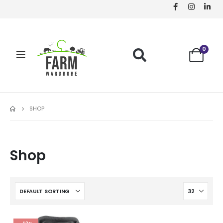
0
SHOP
Shop