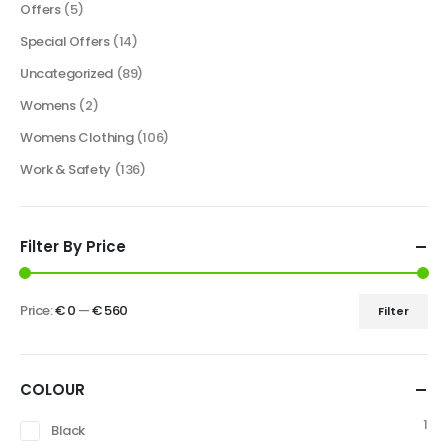
Offers
(5)
Special Offers
(14)
Uncategorized
(89)
Womens
(2)
Womens Clothing
(106)
Work & Safety
(136)
Filter By Price
Price:
€ 0
—
€ 560
Filter
COLOUR
1
Black