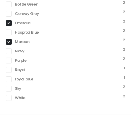
2
Bottle Green
2
Convoy Grey
2
Emerald
2
Hospital Blue
2
Maroon
2
Navy
2
Purple
1
Royal
1
royal blue
2
Sky
2
White