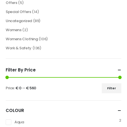
Offers
(5)
Special Offers
(14)
Uncategorized
(89)
Womens
(2)
Womens Clothing
(106)
Work & Safety
(136)
Filter By Price
Price:
€ 0
—
€ 560
Filter
COLOUR
2
Aqua