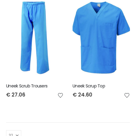
Uneek Scrub Trousers
Uneek Scrup Top
€
27.06
€
24.60