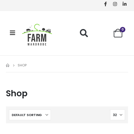
0
SHOP
Shop