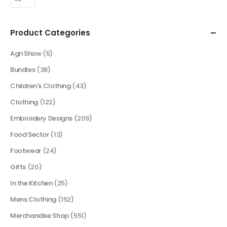
Product Categories
Agri Show
(5)
Bundles
(38)
Children's Clothing
(43)
Clothing
(122)
Embroidery Designs
(209)
Food Sector
(13)
Footwear
(24)
Gifts
(20)
In the Kitchen
(25)
Mens Clothing
(152)
Merchandise Shop
(551)