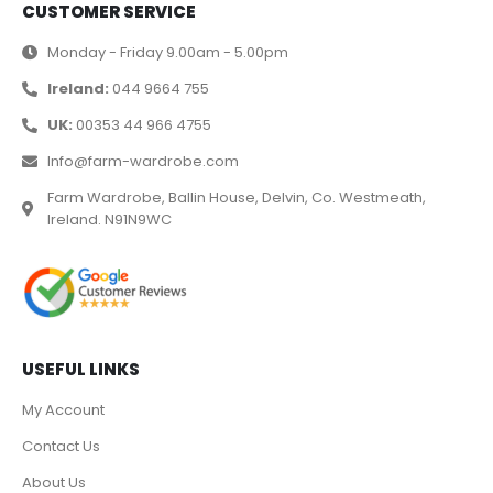
CUSTOMER SERVICE
Monday - Friday 9.00am - 5.00pm
Ireland:
044 9664 755
UK:
00353 44 966 4755
Info@farm-wardrobe.com
Farm Wardrobe, Ballin House, Delvin, Co. Westmeath,
Ireland. N91N9WC
USEFUL LINKS
My Account
Contact Us
About Us