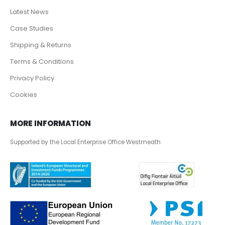
Latest News
Case Studies
Shipping & Returns
Terms & Conditions
Privacy Policy
Cookies
MORE INFORMATION
Supported by the Local Enterprise Office Westmeath