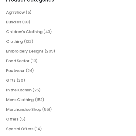
Agri Show
(5)
Bundles
(38)
Children's Clothing
(43)
Clothing
(122)
Embroidery Designs
(209)
Food Sector
(13)
Footwear
(24)
Gifts
(20)
In the Kitchen
(25)
Mens Clothing
(152)
Merchandise Shop
(551)
Offers
(5)
Special Offers
(14)