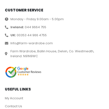
CUSTOMER SERVICE
Monday - Friday 9.00am - 5.00pm
Ireland:
044 9664 755
UK:
00353 44 966 4755
Info@farm-wardrobe.com
Farm Wardrobe, Ballin House, Delvin, Co. Westmeath,
Ireland. N91N9WC
USEFUL LINKS
My Account
Contact Us