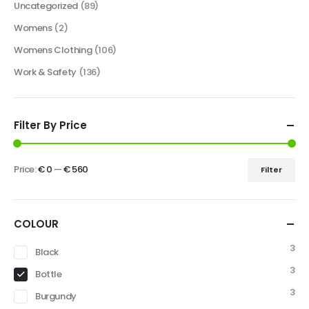
Uncategorized
(89)
Womens
(2)
Womens Clothing
(106)
Work & Safety
(136)
Filter By Price
Price:
€ 0
—
€ 560
Filter
COLOUR
3
Black
3
Bottle
3
Burgundy