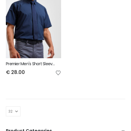
Premier Men's Short Sleeve Poplin Shirt
€
28.00
Product Categories