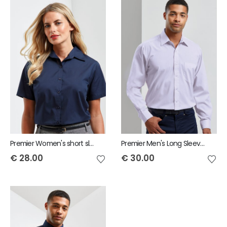
Premier Women's short sleeve poplin blouse
Premier Men's Long Sleeve Poplin Shirt
€
28.00
€
30.00