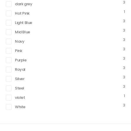
3
dark grey
1
Hot Pink
3
Light Blue
3
Mid Blue
3
Navy
3
Pink
3
Purple
3
Royal
3
Silver
3
Steel
1
violet
3
White