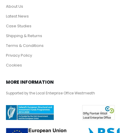
About Us
Latest News
Case Studies
Shipping & Returns
Terms & Conditions
Privacy Policy
Cookies
MORE INFORMATION
Supported by the Local Enterprise Office Westmeath