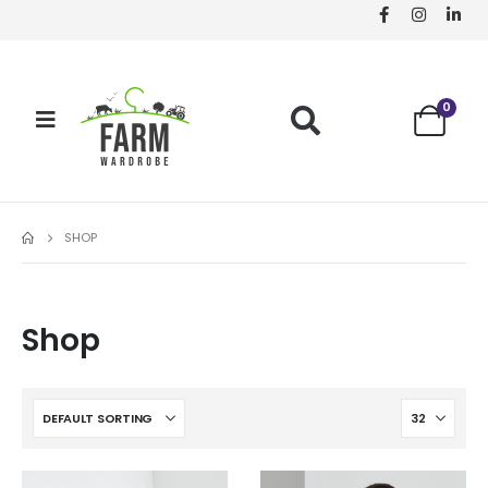
0
SHOP
Shop