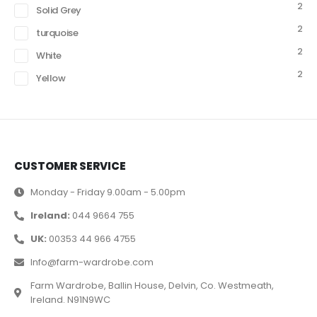
2
Solid Grey
2
turquoise
2
White
2
Yellow
CUSTOMER SERVICE
Monday - Friday 9.00am - 5.00pm
Ireland:
044 9664 755
UK:
00353 44 966 4755
Info@farm-wardrobe.com
Farm Wardrobe, Ballin House, Delvin, Co. Westmeath,
Ireland. N91N9WC