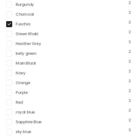
2
Burgundy
2
Charcoal
2
Fuschia
2
Green Khaki
2
Heather Grey
2
kelly green
2
Main Black
2
Navy
2
Orange
2
Purple
2
Red
2
royal blue
2
Sapphire Blue
2
sky blue