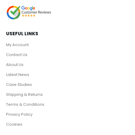
USEFUL LINKS
My Account
Contact Us
About Us
Latest News
Case Studies
Shipping & Returns
Terms & Conditions
Privacy Policy
Cookies