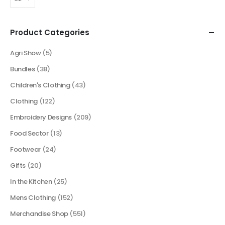
Product Categories
Agri Show
(5)
Bundles
(38)
Children's Clothing
(43)
Clothing
(122)
Embroidery Designs
(209)
Food Sector
(13)
Footwear
(24)
Gifts
(20)
In the Kitchen
(25)
Mens Clothing
(152)
Merchandise Shop
(551)