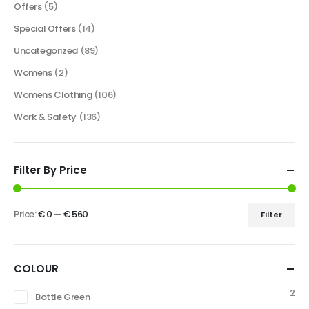
Offers
(5)
Special Offers
(14)
Uncategorized
(89)
Womens
(2)
Womens Clothing
(106)
Work & Safety
(136)
Filter By Price
Price:
€ 0
—
€ 560
Filter
COLOUR
2
Bottle Green