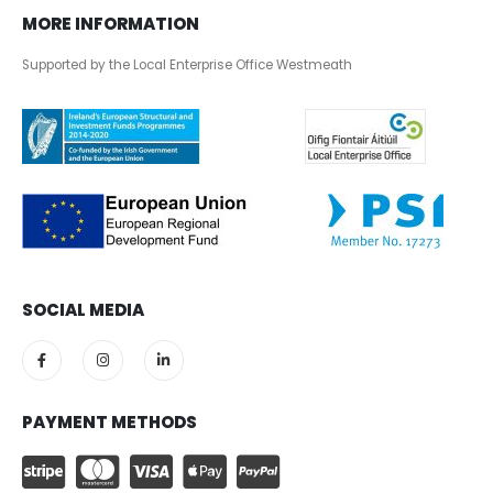
MORE INFORMATION
Supported by the Local Enterprise Office Westmeath
SOCIAL MEDIA
PAYMENT METHODS