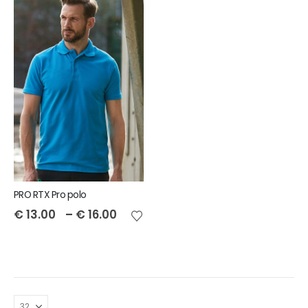
PRO RTX Pro polo
€
13.00
–
€
16.00