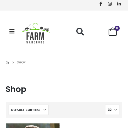
0
SHOP
Shop