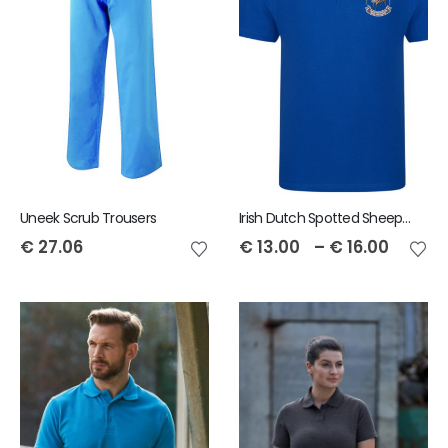
Uneek Scrub Trousers
Irish Dutch Spotted Sheep RTX Men's Pro Polo
€
27.06
€
13.00
–
€
16.00