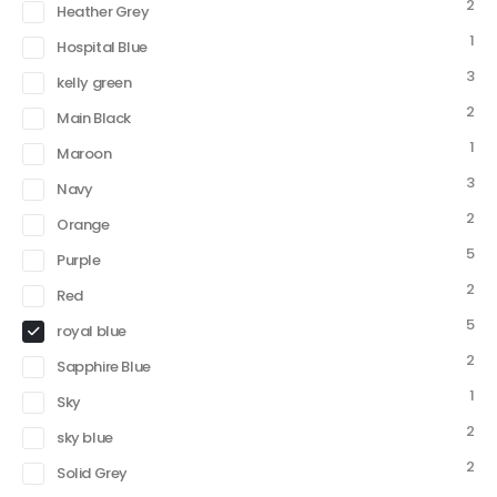
2
Heather Grey
1
Hospital Blue
3
kelly green
2
Main Black
1
Maroon
3
Navy
2
Orange
5
Purple
2
Red
5
royal blue
2
Sapphire Blue
1
Sky
2
sky blue
2
Solid Grey