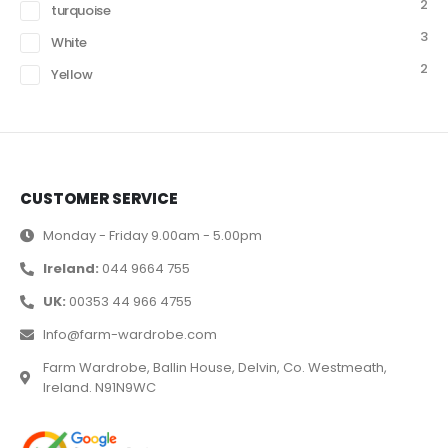
2
turquoise
3
White
2
Yellow
CUSTOMER SERVICE
Monday - Friday 9.00am - 5.00pm
Ireland:
044 9664 755
UK:
00353 44 966 4755
Info@farm-wardrobe.com
Farm Wardrobe, Ballin House, Delvin, Co. Westmeath,
Ireland. N91N9WC