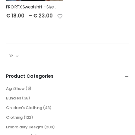
PRO RTX Sweatshirt - Size S to 7XL
€
18.00
–
€
23.00
Product Categories
Agri Show
(5)
Bundles
(38)
Children's Clothing
(43)
Clothing
(122)
Embroidery Designs
(209)