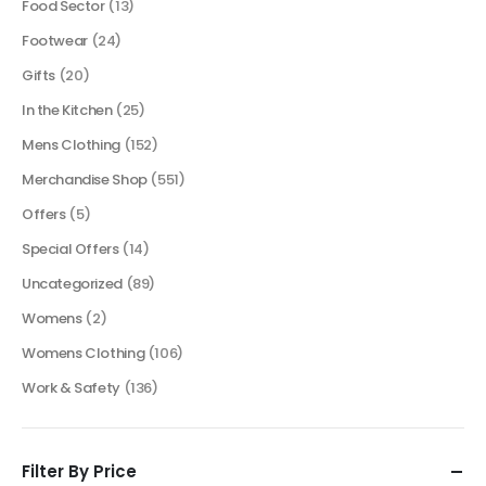
Food Sector
(13)
Footwear
(24)
Gifts
(20)
In the Kitchen
(25)
Mens Clothing
(152)
Merchandise Shop
(551)
Offers
(5)
Special Offers
(14)
Uncategorized
(89)
Womens
(2)
Womens Clothing
(106)
Work & Safety
(136)
Filter By Price