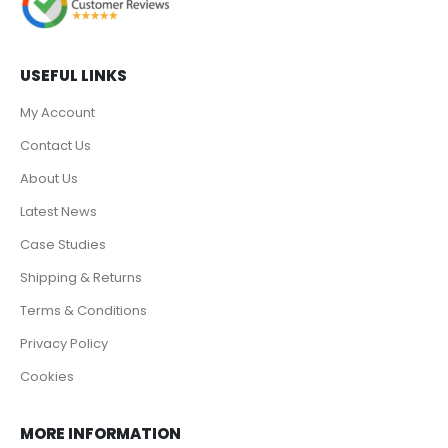
USEFUL LINKS
My Account
Contact Us
About Us
Latest News
Case Studies
Shipping & Returns
Terms & Conditions
Privacy Policy
Cookies
MORE INFORMATION