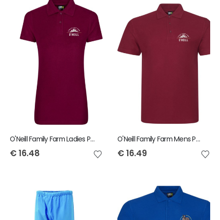
O'Neill Family Farm Ladies Polo
O'Neill Family Farm Mens Polo
€
16.48
€
16.49