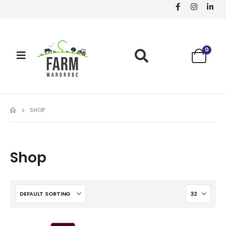
0
SHOP
Shop