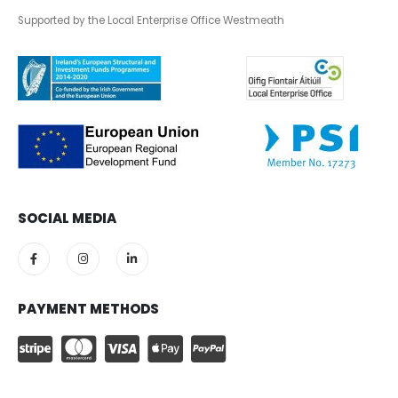
Supported by the Local Enterprise Office Westmeath
SOCIAL MEDIA
PAYMENT METHODS