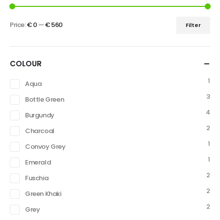
Price:
€ 0
—
€ 560
Filter
COLOUR
1
Aqua
3
Bottle Green
4
Burgundy
2
Charcoal
1
Convoy Grey
1
Emerald
2
Fuschia
2
Green Khaki
2
Grey