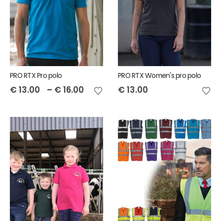
PRO RTX Pro polo
PRO RTX Women's pro polo
€
13.00
–
€
16.00
€
13.00