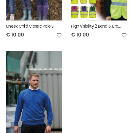
Uneek Child Classic Polo Shirt
High Visibility 2 Band & Braces Waistcoat
€
10.00
€
10.00