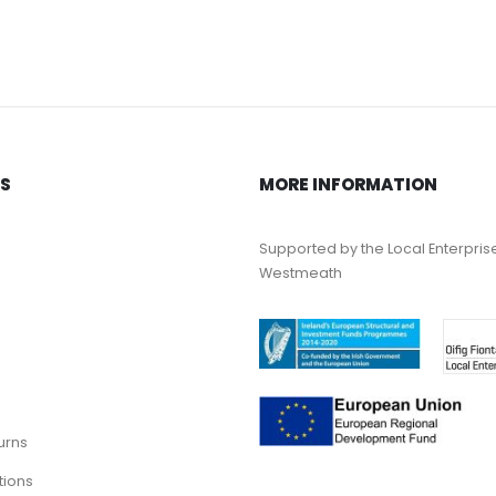
KS
MORE INFORMATION
Supported by the Local Enterpris
Westmeath
urns
tions