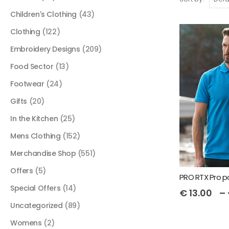
Children's Clothing
(43)
Clothing
(122)
Embroidery Designs
(209)
Food Sector
(13)
Footwear
(24)
Gifts
(20)
In the Kitchen
(25)
Mens Clothing
(152)
Merchandise Shop
(551)
Offers
(5)
PRO RTX Pro p
Special Offers
(14)
€
13.00
–
Uncategorized
(89)
Womens
(2)