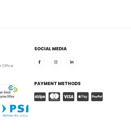
SOCIAL MEDIA
e Office
PAYMENT METHODS