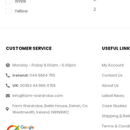
White
2
Yellow
CUSTOMER SERVICE
USEFUL LIN
Monday - Friday 9.00am - 5.00pm
My Account
Ireland:
044 9664 755
Contact Us
UK:
00353 44 966 4755
About Us
Info@farm-wardrobe.com
Latest News
Farm Wardrobe, Ballin House, Delvin, Co.
Case Studies
Westmeath, Ireland. N91N9WC
Shipping & Ret
Terms & Condi