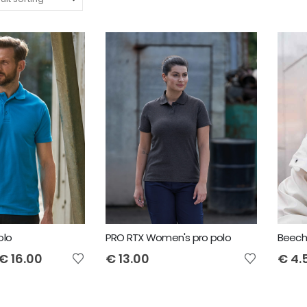
olo
PRO RTX Women's pro polo
€
16.00
€
13.00
€
4.