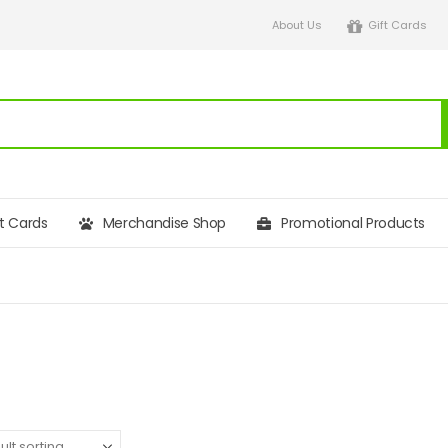
About Us
Gift Cards
ft Cards
Merchandise Shop
Promotional Products