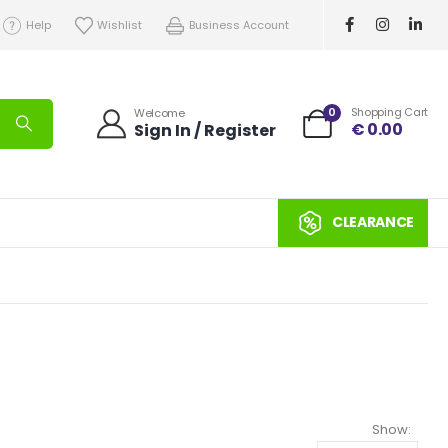
Help
Wishlist
Business Account
0
Shopping Cart
Welcome
€
0.00
Sign In / Register
CLEARANCE
Show: