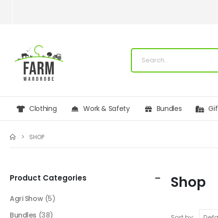
Clothing
Work & Safety
Bundles
Gi
SHOP
Product Categories
Shop
Agri Show
(5)
Bundles
(38)
Sort by: