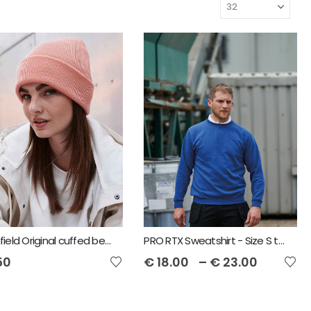
Beechfield Original cuffed beanie
PRO RTX Sweatshirt - Size S to 7XL
50
€
18.00
–
€
23.00