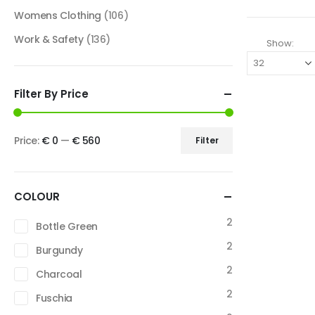
Womens Clothing
(106)
Work & Safety
(136)
Show:
Filter By Price
Price:
€ 0
—
€ 560
Filter
COLOUR
2
Bottle Green
2
Burgundy
2
Charcoal
2
Fuschia