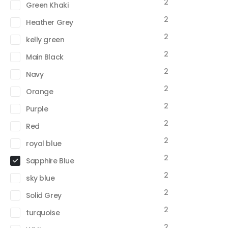
2
Green Khaki
2
Heather Grey
2
kelly green
2
Main Black
2
Navy
2
Orange
2
Purple
2
Red
2
royal blue
2
Sapphire Blue
2
sky blue
2
Solid Grey
2
turquoise
2