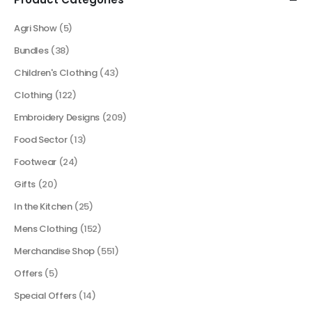
Agri Show
(5)
Bundles
(38)
Children's Clothing
(43)
Clothing
(122)
Embroidery Designs
(209)
Food Sector
(13)
Footwear
(24)
Gifts
(20)
In the Kitchen
(25)
Mens Clothing
(152)
Merchandise Shop
(551)
Offers
(5)
Special Offers
(14)