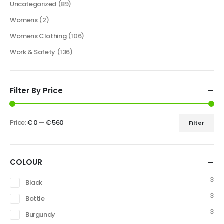
Uncategorized
(89)
Womens
(2)
Womens Clothing
(106)
Work & Safety
(136)
Filter By Price
Price:
€ 0
—
€ 560
Filter
COLOUR
3
Black
3
Bottle
3
Burgundy