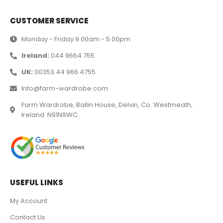
CUSTOMER SERVICE
Monday - Friday 9.00am - 5.00pm
Ireland:
044 9664 755
UK:
00353 44 966 4755
Info@farm-wardrobe.com
Farm Wardrobe, Ballin House, Delvin, Co. Westmeath,
Ireland. N91N9WC
USEFUL LINKS
My Account
Contact Us