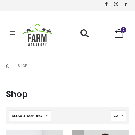
0
SHOP
Shop