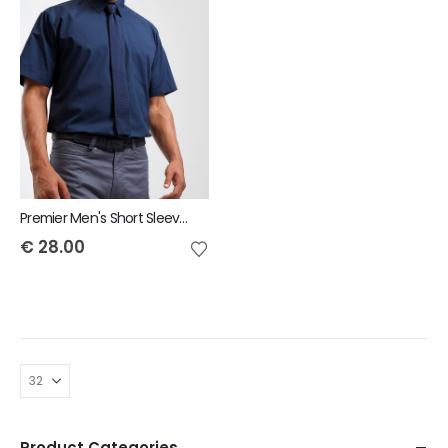
Premier Men's Short Sleeve Poplin Shirt
€
28.00
Product Categories