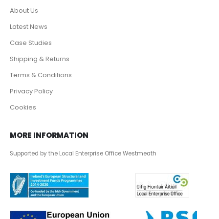
About Us
Latest News
Case Studies
Shipping & Returns
Terms & Conditions
Privacy Policy
Cookies
MORE INFORMATION
Supported by the Local Enterprise Office Westmeath