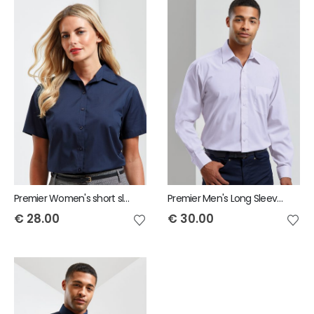
Premier Women's short sleeve poplin blouse
Premier Men's Long Sleeve Poplin Shirt
€
28.00
€
30.00