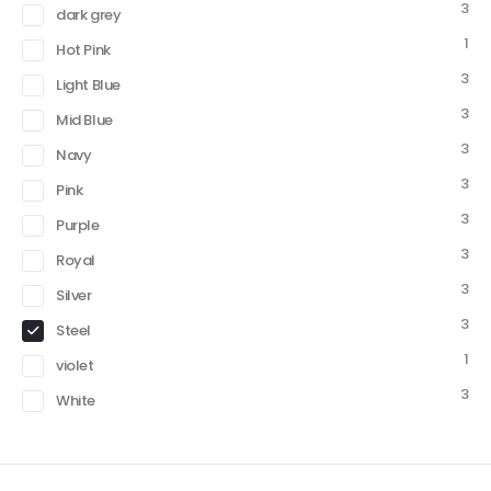
3
dark grey
1
Hot Pink
3
Light Blue
3
Mid Blue
3
Navy
3
Pink
3
Purple
3
Royal
3
Silver
3
Steel
1
violet
3
White