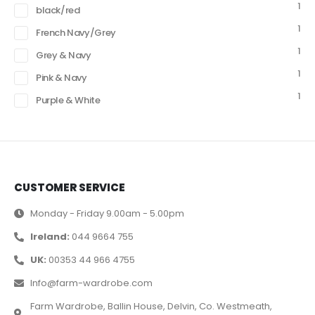
1
black/red
1
French Navy/Grey
1
Grey & Navy
1
Pink & Navy
1
Purple & White
CUSTOMER SERVICE
Monday - Friday 9.00am - 5.00pm
Ireland:
044 9664 755
UK:
00353 44 966 4755
Info@farm-wardrobe.com
Farm Wardrobe, Ballin House, Delvin, Co. Westmeath,