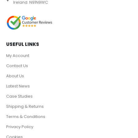
Ireland. N91N9WC
USEFUL LINKS
My Account
Contact Us
About Us
Latest News
Case Studies
Shipping & Returns
Terms & Conditions
Privacy Policy
Cookies