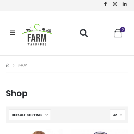
0
SHOP
Shop