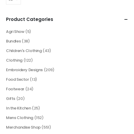
Product Categories
Agri Show
(5)
Bundles
(38)
Children's Clothing
(43)
Clothing
(122)
Embroidery Designs
(209)
Food Sector
(13)
Footwear
(24)
Gifts
(20)
In the Kitchen
(25)
Mens Clothing
(152)
Merchandise Shop
(551)