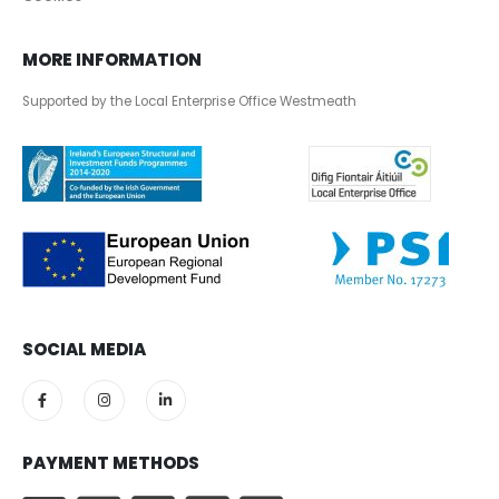
MORE INFORMATION
Supported by the Local Enterprise Office Westmeath
SOCIAL MEDIA
PAYMENT METHODS