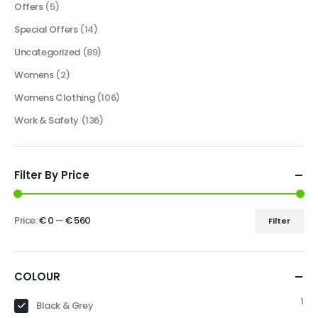
Offers
(5)
Special Offers
(14)
Uncategorized
(89)
Womens
(2)
Womens Clothing
(106)
Work & Safety
(136)
Filter By Price
Price:
€ 0
—
€ 560
Filter
COLOUR
1
Black & Grey