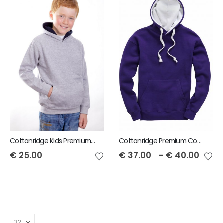
Cottonridge Kids Premium contrast Hoodie
Cottonridge Premium Contrast Unisex Hoodie
€
25.00
€
37.00
–
€
40.00