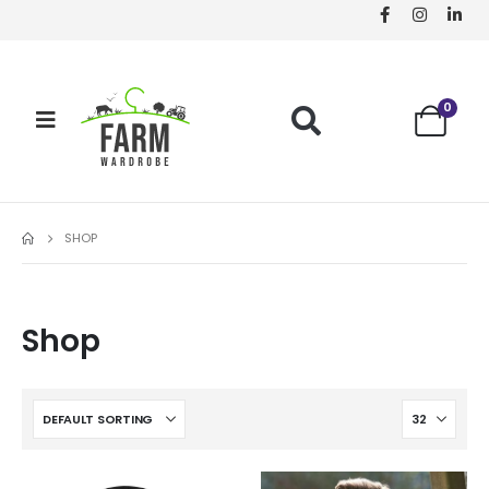
0
SHOP
Shop