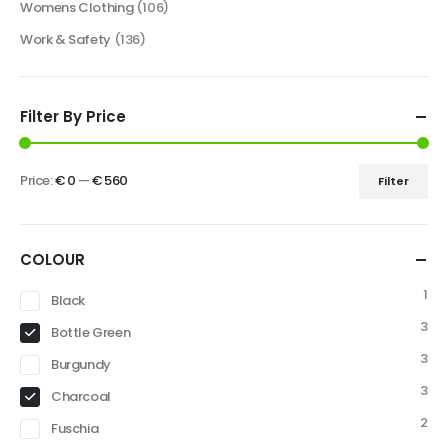
Womens Clothing
(106)
Work & Safety
(136)
Filter By Price
Price:
€ 0
—
€ 560
Filter
COLOUR
1
Black
3
Bottle Green
3
Burgundy
3
Charcoal
2
Fuschia