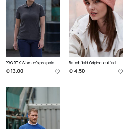
PRO RTX Women's pro polo
Beechfield Original cuffed beanie
€
13.00
€
4.50