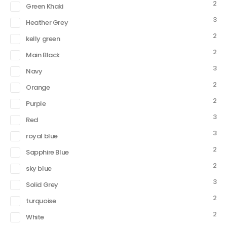
2
Green Khaki
3
Heather Grey
2
kelly green
2
Main Black
3
Navy
2
Orange
2
Purple
3
Red
3
royal blue
2
Sapphire Blue
2
sky blue
3
Solid Grey
2
turquoise
2
White