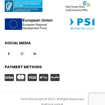
SOCIAL MEDIA
PAYMENT METHODS
Farm Wardrobe © 2024. All Rights Reserved.
Built by
Kobault.