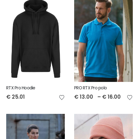
RTX Pro Hoodie
PRO RTX Pro polo
€
25.01
€
13.00
–
€
16.00