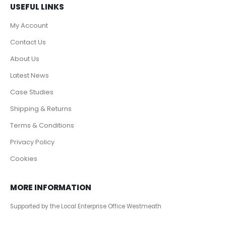
USEFUL LINKS
My Account
Contact Us
About Us
Latest News
Case Studies
Shipping & Returns
Terms & Conditions
Privacy Policy
Cookies
MORE INFORMATION
Supported by the Local Enterprise Office Westmeath