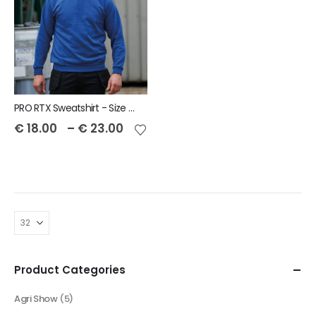
PRO RTX Sweatshirt - Size S to 7XL
€
18.00
–
€
23.00
Product Categories
Agri Show
(5)