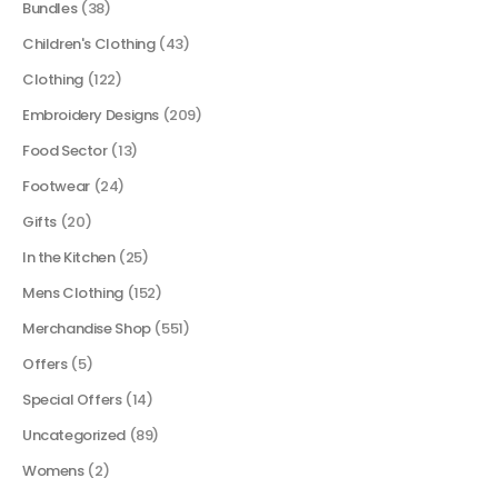
Bundles
(38)
Children's Clothing
(43)
Clothing
(122)
Embroidery Designs
(209)
Food Sector
(13)
Footwear
(24)
Gifts
(20)
In the Kitchen
(25)
Mens Clothing
(152)
Merchandise Shop
(551)
Offers
(5)
Special Offers
(14)
Uncategorized
(89)
Womens
(2)