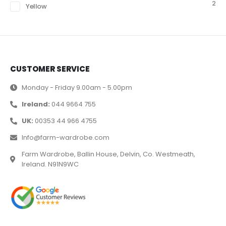
2
Yellow
CUSTOMER SERVICE
Monday - Friday 9.00am - 5.00pm
Ireland:
044 9664 755
UK:
00353 44 966 4755
Info@farm-wardrobe.com
Farm Wardrobe, Ballin House, Delvin, Co. Westmeath,
Ireland. N91N9WC