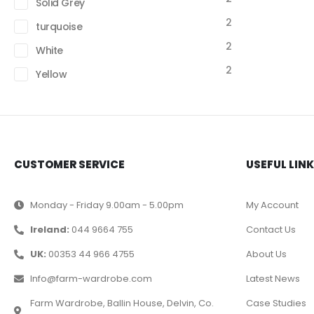
Solid Grey
2
turquoise
2
White
2
Yellow
CUSTOMER SERVICE
USEFUL LIN
Monday - Friday 9.00am - 5.00pm
My Account
Ireland:
044 9664 755
Contact Us
UK:
00353 44 966 4755
About Us
Info@farm-wardrobe.com
Latest News
Farm Wardrobe, Ballin House, Delvin, Co.
Case Studies