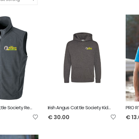
Irish Angus Cattle Society Result Core microfleece Gilet
Irish Angus Cattle Society Kids Hoodie
PRO RT
€
30.00
€
13