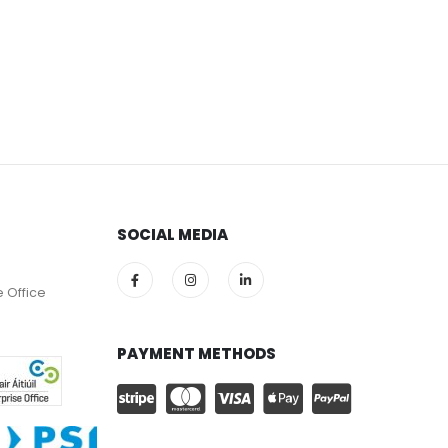
SOCIAL MEDIA
e Office
PAYMENT METHODS