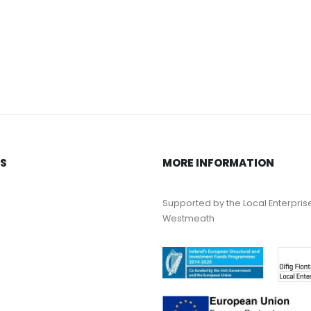
KS
MORE INFORMATION
Supported by the Local Enterpris
Westmeath