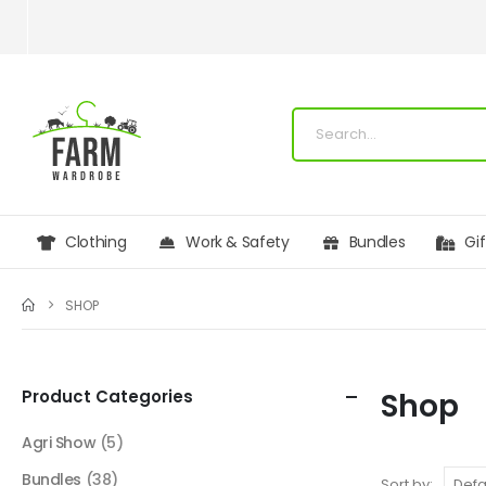
Clothing
Work & Safety
Bundles
Gi
SHOP
Product Categories
Shop
Agri Show
(5)
Bundles
(38)
Sort by: