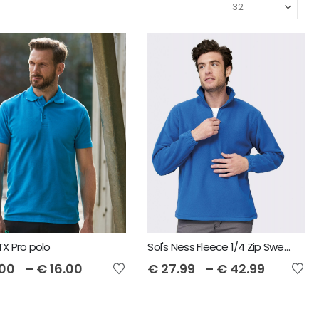
X Pro polo
Sol's Ness Fleece 1/4 Zip Sweatshirt
.00
–
€
16.00
€
27.99
–
€
42.99