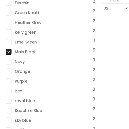
Show:
2
Fuschia
2
Green Khaki
2
Heather Grey
2
kelly green
1
Lime Green
5
Main Black
3
Navy
2
Orange
2
Purple
3
Red
3
royal blue
2
Sapphire Blue
2
sky blue
2