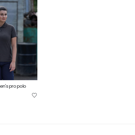
n's pro polo