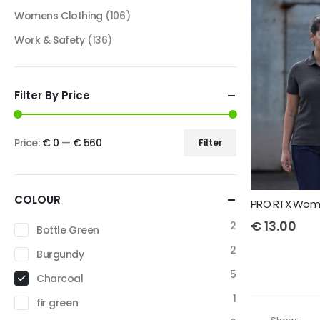
Womens Clothing
(106)
Work & Safety
(136)
Filter By Price
Price:
€ 0
—
€ 560
Filter
COLOUR
PRO RTX Wome
€
13.00
2
Bottle Green
2
Burgundy
5
Charcoal
1
fir green