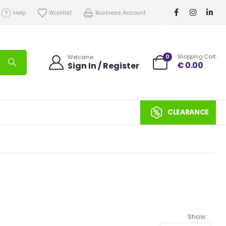
Help
Wishlist
Business Account
0
Shopping Cart
Welcome
€
0.00
Sign In / Register
CLEARANCE
Show: