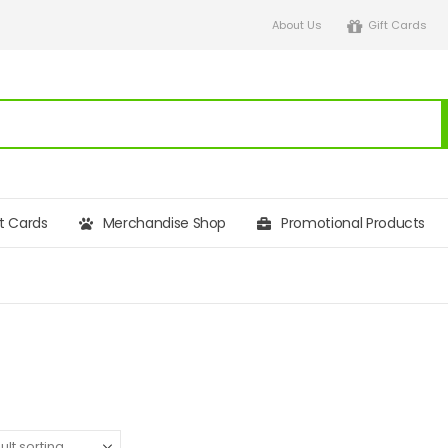
About Us
Gift Cards
ft Cards
Merchandise Shop
Promotional Products