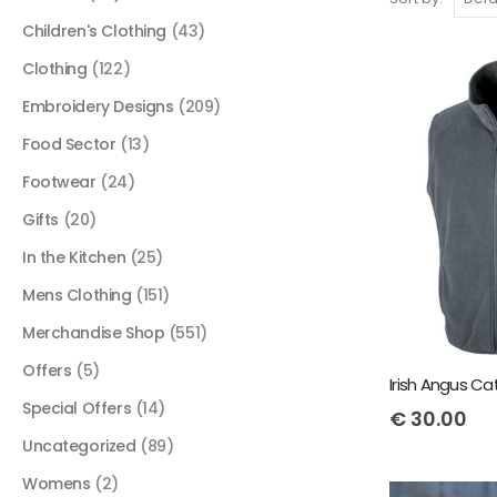
Children's Clothing
(43)
Clothing
(122)
Embroidery Designs
(209)
Food Sector
(13)
Footwear
(24)
Gifts
(20)
In the Kitchen
(25)
Mens Clothing
(151)
Merchandise Shop
(551)
Offers
(5)
Special Offers
(14)
€
30.00
Uncategorized
(89)
Womens
(2)