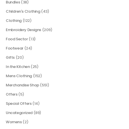
Bundles
(38)
Children's Clothing
(43)
Clothing
(122)
Embroidery Designs
(209)
Food Sector
(13)
Footwear
(24)
Gifts
(20)
In the Kitchen
(25)
Mens Clothing
(152)
Merchandise Shop
(551)
Offers
(5)
Special Offers
(14)
Uncategorized
(89)
Womens
(2)