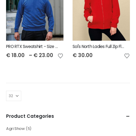
PRO RTX Sweatshirt - Size S to 7XL
Sol's North Ladies Full Zip Fleece Jacket
€
18.00
–
€
23.00
€
30.00
Product Categories
Agri Show
(5)