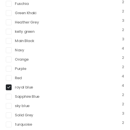
2
Fuschia
2
Green Khaki
3
Heather Grey
2
kelly green
3
Main Black
4
Navy
2
Orange
2
Purple
4
Red
4
royal blue
2
Sapphire Blue
2
sky blue
3
Solid Grey
2
turquoise