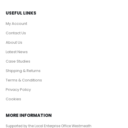
USEFUL LINKS
My Account
Contact Us
About Us
Latest News
Case Studies
Shipping & Returns
Terms & Conditions
Privacy Policy
Cookies
MORE INFORMATION
Supported by the Local Enterprise Office Westmeath