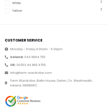
2
White
2
Yellow
CUSTOMER SERVICE
Monday - Friday 9.00am - 5.00pm
Ireland:
044 9664 755
UK:
00353 44 966 4755
Info@farm-wardrobe.com
Farm Wardrobe, Ballin House, Delvin, Co. Westmeath,
Ireland. N91N9WC