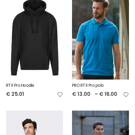
RTX Pro Hoodie
PRO RTX Pro polo
€
25.01
€
13.00
–
€
16.00