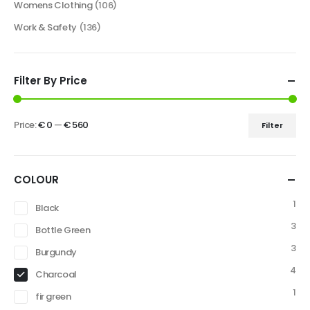
Womens Clothing
(106)
Work & Safety
(136)
Filter By Price
Price:
€ 0
—
€ 560
Filter
COLOUR
1
Black
3
Bottle Green
3
Burgundy
4
Charcoal
1
fir green