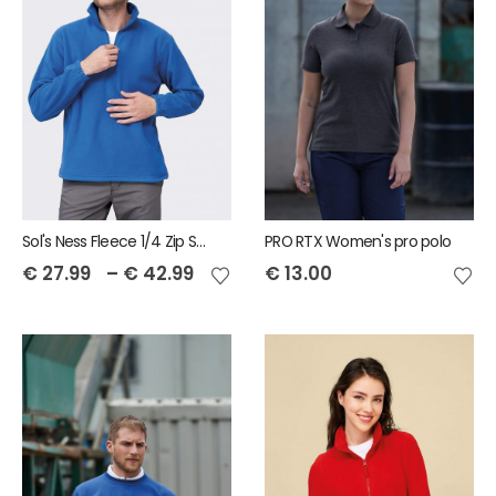
Sol's Ness Fleece 1/4 Zip Sweatshirt
PRO RTX Women's pro polo
€
27.99
–
€
42.99
€
13.00