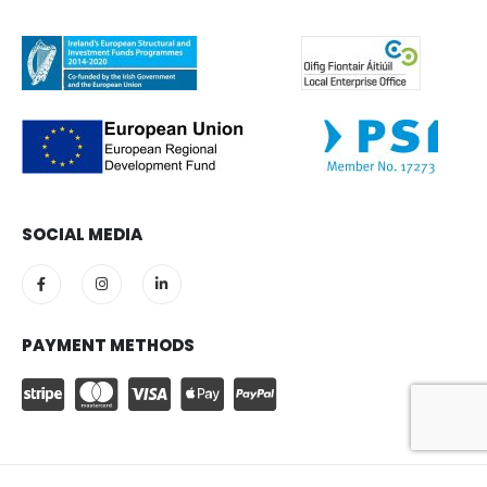
SOCIAL MEDIA
PAYMENT METHODS