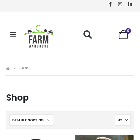
0
SHOP
Shop