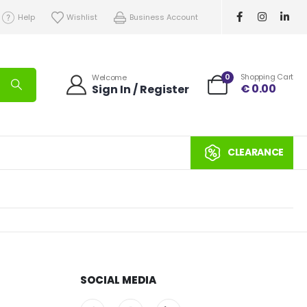
Help
Wishlist
Business Account
0
Shopping Cart
Welcome
€
0.00
Sign In / Register
CLEARANCE
SOCIAL MEDIA