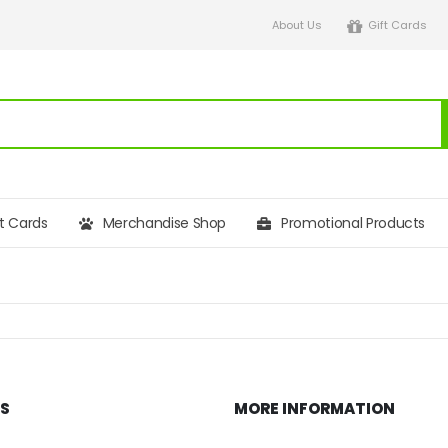
About Us
Gift Cards
ft Cards
Merchandise Shop
Promotional Products
KS
MORE INFORMATION