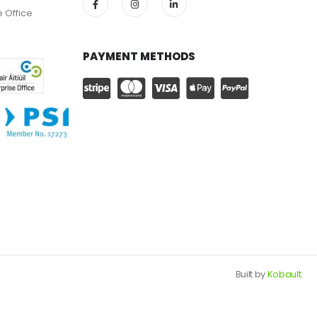
e Office
PAYMENT METHODS
Built by
Kobault.