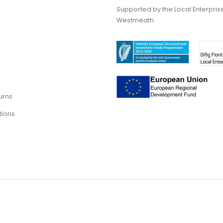
Supported by the Local Enterpris
Westmeath
urns
tions