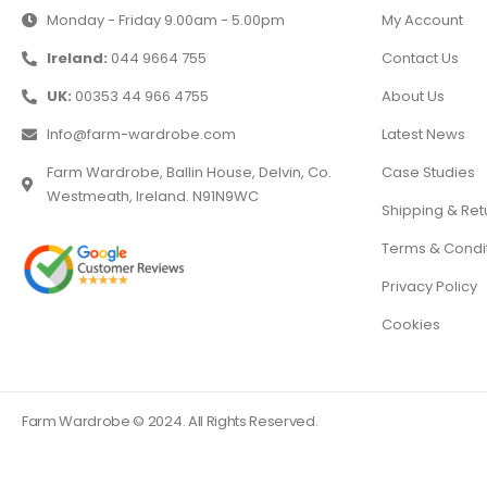
Monday - Friday 9.00am - 5.00pm
My Account
Ireland:
044 9664 755
Contact Us
UK:
00353 44 966 4755
About Us
Info@farm-wardrobe.com
Latest News
Farm Wardrobe, Ballin House, Delvin, Co.
Case Studies
Westmeath, Ireland. N91N9WC
Shipping & Ret
Terms & Condi
Privacy Policy
Cookies
Farm Wardrobe © 2024. All Rights Reserved.