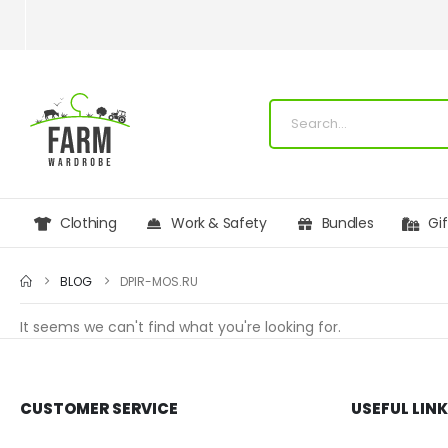
Clothing
Work & Safety
Bundles
Gi
BLOG
DPIR-MOS.RU
It seems we can't find what you're looking for.
CUSTOMER SERVICE
USEFUL LIN