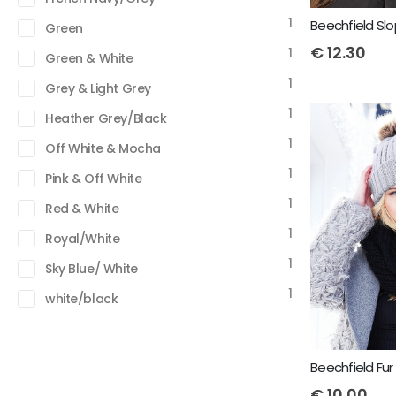
1
Green
€
12.30
1
Green & White
1
Grey & Light Grey
1
Heather Grey/Black
1
Off White & Mocha
1
Pink & Off White
1
Red & White
1
Royal/White
1
Sky Blue/ White
1
white/black
€
10.00