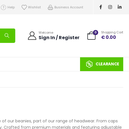
Help
Wishlist
Business Account
0
Shopping Cart
Welcome
€
0.00
Sign In / Register
CLEARANCE
e of our beanies, part of our range of headwear. From caps
ity. Crafted from premium materials and featuring adjustable