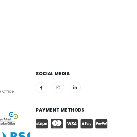
SOCIAL MEDIA
e Office
PAYMENT METHODS