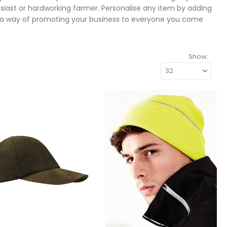
usiast or hardworking farmer. Personalise any item by adding
s a way of promoting your business to everyone you come
Show: