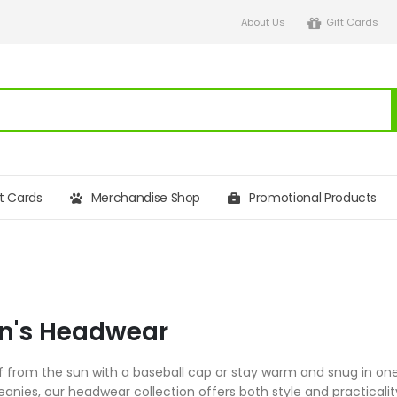
About Us
Gift Cards
ft Cards
Merchandise Shop
Promotional Products
's Headwear
lf from the sun with a baseball cap or stay warm and snug in on
eanies, our headwear collection offers both style and practical