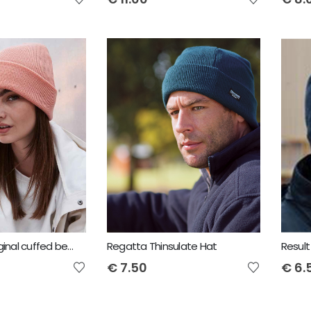
Beechfield Original cuffed beanie
Regatta Thinsulate Hat
Result
€
7.50
€
6.