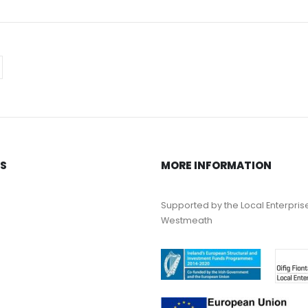
KS
MORE INFORMATION
Supported by the Local Enterpris
Westmeath