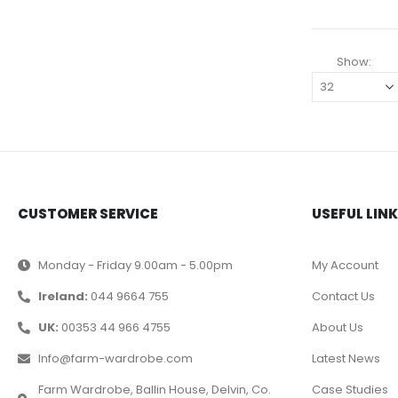
Show:
CUSTOMER SERVICE
USEFUL LIN
Monday - Friday 9.00am - 5.00pm
My Account
Ireland:
044 9664 755
Contact Us
UK:
00353 44 966 4755
About Us
Info@farm-wardrobe.com
Latest News
Farm Wardrobe, Ballin House, Delvin, Co.
Case Studies