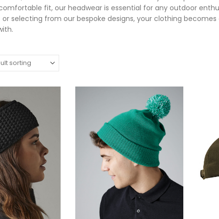
 comfortable fit, our headwear is essential for any outdoor enth
 or selecting from our bespoke designs, your clothing become
ith.