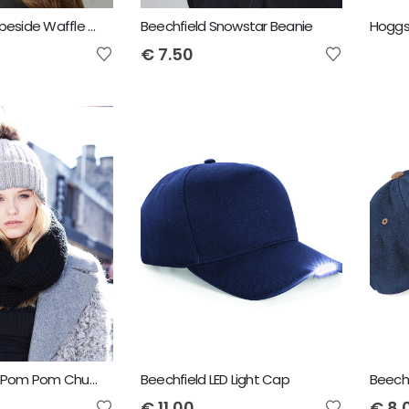
Beechfield Slopeside Waffle Headband
Beechfield Snowstar Beanie
€
7.50
Beechfield Fur Pom Pom Chunky Beanie
Beechfield LED Light Cap
€
11.00
€
8.