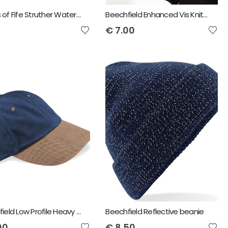
Hoggs of Fife Struther Waterproof Baseball Cap
Beechfield Enhanced Vis Knitted Hat
€
7.00
Beechfield Low Profile Heavy Brushed Cotton Cap
Beechfield Reflective beanie
00
€
8.50