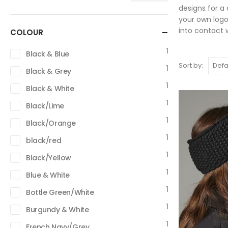
designs for a
your own logo
into contact w
COLOUR
1
Black & Blue
Sort by:
1
Black & Grey
1
Black & White
1
Black/Lime
1
Black/Orange
1
black/red
1
Black/Yellow
1
Blue & White
1
Bottle Green/White
1
Burgundy & White
1
French Navy/Grey