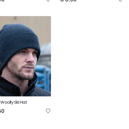
 Woolly Ski Hat
50