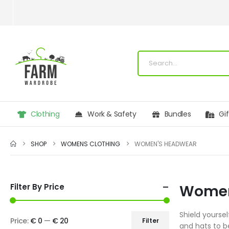
Clothing
Work & Safety
Bundles
Gi
SHOP
WOMENS CLOTHING
WOMEN'S HEADWEAR
Filter By Price
Women
Shield yourse
Price:
€ 0
—
€ 20
Filter
and hats to b