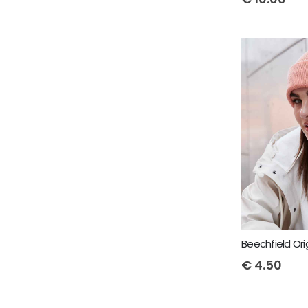
€
4.50