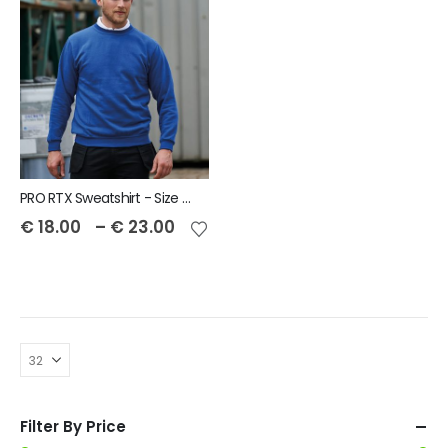
PRO RTX Sweatshirt - Size S to 7XL
€
18.00
–
€
23.00
Filter By Price