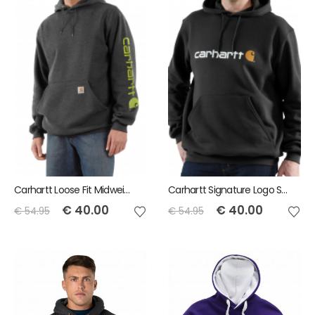
Carhartt Loose Fit Midweight Logo Sleeve Graphic Sweatshirt
Carhartt Signature Logo Sweatshirt
€
40.00
€
40.00
€
54.95
€
54.95