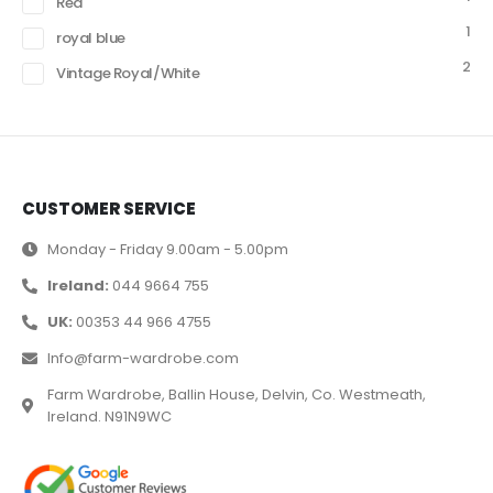
Red
1
royal blue
2
Vintage Royal/White
CUSTOMER SERVICE
Monday - Friday 9.00am - 5.00pm
Ireland:
044 9664 755
UK:
00353 44 966 4755
Info@farm-wardrobe.com
Farm Wardrobe, Ballin House, Delvin, Co. Westmeath,
Ireland. N91N9WC