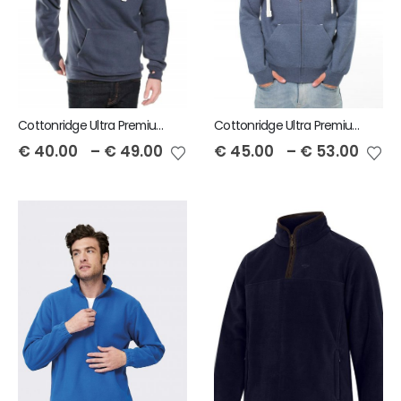
Cottonridge Ultra Premium Unisex Hoodie
Cottonridge Ultra Premium Zip Unisex Hoodie
€
40.00
–
€
49.00
€
45.00
–
€
53.00