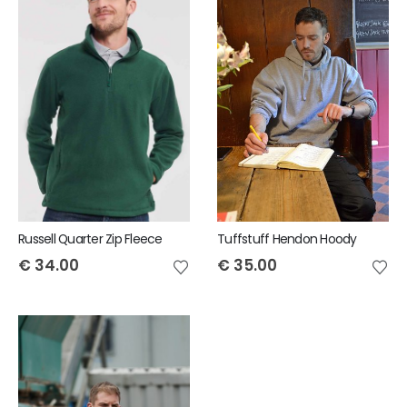
Russell Quarter Zip Fleece
Tuffstuff Hendon Hoody
€
34.00
€
35.00