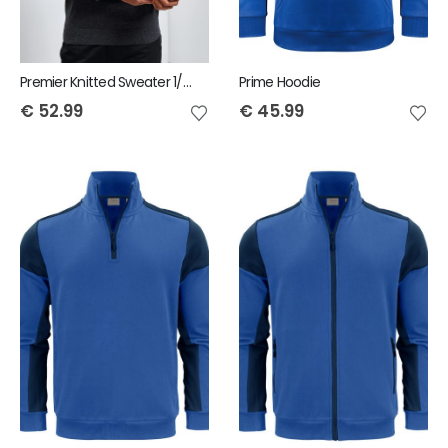
Premier Knitted Sweater 1/4 Zip
Prime Hoodie
€
52.99
€
45.99