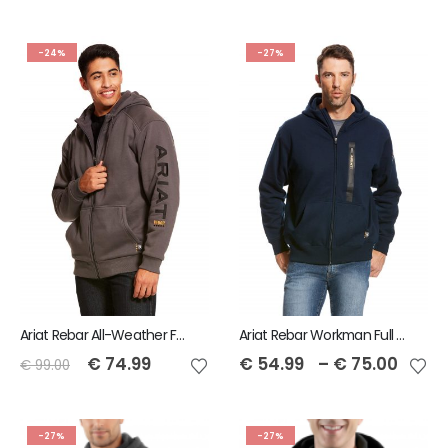
-24%
-27%
Ariat Rebar All-Weather Full Zip Hoodie
Ariat Rebar Workman Full Zip Hoodie - Navy
€
74.99
€
54.99
–
€
75.00
€
99.00
-27%
-27%