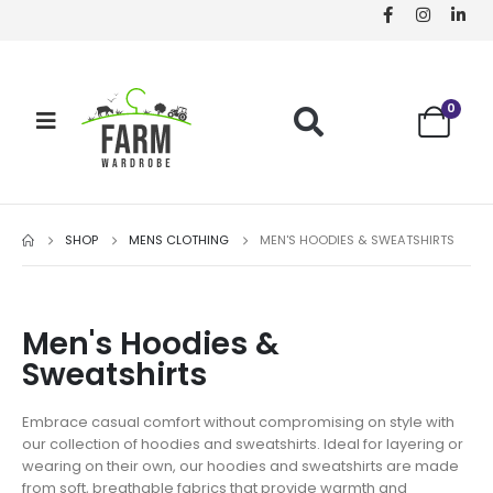
0
SHOP
MENS CLOTHING
MEN'S HOODIES & SWEATSHIRTS
Men's Hoodies &
Sweatshirts
Embrace casual comfort without compromising on style with
our collection of hoodies and sweatshirts. Ideal for layering or
wearing on their own, our hoodies and sweatshirts are made
from soft, breathable fabrics that provide warmth and