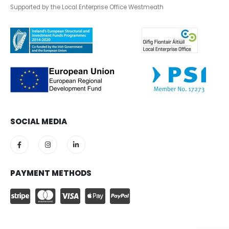
Supported by the Local Enterprise Office Westmeath
SOCIAL MEDIA
PAYMENT METHODS