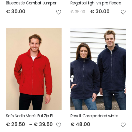
Bluecastle Combat Jumper
Regatta High-vis pro fleece
€
30.00
€
30.00
€
35.00
Sol's North Men's Full Zip Fleece Jacket
Result Core padded winter fleece
€
25.50
–
€
39.50
€
48.00