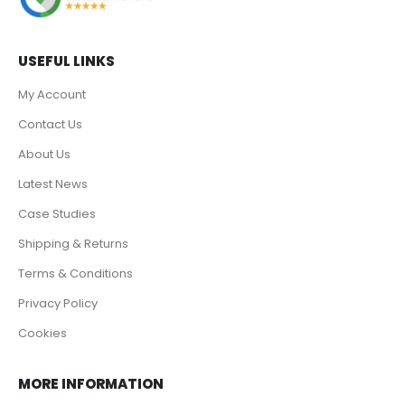
USEFUL LINKS
My Account
Contact Us
About Us
Latest News
Case Studies
Shipping & Returns
Terms & Conditions
Privacy Policy
Cookies
MORE INFORMATION