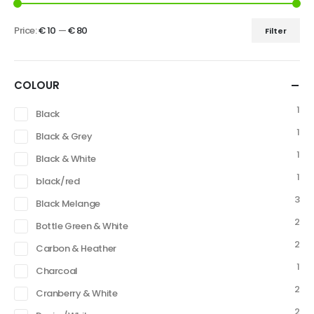
Price:
€ 10
—
€ 80
Filter
COLOUR
1
Black
1
Black & Grey
1
Black & White
1
black/red
3
Black Melange
2
Bottle Green & White
2
Carbon & Heather
1
Charcoal
2
Cranberry & White
2