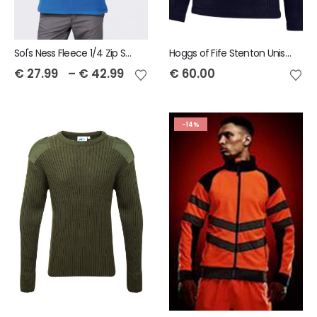
Sol's Ness Fleece 1/4 Zip Sweatshirt
Hoggs of Fife Stenton Unisex 1/4 Zip Fleece
€
27.99
–
€
42.99
€
60.00
-14%