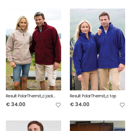
Result PolarThermâ„¢ jacket
Result PolarThermâ„¢ top
€
34.00
€
34.00