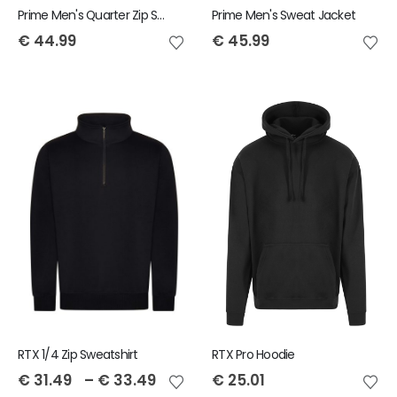
Prime Men's Quarter Zip Sweatshirt
Prime Men's Sweat Jacket
€
44.99
€
45.99
RTX 1/4 Zip Sweatshirt
RTX Pro Hoodie
€
31.49
–
€
33.49
€
25.01