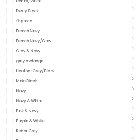
Denim/White
1
Dusty Black
1
fir green
1
French Navy
1
French Navy/Grey
1
Grey & Navy
1
grey melange
1
Heather Grey/Black
2
Main Black
3
Navy
2
Navy & White
1
Pink & Navy
2
Purple & White
1
Rebar Grey
1