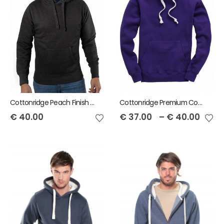
Cottonridge Peach Finish Pullover Unisex Hoodie
Cottonridge Premium Contrast Unisex Hoodie
€
40.00
€
37.00
–
€
40.00