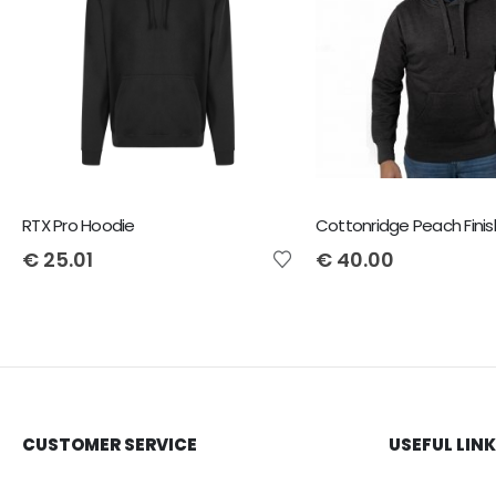
RTX Pro Hoodie
€
25.01
€
40.00
CUSTOMER SERVICE
USEFUL LIN