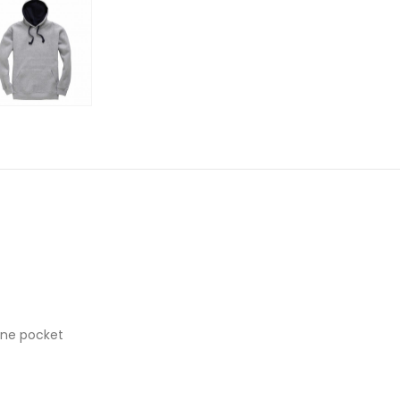
one pocket