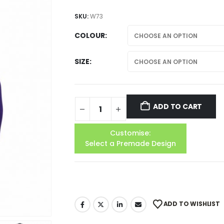
SKU:
W73
COLOUR
SIZE
ADD TO CART
Customise:
Select a Premade Design
ADD TO WISHLIST