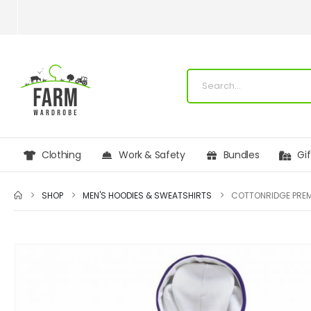
Clothing
Work & Safety
Bundles
Gi
SHOP
MEN'S HOODIES & SWEATSHIRTS