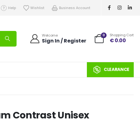
Help
Wishlist
Business Account
0
Shopping Cart
Welcome
€
0.00
Sign In / Register
CLEARANCE
um Contrast Unisex