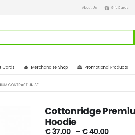
About Us
Gift Cards
ft Cards
Merchandise Shop
Promotional Products
COTTONRIDGE PREMIUM CONTRAST UNISEX HOODIE
Cottonridge Premi
Hoodie
€
37.00
–
€
40.00