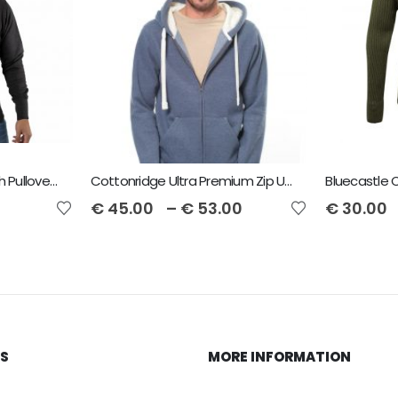
Cottonridge Peach Finish Pullover Unisex Hoodie
Cottonridge Ultra Premium Zip Unisex Hoodie
Bluecastle
€
45.00
–
€
53.00
€
30.00
KS
MORE INFORMATION