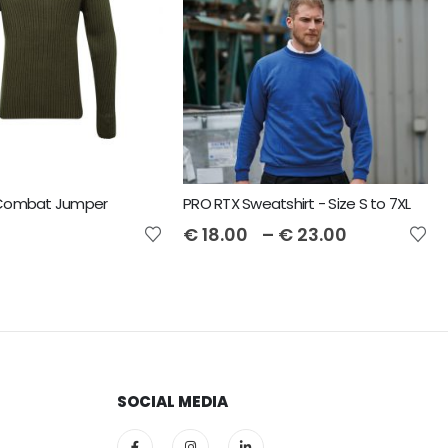
 Combat Jumper
PRO RTX Sweatshirt - Size S to 7XL
€
18.00
–
€
23.00
SOCIAL MEDIA