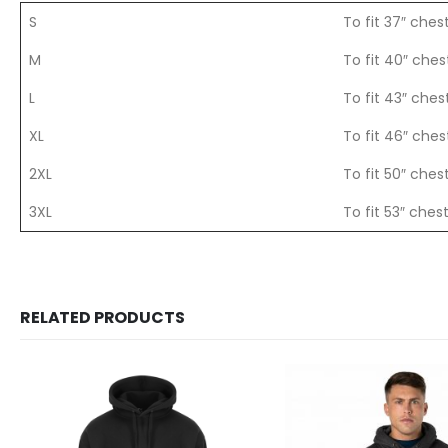
S
To fit 37″ ches
M
To fit 40″ ches
L
To fit 43″ ches
XL
To fit 46″ ches
2XL
To fit 50″ ches
3XL
To fit 53″ ches
RELATED PRODUCTS