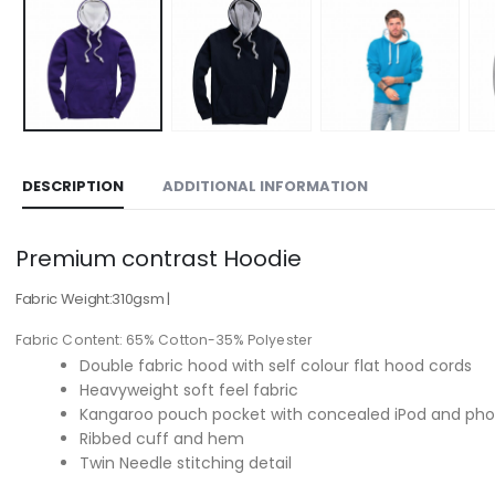
DESCRIPTION
ADDITIONAL INFORMATION
Premium contrast Hoodie
Fabric Weight:
310gsm
|
Fabric Content:
65% Cotton-35% Polyester
Double fabric hood with self colour flat hood cords
Heavyweight soft feel fabric
Kangaroo pouch pocket with concealed iPod and ph
Ribbed cuff and hem
Twin Needle stitching detail