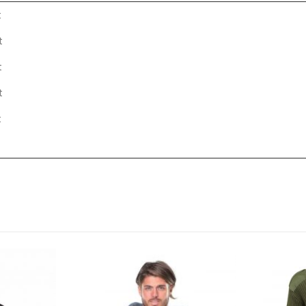
t
t
t
t
t
t