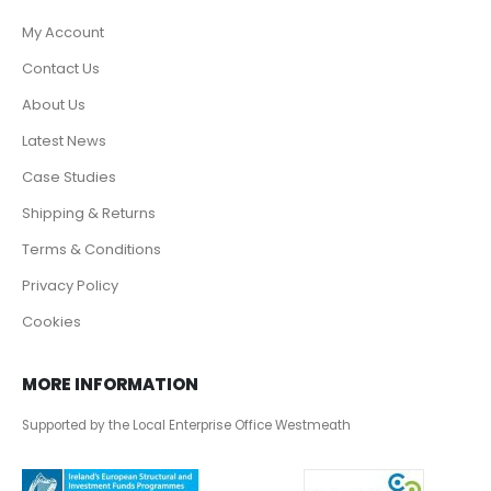
My Account
Contact Us
About Us
Latest News
Case Studies
Shipping & Returns
Terms & Conditions
Privacy Policy
Cookies
MORE INFORMATION
Supported by the Local Enterprise Office Westmeath