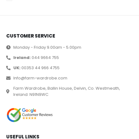
CUSTOMER SERVICE
Monday - Friday 9.00am - 5.00pm
Ireland:
044 9664 755
UK:
00353 44 966 4755
Info@farm-wardrobe.com
Farm Wardrobe, Ballin House, Delvin, Co. Westmeath,
Ireland. N91N9WC
USEFUL LINKS