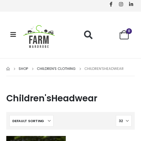
0
SHOP
CHILDREN'S CLOTHING
CHILDREN'SHEADWEAR
Children'sHeadwear