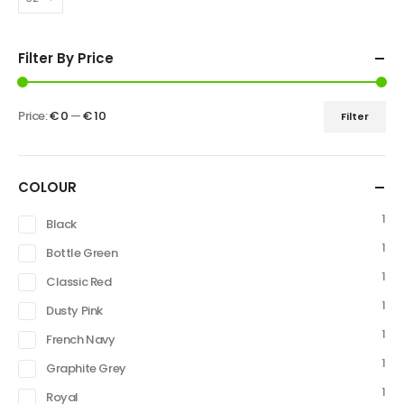
Filter By Price
Price:
€ 0
—
€ 10
Filter
COLOUR
1
Black
1
Bottle Green
1
Classic Red
1
Dusty Pink
1
French Navy
1
Graphite Grey
1
Royal