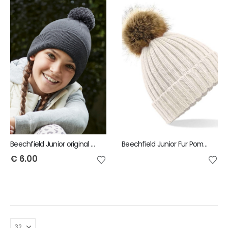
Beechfield Junior original pom pom beanie
Beechfield Junior Fur Pom-Pom Chunky Beanie
€
6.00