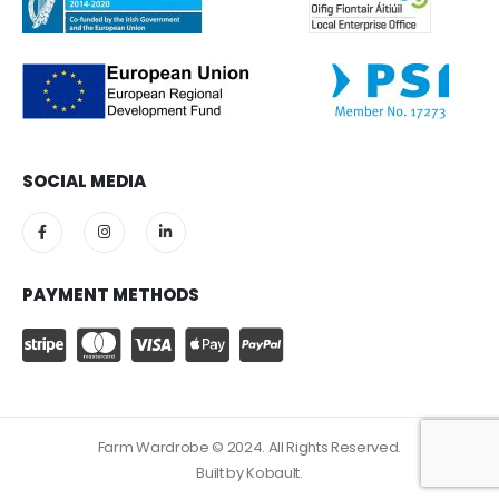
SOCIAL MEDIA
PAYMENT METHODS
Farm Wardrobe © 2024. All Rights Reserved.
Built by
Kobault.