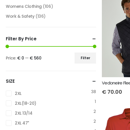
Womens Clothing
(106)
Work & Safety
(136)
Filter By Price
Price:
€ 0
—
€ 560
Filter
SIZE
€
70.00
38
2XL
1
2XL(18-20)
2
2XL 13/14
2
2XL 47"