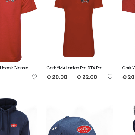
Cork YMA Kids Uneek Classic Poloshirt
Cork YMA Ladies Pro RTX Pro Piqué Polo Shirt
€
20.00
–
€
22.00
€
20