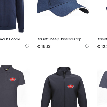
Adult Hoody
Dorset Sheep Baseball Cap
Dorse
€
15.13
€
12