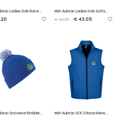
Irish Aubrac Ladies Sols Race Softshell Jacket
Irish Aubrac Ladies Sols Softshell Bodywarmer
.20
€
43.05
€
49.20
Irish Aubrac Snowstar Bobble Beanie
Irish Aubrac SOL'S Race Mens Soft Shell Bodywarmer