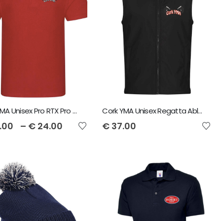
Cork YMA Unisex Pro RTX Pro Piqué Polo Shirt
Cork YMA Unisex Regatta Ablaze Soft Shell Bodywarmer
.00
–
€
24.00
€
37.00