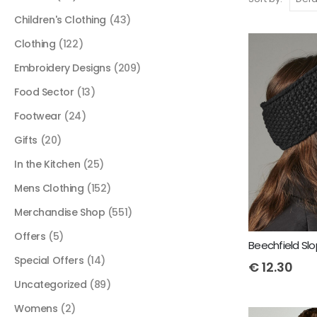
Children's Clothing
(43)
Clothing
(122)
Embroidery Designs
(209)
Food Sector
(13)
Footwear
(24)
Gifts
(20)
In the Kitchen
(25)
Mens Clothing
(152)
Merchandise Shop
(551)
Offers
(5)
Special Offers
(14)
€
12.30
Uncategorized
(89)
Womens
(2)