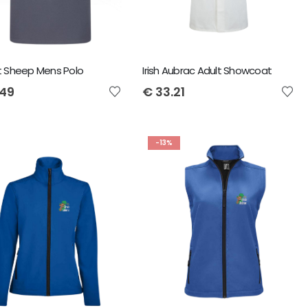
t Sheep Mens Polo
Irish Aubrac Adult Showcoat
.49
€
33.21
-13%