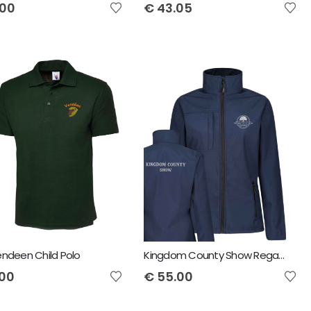
.00
€
43.05
Vendeen Child Polo
Kingdom County Show Regatta Ladies Octagon II Soft Shell Jacket
.00
€
55.00