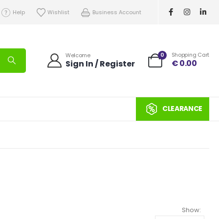
Help
Wishlist
Business Account
0
Shopping Cart
Welcome
€
0.00
Sign In / Register
CLEARANCE
Show: