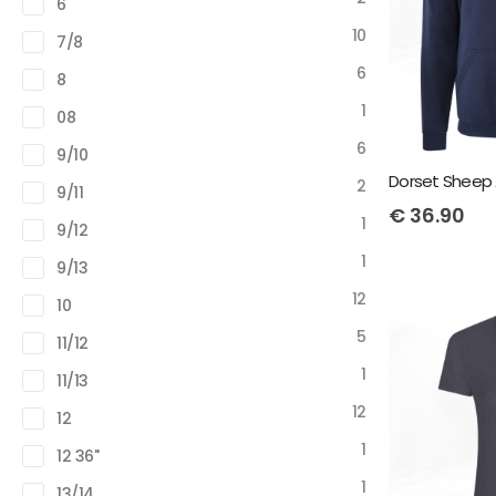
6
10
7/8
6
8
1
08
6
9/10
Dorset Sheep 
2
9/11
€
36.90
1
9/12
1
9/13
12
10
5
11/12
1
11/13
12
12
1
12 36"
1
13/14