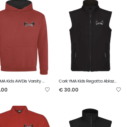
Cork YMA Kids AWDis Varsity Hoodie
Cork YMA Kids Regatta Ablaze Soft Shell Bodywarmer
.00
€
30.00