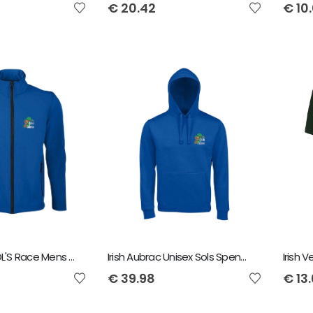
€
20.42
€
10
Irish Aubrac SOL'S Race Mens Soft Shell Jacket
Irish Aubrac Unisex Sols Spencer Hoody
Irish 
€
39.98
€
13