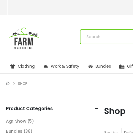
Clothing
Work & Safety
Bundles
Gi
SHOP
Product Categories
Shop
Agri Show
(5)
Bundles
(38)
Sort by: