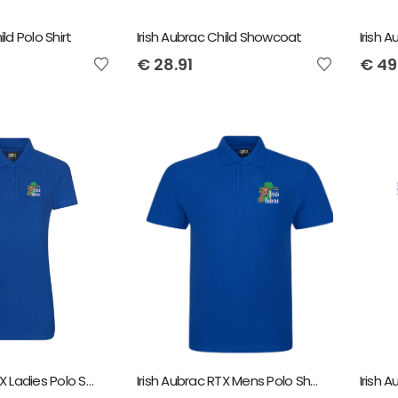
ild Polo Shirt
Irish Aubrac Child Showcoat
€
28.91
€
49
Irish Aubrac RTX Ladies Polo Shirt
Irish Aubrac RTX Mens Polo Shirt