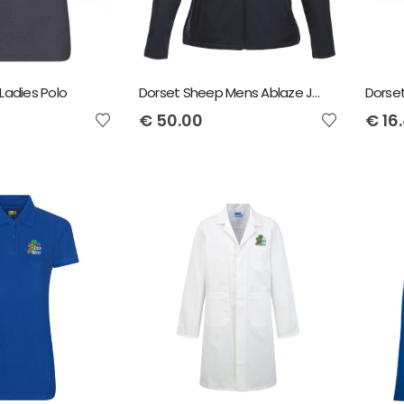
Ladies Polo
Dorset Sheep Mens Ablaze Jacket
Dorse
€
50.00
€
16