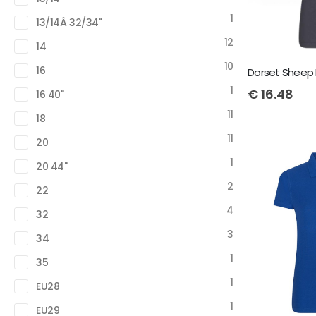
1
13/14Â 32/34"
12
14
10
16
Dorset Sheep 
1
€
16.48
16 40"
11
18
11
20
1
20 44"
2
22
4
32
3
34
1
35
1
EU28
1
EU29