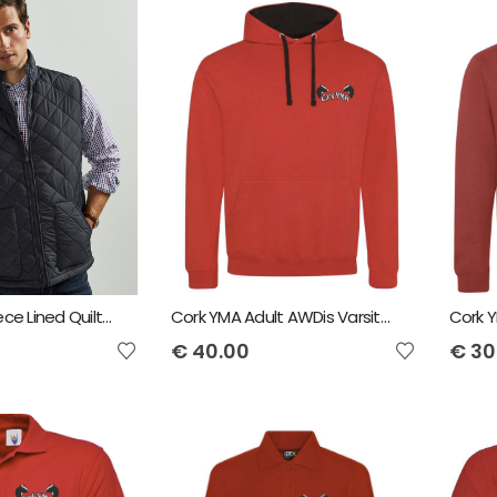
Vedoneire Fleece Lined Quilted Gilet
Cork YMA Adult AWDis Varsity Hoodie
€
40.00
€
30