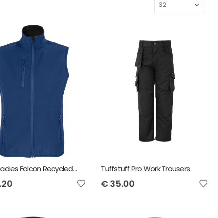
SOL'S Ladies Falcon Recycled Soft Shell Bodywarmer
Tuffstuff Pro Work Trousers
.20
€
35.00