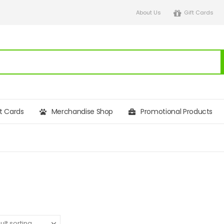
About Us
Gift Cards
ft Cards
Merchandise Shop
Promotional Products