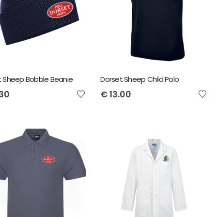
t Sheep Bobble Beanie
Dorset Sheep Child Polo
.30
€
13.00