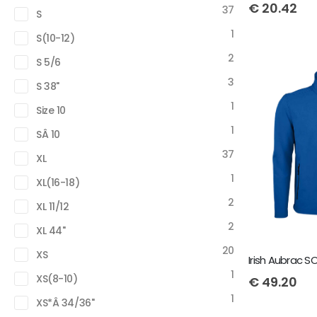
€
20.42
37
S
1
S(10-12)
2
S 5/6
3
S 38"
1
Size 10
1
SÂ 10
37
XL
1
XL(16-18)
2
XL 11/12
2
XL 44"
20
XS
1
XS(8-10)
€
49.20
1
XS*Â 34/36"