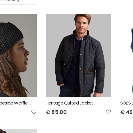
Beechfield Slopeside Waffle Headband
Heritage Quilted Jacket
€
85.00
€
49