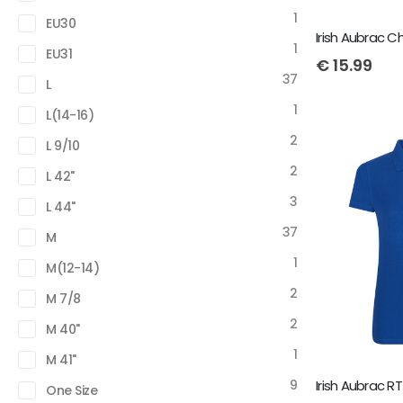
1
EU30
Irish Aubrac Ch
1
EU31
€
15.99
37
L
1
L(14-16)
2
L 9/10
2
L 42"
3
L 44"
37
M
1
M(12-14)
2
M 7/8
2
M 40"
1
M 41"
9
One Size