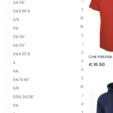
1
2XL 50"
2
2XLÂ 50"Â
10
3/4
15
3XL
2
3XL 50"
1
3XL 53"
2
3XLÂ 53"Â
2
4
€
16.50
5
4XL
3
4XL*Â 56"
10
5/6
1
5/6Â 24/26"
4
5XL
2