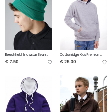
Beechfield Snowstar Beanie
Cottonridge Kids Premium contrast Hoodie
€
7.50
€
25.00