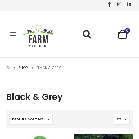
0
SHOP
BLACK & GREY
Black & Grey