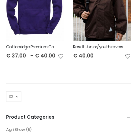
Cottonridge Premium Contrast Unisex Hoodie
Result Junior/youth reversible StormDri 4000 Jacket
€
37.00
–
€
40.00
€
40.00
Product Categories
Agri Show
(5)