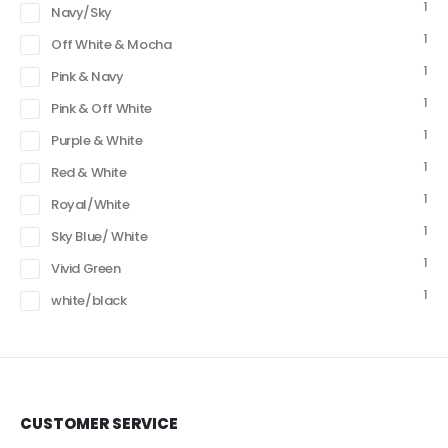
1
Navy/Sky
1
Off White & Mocha
1
Pink & Navy
1
Pink & Off White
1
Purple & White
1
Red & White
1
Royal/White
1
Sky Blue/ White
1
Vivid Green
1
white/black
CUSTOMER SERVICE