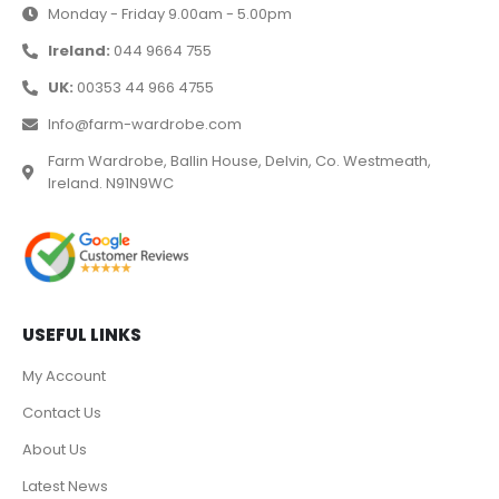
Monday - Friday 9.00am - 5.00pm
Ireland:
044 9664 755
UK:
00353 44 966 4755
Info@farm-wardrobe.com
Farm Wardrobe, Ballin House, Delvin, Co. Westmeath,
Ireland. N91N9WC
USEFUL LINKS
My Account
Contact Us
About Us
Latest News