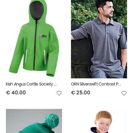
Irish Angus Cattle Society Result Core Kids Hooded Soft Shell Jacket
ORN Silverswift Contrast Polo
€
40.00
€
25.00