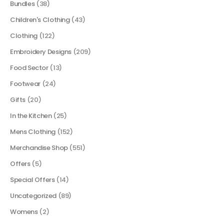
Bundles
(38)
Children's Clothing
(43)
Clothing
(122)
Embroidery Designs
(209)
Food Sector
(13)
Footwear
(24)
Gifts
(20)
In the Kitchen
(25)
Mens Clothing
(152)
Merchandise Shop
(551)
Offers
(5)
Special Offers
(14)
Uncategorized
(89)
Womens
(2)