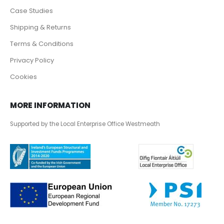
Case Studies
Shipping & Returns
Terms & Conditions
Privacy Policy
Cookies
MORE INFORMATION
Supported by the Local Enterprise Office Westmeath