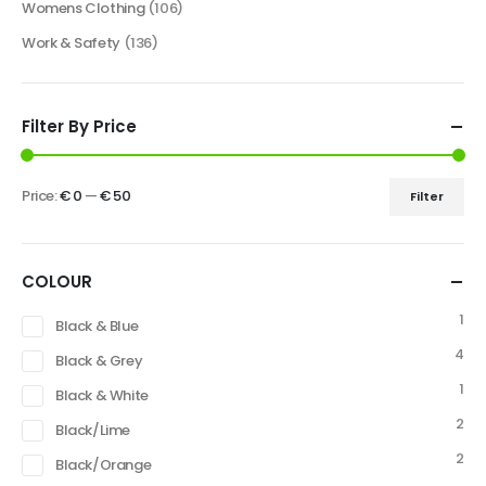
Womens Clothing
(106)
Work & Safety
(136)
Filter By Price
Price:
€ 0
—
€ 50
Filter
COLOUR
1
Black & Blue
4
Black & Grey
1
Black & White
2
Black/Lime
2
Black/Orange