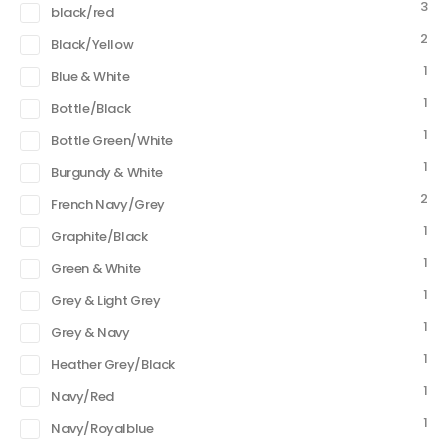
3
black/red
2
Black/Yellow
1
Blue & White
1
Bottle/Black
1
Bottle Green/White
1
Burgundy & White
2
French Navy/Grey
1
Graphite/Black
1
Green & White
1
Grey & Light Grey
1
Grey & Navy
1
Heather Grey/Black
1
Navy/Red
1
Navy/Royalblue