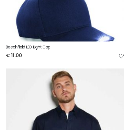
Beechfield LED Light Cap
€
11.00