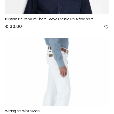
Kustom Kit Premium Short Sleeve Classic Fit Oxford Shirt
€
30.00
Wranglers White Men