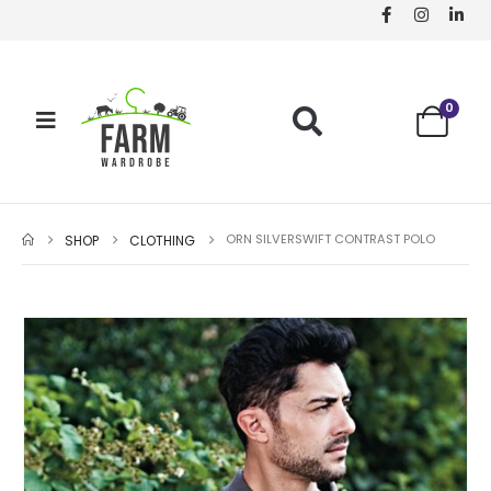
0
ORN SILVERSWIFT CONTRAST POLO
SHOP
CLOTHING