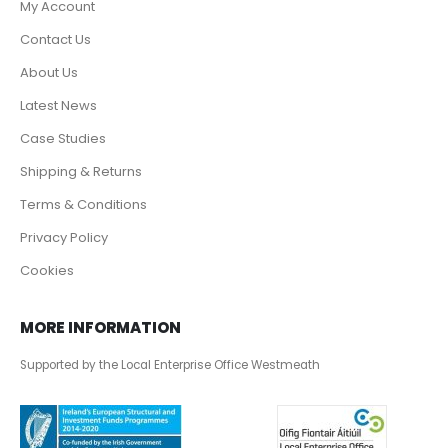
My Account
Contact Us
About Us
Latest News
Case Studies
Shipping & Returns
Terms & Conditions
Privacy Policy
Cookies
MORE INFORMATION
Supported by the Local Enterprise Office Westmeath