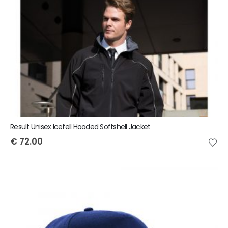
Result Unisex Icefell Hooded Softshell Jacket
€
72.00