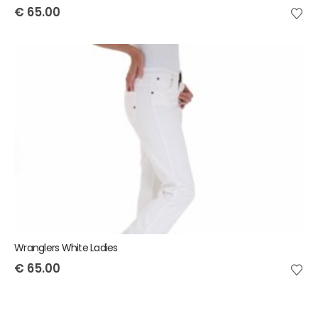
€
65.00
Wranglers White Ladies
€
65.00