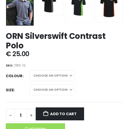
ORN Silverswift Contrast
Polo
€
25.00
SKU:
1180-12
COLOUR
SIZE
ADD TO CART
Customise: