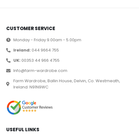
CUSTOMER SERVICE
Monday - Friday 9.00am - 5.00pm
Ireland:
044 9664 755
UK:
00353 44 966 4755
Info@farm-wardrobe.com
Farm Wardrobe, Ballin House, Delvin, Co. Westmeath,
Ireland. N91N9WC
USEFUL LINKS