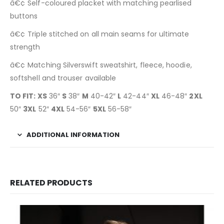
â€¢ Self-coloured placket with matching pearlised
buttons
â€¢ Triple stitched on all main seams for ultimate
strength
â€¢ Matching Silverswift sweatshirt, fleece, hoodie,
softshell and trouser available
TO FIT: XS
36″
S
38″
M
40-42″
L
42-44″
XL
46-48″
2XL
50″
3XL
52″
4XL
54-56″
5XL
56-58″
ADDITIONAL INFORMATION
RELATED PRODUCTS