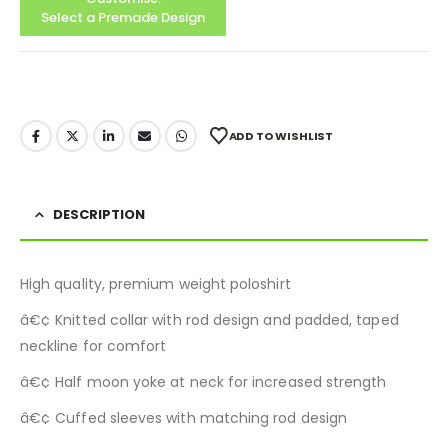
Select a Premade Design
ADD TO WISHLIST
DESCRIPTION
High quality, premium weight poloshirt
â€¢ Knitted collar with rod design and padded, taped
neckline for comfort
â€¢ Half moon yoke at neck for increased strength
â€¢ Cuffed sleeves with matching rod design