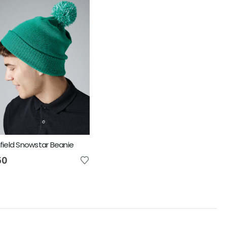
ield Snowstar Beanie
50