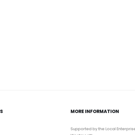
KS
MORE INFORMATION
Supported by the Local Enterpris