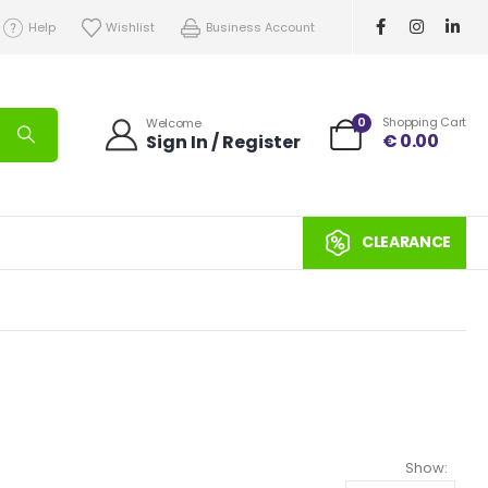
Help
Wishlist
Business Account
0
Shopping Cart
Welcome
€
0.00
Sign In / Register
CLEARANCE
Show: