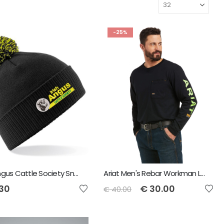
-25%
Irish Angus Cattle Society Snowstar Bobble Beanie
Ariat Men's Rebar Workman Logo T-Shirt - Black/Lime
.30
€
30.00
€
40.00