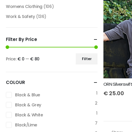
Womens Clothing
(106)
Work & Safety
(136)
Filter By Price
Price:
€ 0
—
€ 80
Filter
COLOUR
ORN Silverswif
€
25.00
1
Black & Blue
2
Black & Grey
1
Black & White
7
Black/Lime