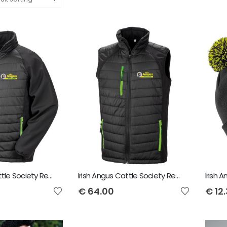
Irish Angus Cattle Society Result Black compass padded Softshell Jacket
Irish Angus Cattle Society Result Genuine Recycled Black Compass Padded Gilet
€
64.00
€
12