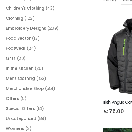
Children's Clothing
(43)
Clothing
(122)
Embroidery Designs
(209)
Food Sector
(13)
Footwear
(24)
Gifts
(20)
In the Kitchen
(25)
Mens Clothing
(152)
Merchandise Shop
(551)
Offers
(5)
Special Offers
(14)
€
75.00
Uncategorized
(89)
Womens
(2)