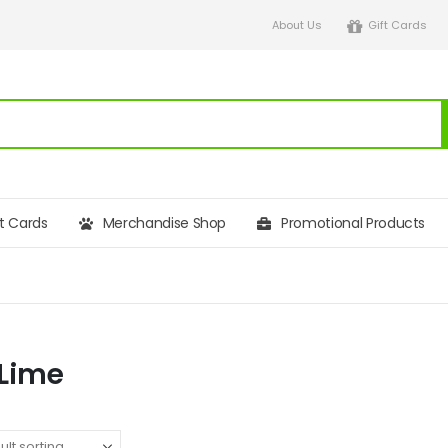
About Us
Gift Cards
ft Cards
Merchandise Shop
Promotional Products
Lime