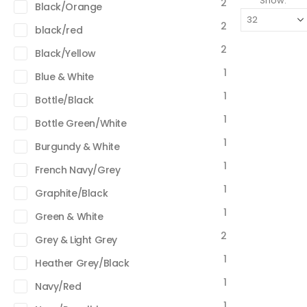
Show:
2
Black/Orange
2
black/red
2
Black/Yellow
1
Blue & White
1
Bottle/Black
1
Bottle Green/White
1
Burgundy & White
1
French Navy/Grey
1
Graphite/Black
1
Green & White
2
Grey & Light Grey
1
Heather Grey/Black
1
Navy/Red
1