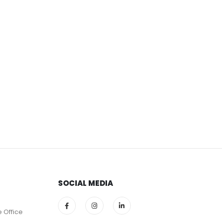
SOCIAL MEDIA
e Office