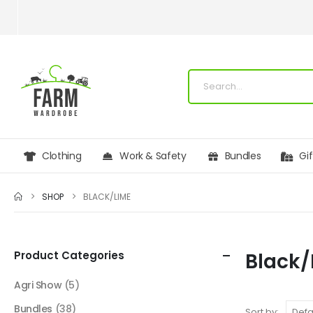
Clothing
Work & Safety
Bundles
Gi
SHOP
BLACK/LIME
Product Categories
Black/
Agri Show
(5)
Bundles
(38)
Sort by: