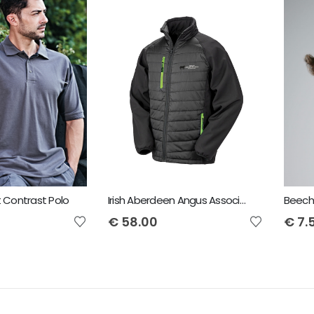
t Contrast Polo
Irish Aberdeen Angus Association Result padded softshell jacket
Beechf
€
58.00
€
7.