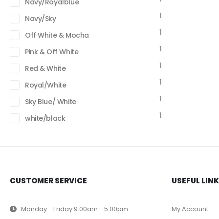
Navy/Royalblue
1
Navy/Sky
1
Off White & Mocha
1
Pink & Off White
1
Red & White
1
Royal/White
1
Sky Blue/ White
1
white/black
CUSTOMER SERVICE
USEFUL LIN
Monday - Friday 9.00am - 5.00pm
My Account