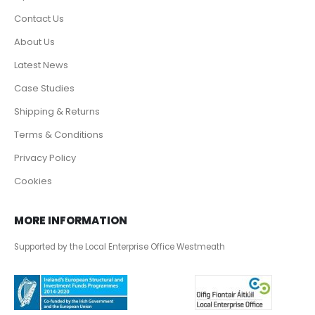
Contact Us
About Us
Latest News
Case Studies
Shipping & Returns
Terms & Conditions
Privacy Policy
Cookies
MORE INFORMATION
Supported by the Local Enterprise Office Westmeath