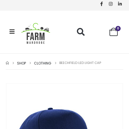
0
BEECHFIELD LED LIGHT CAP
SHOP
CLOTHING