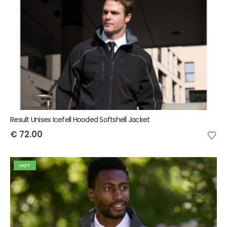
Result Unisex Icefell Hooded Softshell Jacket
€
72.00
HOT