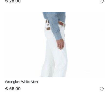
€
28.00
Wranglers White Men
€
65.00