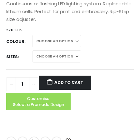
Continuous or flashing LED lighting system. Replaceable
lithium cells. Perfect for print and embroidery. Rip-Strip
size adjuster.
SKU:
BC515
COLOUR
SIZES
ADD TO CART
Customise:
Select a Premade Design