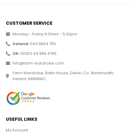
CUSTOMER SERVICE
Monday - Friday 9.00am - 5.00pm
Ireland:
044 9664 755
UK:
00353 44 966 4755
Info@farm-wardrobe.com
Farm Wardrobe, Ballin House, Delvin, Co. Westmeath,
Ireland. N91N9WC
USEFUL LINKS
My Account