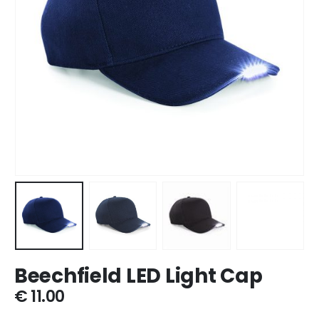
Beechfield LED Light Cap
€
11.00