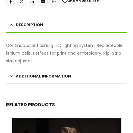
ADD TO WISHLIST
DESCRIPTION
Continuous or flashing LED lighting system. Replaceable
lithium cells. Perfect for print and embroidery. Rip-Strip
size adjuster.
ADDITIONAL INFORMATION
RELATED PRODUCTS