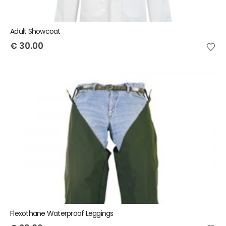
Adult Showcoat
€
30.00
Flexothane Waterproof Leggings