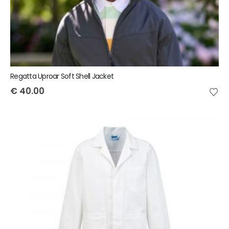
Regatta Uproar Soft Shell Jacket
€
40.00