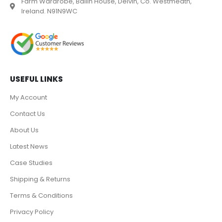
Farm Wardrobe, Ballin House, Delvin, Co. Westmeath,
Ireland. N91N9WC
USEFUL LINKS
My Account
Contact Us
About Us
Latest News
Case Studies
Shipping & Returns
Terms & Conditions
Privacy Policy