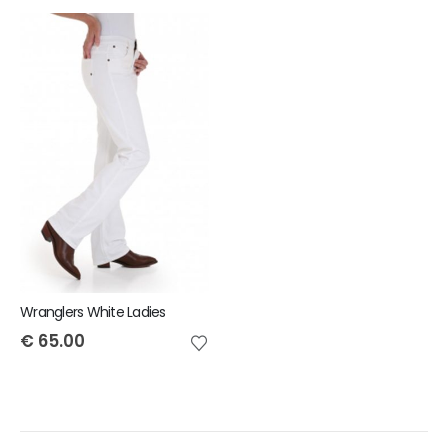
Wranglers White Ladies
€
65.00