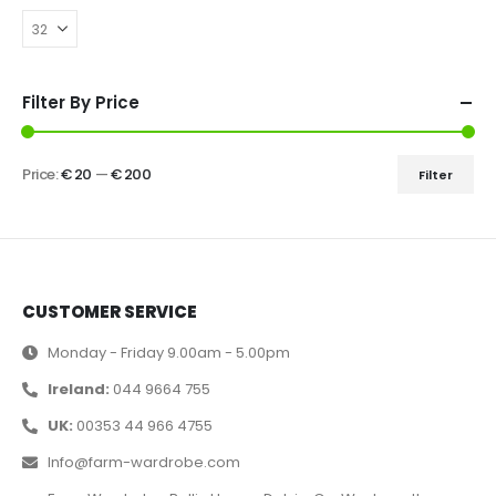
Filter By Price
Price:
€ 20
—
€ 200
Filter
CUSTOMER SERVICE
Monday - Friday 9.00am - 5.00pm
Ireland:
044 9664 755
UK:
00353 44 966 4755
Info@farm-wardrobe.com