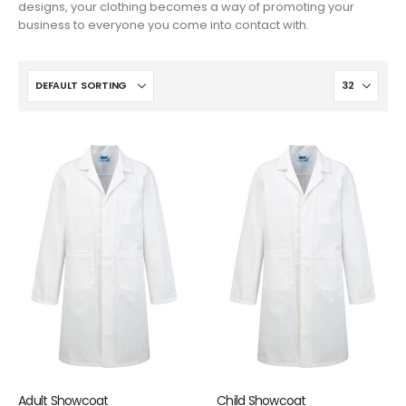
designs, your clothing becomes a way of promoting your
business to everyone you come into contact with.
Adult Showcoat
Child Showcoat