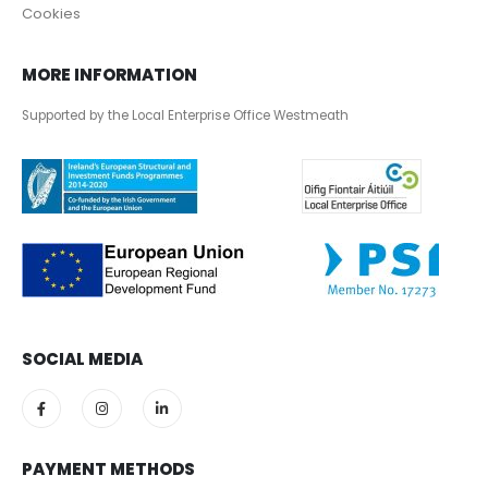
Cookies
MORE INFORMATION
Supported by the Local Enterprise Office Westmeath
SOCIAL MEDIA
PAYMENT METHODS