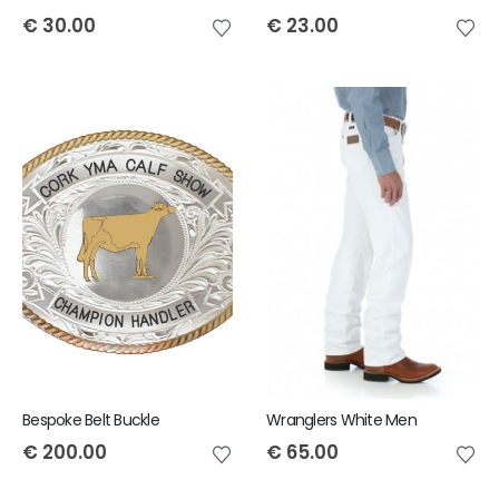
€
30.00
€
23.00
Bespoke Belt Buckle
Wranglers White Men
€
200.00
€
65.00