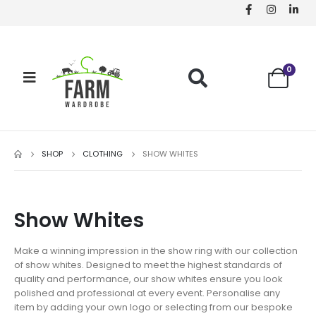
0
SHOP
CLOTHING
SHOW WHITES
Show Whites
Make a winning impression in the show ring with our collection
of show whites. Designed to meet the highest standards of
quality and performance, our show whites ensure you look
polished and professional at every event. Personalise any
item by adding your own logo or selecting from our bespoke