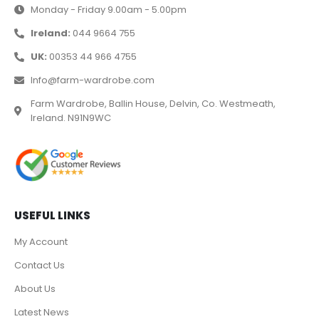
Monday - Friday 9.00am - 5.00pm
Ireland:
044 9664 755
UK:
00353 44 966 4755
Info@farm-wardrobe.com
Farm Wardrobe, Ballin House, Delvin, Co. Westmeath,
Ireland. N91N9WC
USEFUL LINKS
My Account
Contact Us
About Us
Latest News