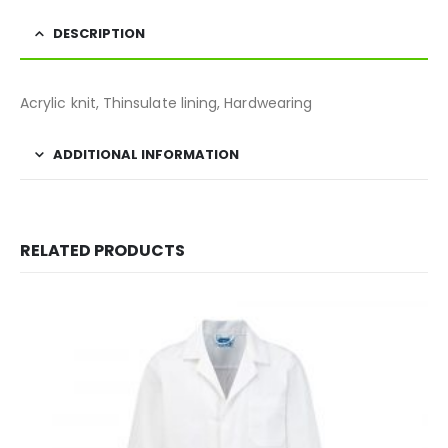
DESCRIPTION
Acrylic knit, Thinsulate lining, Hardwearing
ADDITIONAL INFORMATION
RELATED PRODUCTS