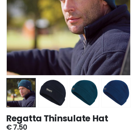
Regatta Thinsulate Hat
€
7.50