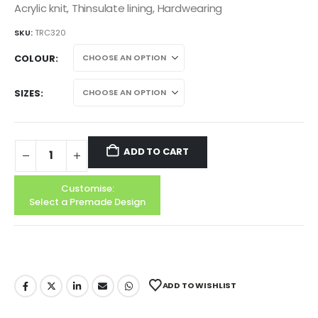
Acrylic knit, Thinsulate lining, Hardwearing
SKU:
TRC320
COLOUR
SIZES
ADD TO CART
Customise:
Select a Premade Design
ADD TO WISHLIST