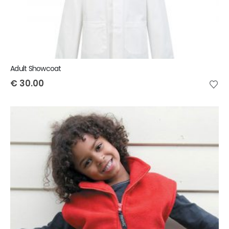
Adult Showcoat
€
30.00