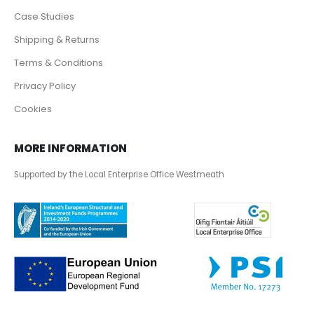
Case Studies
Shipping & Returns
Terms & Conditions
Privacy Policy
Cookies
MORE INFORMATION
Supported by the Local Enterprise Office Westmeath