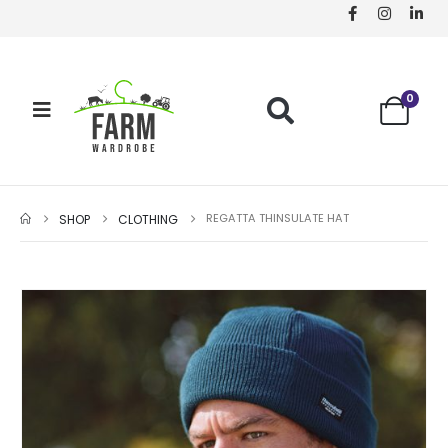
0
REGATTA THINSULATE HAT
SHOP
CLOTHING