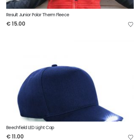
Result Junior Polar Therm Fleece
€
15.00
Beechfield LED Light Cap
€
11.00