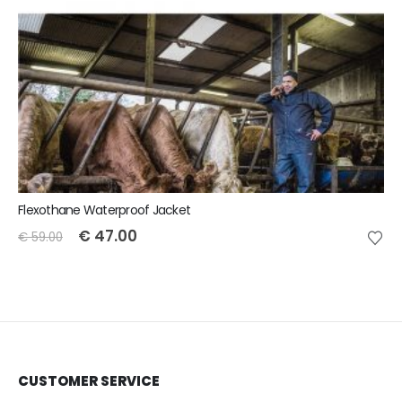
Flexothane Waterproof Jacket
€
47.00
€
59.00
CUSTOMER SERVICE