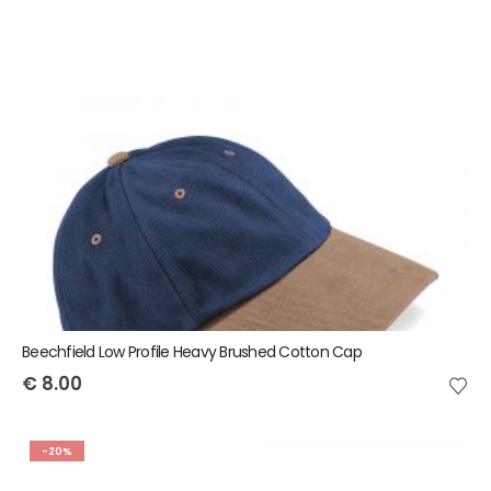
Beechfield Low Profile Heavy Brushed Cotton Cap
€
8.00
-20%