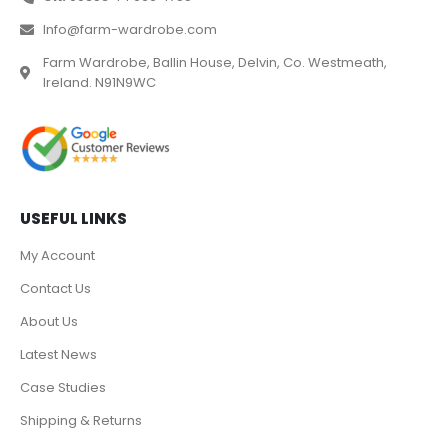
Info@farm-wardrobe.com
Farm Wardrobe, Ballin House, Delvin, Co. Westmeath,
Ireland. N91N9WC
USEFUL LINKS
My Account
Contact Us
About Us
Latest News
Case Studies
Shipping & Returns