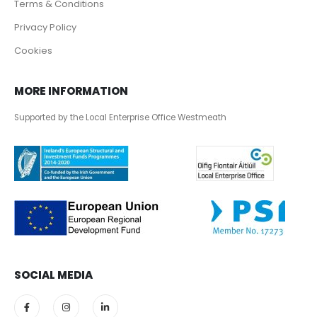
Terms & Conditions
Privacy Policy
Cookies
MORE INFORMATION
Supported by the Local Enterprise Office Westmeath
SOCIAL MEDIA