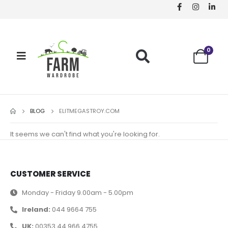
0
BLOG
ELITMEGASTROY.COM
It seems we can't find what you're looking for.
CUSTOMER SERVICE
Monday - Friday 9.00am - 5.00pm
Ireland:
044 9664 755
UK:
00353 44 966 4755