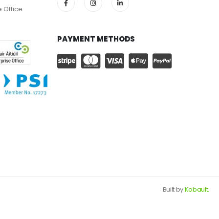
e Office
PAYMENT METHODS
Built by
Kobault.