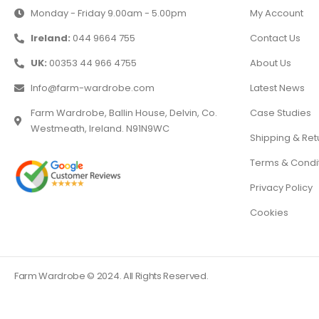
Monday - Friday 9.00am - 5.00pm
My Account
Ireland:
044 9664 755
Contact Us
UK:
00353 44 966 4755
About Us
Info@farm-wardrobe.com
Latest News
Farm Wardrobe, Ballin House, Delvin, Co.
Case Studies
Westmeath, Ireland. N91N9WC
Shipping & Ret
Terms & Condi
Privacy Policy
Cookies
Farm Wardrobe © 2024. All Rights Reserved.