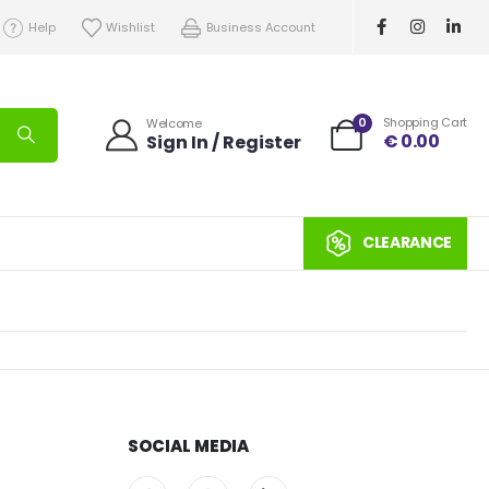
Help
Wishlist
Business Account
0
Shopping Cart
Welcome
€
0.00
Sign In / Register
CLEARANCE
SOCIAL MEDIA