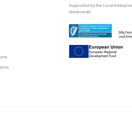
Supported by the Local Enterpris
Westmeath
urns
tions