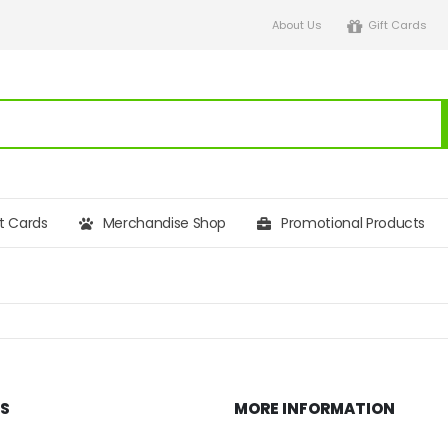
About Us
Gift Cards
ft Cards
Merchandise Shop
Promotional Products
KS
MORE INFORMATION