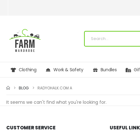
Clothing
Work & Safety
Bundles
Gi
BLOG
RADYOHALK.COM A
It seems we can't find what you're looking for.
CUSTOMER SERVICE
USEFUL LIN