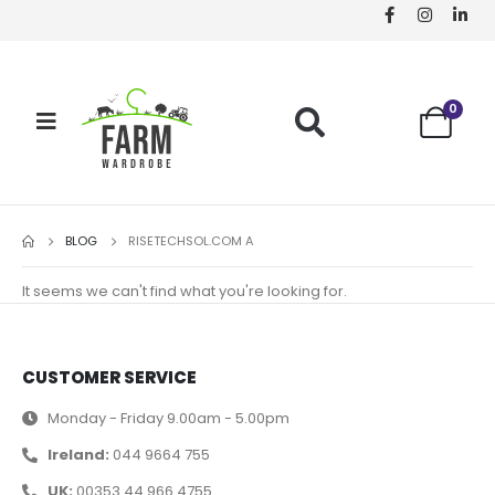
0
BLOG
RISETECHSOL.COM A
It seems we can't find what you're looking for.
CUSTOMER SERVICE
Monday - Friday 9.00am - 5.00pm
Ireland:
044 9664 755
UK:
00353 44 966 4755