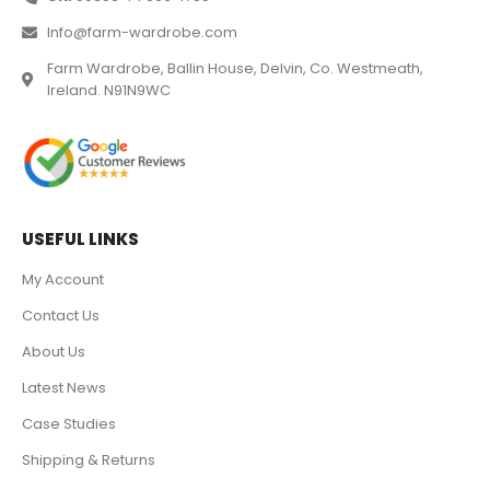
Info@farm-wardrobe.com
Farm Wardrobe, Ballin House, Delvin, Co. Westmeath,
Ireland. N91N9WC
USEFUL LINKS
My Account
Contact Us
About Us
Latest News
Case Studies
Shipping & Returns