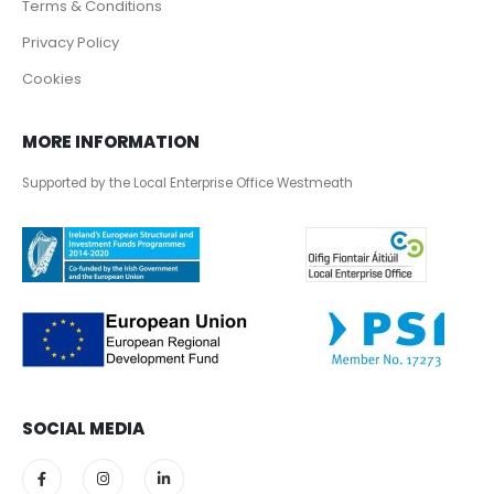
Terms & Conditions
Privacy Policy
Cookies
MORE INFORMATION
Supported by the Local Enterprise Office Westmeath
SOCIAL MEDIA