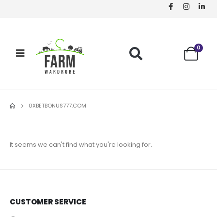
0
0XBETBONUS777.COM
It seems we can't find what you're looking for.
CUSTOMER SERVICE