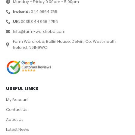
Monday - Friday 9.00am - 5.00pm
Ireland:
044 9664 755
UK:
00353 44 966 4755
Info@farm-wardrobe.com
Farm Wardrobe, Ballin House, Delvin, Co. Westmeath,
Ireland. N91N9WC
USEFUL LINKS
My Account
Contact Us
About Us
Latest News