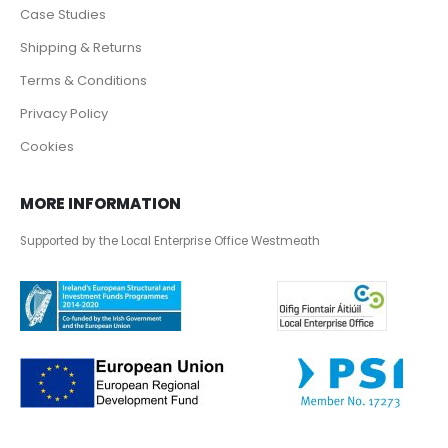
Case Studies
Shipping & Returns
Terms & Conditions
Privacy Policy
Cookies
MORE INFORMATION
Supported by the Local Enterprise Office Westmeath