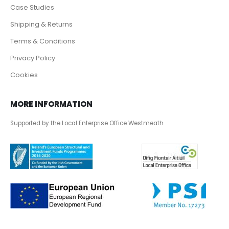
Case Studies
Shipping & Returns
Terms & Conditions
Privacy Policy
Cookies
MORE INFORMATION
Supported by the Local Enterprise Office Westmeath