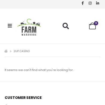
0
2UP CASINO
It seems we can't find what you're looking for.
CUSTOMER SERVICE