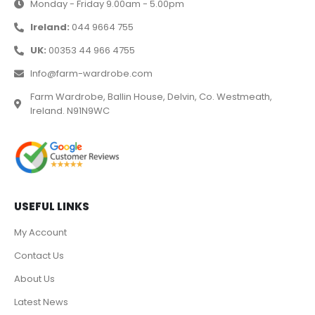
Monday - Friday 9.00am - 5.00pm
Ireland:
044 9664 755
UK:
00353 44 966 4755
Info@farm-wardrobe.com
Farm Wardrobe, Ballin House, Delvin, Co. Westmeath,
Ireland. N91N9WC
USEFUL LINKS
My Account
Contact Us
About Us
Latest News