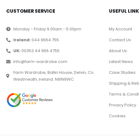
CUSTOMER SERVICE
USEFUL LIN
Monday - Friday 9.00am - 5.00pm
My Account
Ireland:
044 9664 755
Contact Us
UK:
00353 44 966 4755
About Us
Info@farm-wardrobe.com
Latest News
Farm Wardrobe, Ballin House, Delvin, Co.
Case Studies
Westmeath, Ireland. N91N9WC
Shipping & Ret
Terms & Condi
Privacy Policy
Cookies