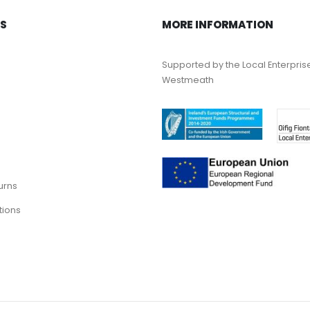
KS
MORE INFORMATION
Supported by the Local Enterpris
Westmeath
urns
tions