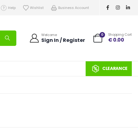
Help
Wishlist
Business Account
0
Shopping Cart
Welcome
€
0.00
Sign In / Register
CLEARANCE