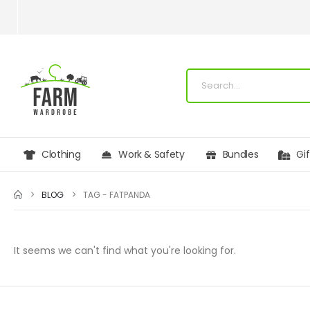
Clothing
Work & Safety
Bundles
Gi
BLOG
TAG -
FATPANDA
It seems we can't find what you're looking for.