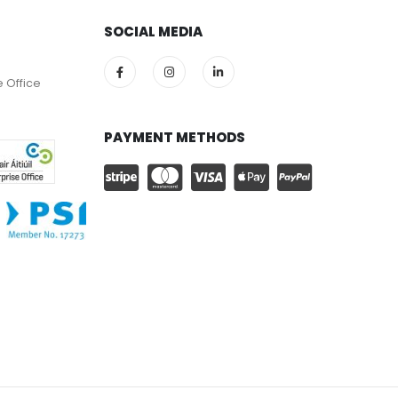
SOCIAL MEDIA
e Office
PAYMENT METHODS