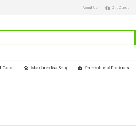
About Us
Gift Cards
ft Cards
Merchandise Shop
Promotional Products