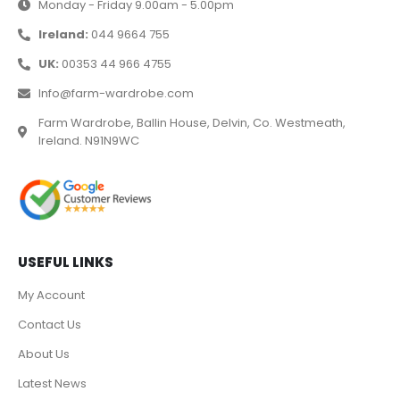
Monday - Friday 9.00am - 5.00pm
Ireland:
044 9664 755
UK:
00353 44 966 4755
Info@farm-wardrobe.com
Farm Wardrobe, Ballin House, Delvin, Co. Westmeath,
Ireland. N91N9WC
USEFUL LINKS
My Account
Contact Us
About Us
Latest News