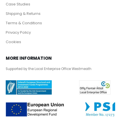
Case Studies
Shipping & Returns
Terms & Conditions
Privacy Policy
Cookies
MORE INFORMATION
Supported by the Local Enterprise Office Westmeath