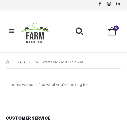
0
BLOG
TAG -
WWW.ANGLIABET777.COM
It seems we can't find what you're looking for.
CUSTOMER SERVICE