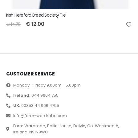
Irish Hereford Breed Society Tie
€
12.00
€
14.75
CUSTOMER SERVICE
Monday - Friday 9.00am - 5.00pm
Ireland:
044 9664 755
UK:
00353 44 966 4755
Info@farm-wardrobe.com
Farm Wardrobe, Ballin House, Delvin, Co. Westmeath,
Ireland. N91N9WC