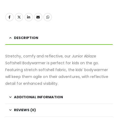
DESCRIPTION
Stretchy, comfy and reflective, our Junior Ablaze
Softshell Bodywarmer is perfect for kids on the go.
Featuring stretch softshell fabric, the kids’ bodywarmer
will keep them agile on their adventures, with reflective
detail for enhanced visibility.
ADDITIONAL INFORMATION
REVIEWS (0)