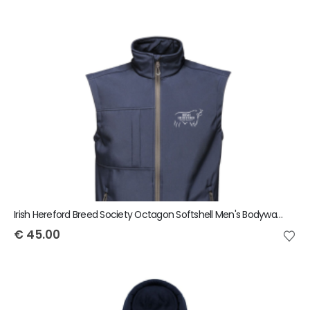
Irish Hereford Breed Society Octagon Softshell Men's Bodywarmer
€
45.00