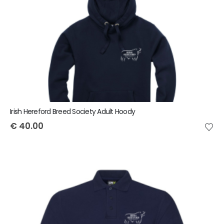
Irish Hereford Breed Society Adult Hoody
€
40.00