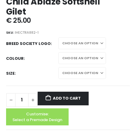
Child Ablaze Softshell
Gilet
€
25.00
SKU:
IHECTRA882-1
BREED SOCIETY LOGO
COLOUR
SIZE
ADD TO CART
Customise:
Select a Premade Design