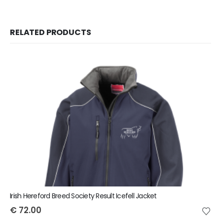
RELATED PRODUCTS
Irish Hereford Breed Society Result Icefell Jacket
€
72.00