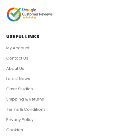
USEFUL LINKS
My Account
Contact Us
About Us
Latest News
Case Studies
Shipping & Returns
Terms & Conditions
Privacy Policy
Cookies