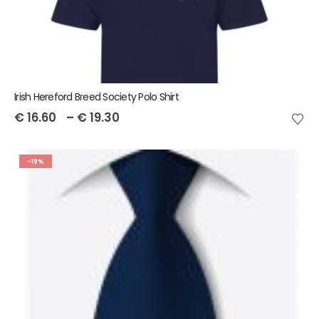
Irish Hereford Breed Society Polo Shirt
€
16.60
–
€
19.30
-19%