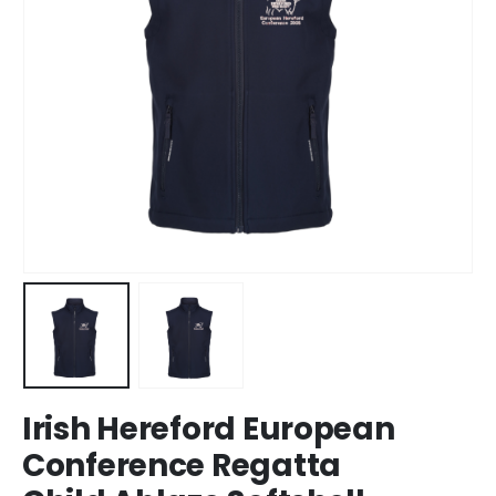
Irish Hereford European
Conference Regatta