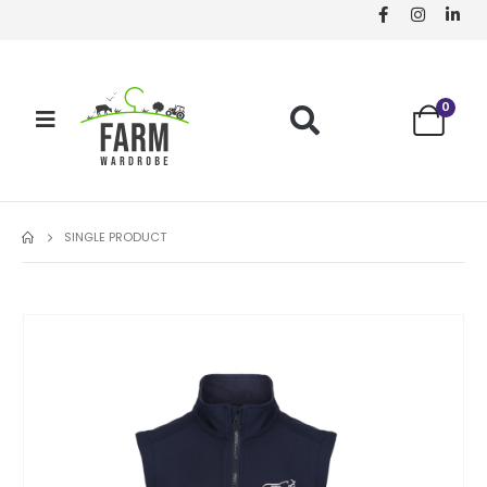
0
SINGLE PRODUCT