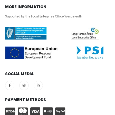
MORE INFORMATION
Supported by the Local Enterprise Office Westmeath
SOCIAL MEDIA
PAYMENT METHODS