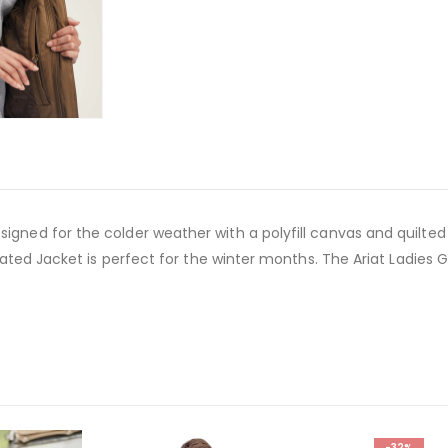
igned for the colder weather with a polyfill canvas and quilted l
nsulated Jacket is perfect for the winter months. The Ariat Ladie
-32%