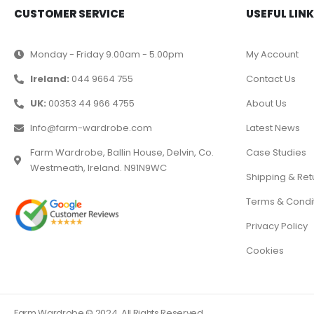
CUSTOMER SERVICE
USEFUL LIN
Monday - Friday 9.00am - 5.00pm
My Account
Ireland:
044 9664 755
Contact Us
UK:
00353 44 966 4755
About Us
Info@farm-wardrobe.com
Latest News
Farm Wardrobe, Ballin House, Delvin, Co.
Case Studies
Westmeath, Ireland. N91N9WC
Shipping & Ret
Terms & Condi
Privacy Policy
Cookies
Farm Wardrobe © 2024. All Rights Reserved.