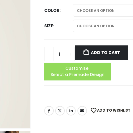
COLOR
SIZE
ADD TO CART
Customise:
Select a Premade Design
ADD TO WISHLIST