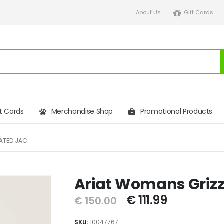
About Us
Gift Cards
ft Cards
Merchandise Shop
Promotional Products
ARIAT WOMANS GRIZZLEY INSULATED JACKET
Ariat Womans Grizz
€
111.99
€
150.00
SKU:
10047767