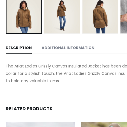
DESCRIPTION
ADDITIONAL INFORMATION
The Ariat Ladies Grizzly Canvas Insulated Jacket has been des
collar for a stylish touch, the Ariat Ladies Grizzly Canvas I
to hold any valuable items.
RELATED PRODUCTS