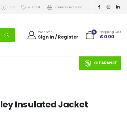
Help
Wishlist
Business Account
0
Shopping Cart
Welcome
€
0.00
Sign In / Register
CLEARANCE
ley Insulated Jacket