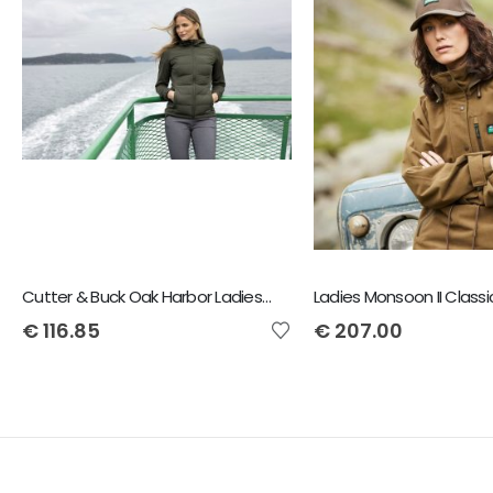
Cutter & Buck Oak Harbor Ladies Jacket
Ladies Monsoon II Class
€
116.85
€
207.00