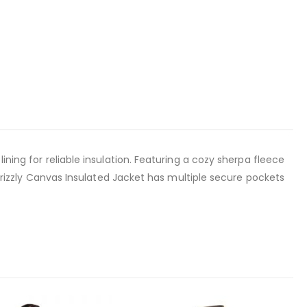
ining for reliable insulation. Featuring a cozy sherpa fleece
s Grizzly Canvas Insulated Jacket has multiple secure pockets