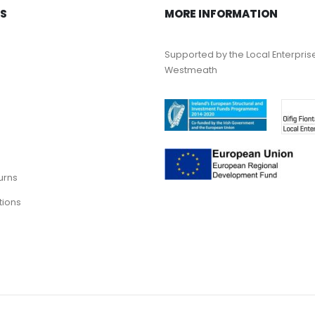
KS
MORE INFORMATION
Supported by the Local Enterpris
Westmeath
urns
tions