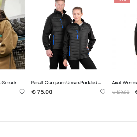
ic Smock
Result Compass Unisex Padded Jacket
€
75.00
€
132.00