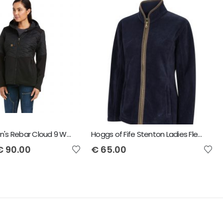
Ariat Women's Rebar Cloud 9 Water Resistant Insulated Jacket
Hoggs of Fife Stenton Ladies Fleece Jacket
€
90.00
€
65.00