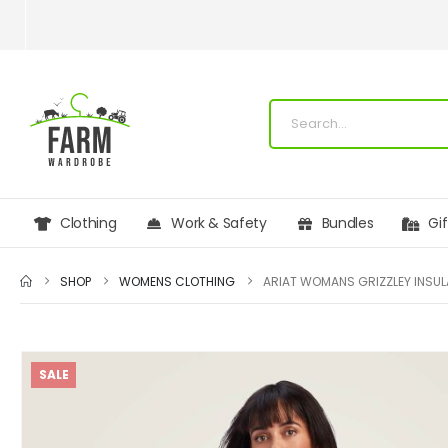
Clothing
Work & Safety
Bundles
Gi
SHOP
WOMENS CLOTHING
SALE