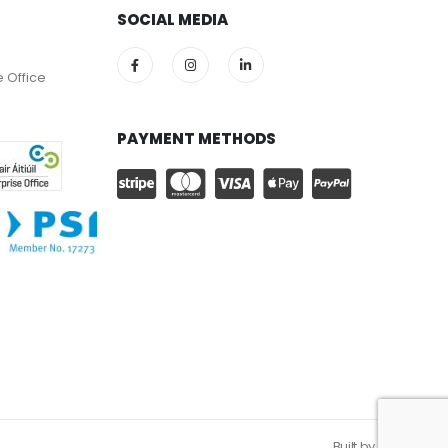
SOCIAL MEDIA
e Office
PAYMENT METHODS
Built by
Kobault.