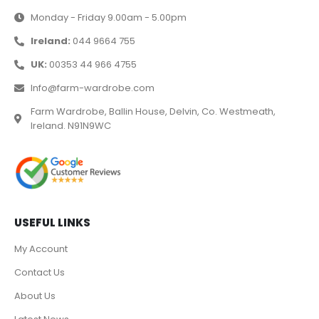
Monday - Friday 9.00am - 5.00pm
Ireland:
044 9664 755
UK:
00353 44 966 4755
Info@farm-wardrobe.com
Farm Wardrobe, Ballin House, Delvin, Co. Westmeath,
Ireland. N91N9WC
USEFUL LINKS
My Account
Contact Us
About Us