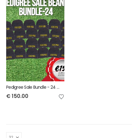
Pedigree Sale Bundle - 24 Beanies with your Herd Name
€
150.00