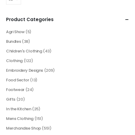
Product Categories
Agri Show
(5)
Bundles
(38)
Children's Clothing
(43)
Clothing
(122)
Embroidery Designs
(209)
Food Sector
(13)
Footwear
(24)
Gifts
(20)
In the Kitchen
(25)
Mens Clothing
(151)
Merchandise Shop
(551)