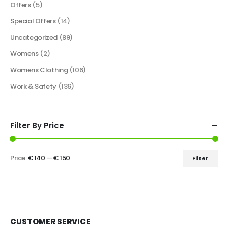
Offers
(5)
Special Offers
(14)
Uncategorized
(89)
Womens
(2)
Womens Clothing
(106)
Work & Safety
(136)
Filter By Price
Price:
€ 140
—
€ 150
Filter
CUSTOMER SERVICE