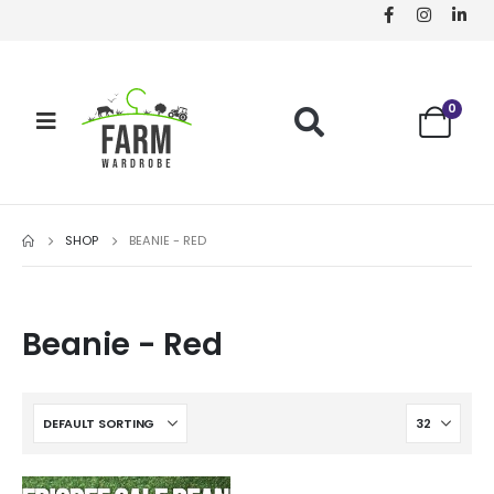
0
SHOP
BEANIE - RED
Beanie - Red