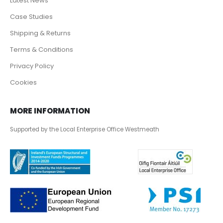
Latest News
Case Studies
Shipping & Returns
Terms & Conditions
Privacy Policy
Cookies
MORE INFORMATION
Supported by the Local Enterprise Office Westmeath