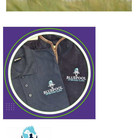
Bluepool Vet
Case Study