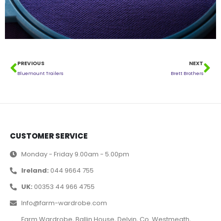
PREVIOUS
NEXT
Bluemount Trailers
Brett Brothers
CUSTOMER SERVICE
Monday - Friday 9.00am - 5.00pm
Ireland:
044 9664 755
UK:
00353 44 966 4755
Info@farm-wardrobe.com
Farm Wardrobe, Ballin House, Delvin, Co. Westmeath,