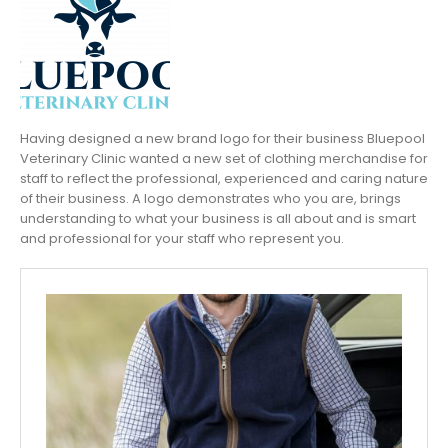
Having designed a new brand logo for their business Bluepool
Veterinary Clinic wanted a new set of clothing merchandise for
staff to reflect the professional, experienced and caring nature
of their business. A logo demonstrates who you are, brings
understanding to what your business is all about and is smart
and professional for your staff who represent you.