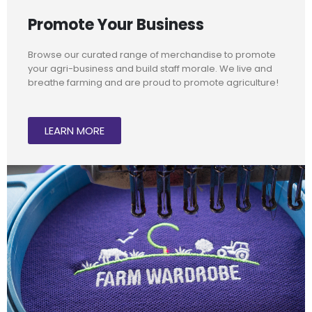
Promote Your Business
Browse our curated range of merchandise to promote
your agri-business and build staff morale. We live and
breathe farming and are proud to promote agriculture!
LEARN MORE