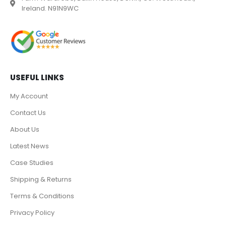
Ireland. N91N9WC
USEFUL LINKS
My Account
Contact Us
About Us
Latest News
Case Studies
Shipping & Returns
Terms & Conditions
Privacy Policy