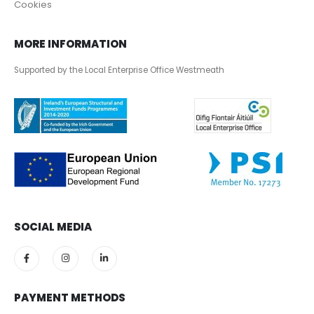
Cookies
MORE INFORMATION
Supported by the Local Enterprise Office Westmeath
SOCIAL MEDIA
PAYMENT METHODS